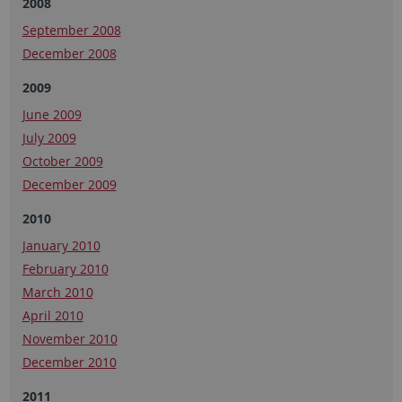
2008
September 2008
December 2008
2009
June 2009
July 2009
October 2009
December 2009
2010
January 2010
February 2010
March 2010
April 2010
November 2010
December 2010
2011