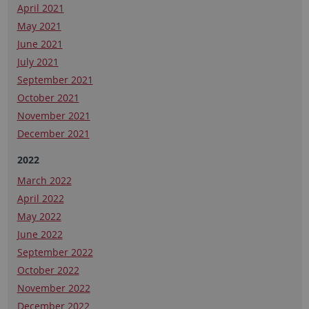
April 2021
May 2021
June 2021
July 2021
September 2021
October 2021
November 2021
December 2021
2022
March 2022
April 2022
May 2022
June 2022
September 2022
October 2022
November 2022
December 2022