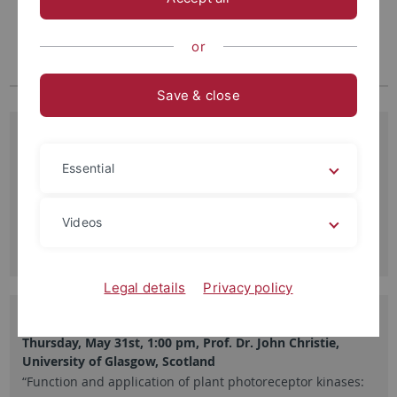
or
Save & close
29.05.2012
Richtfest für den Neubau ZMBP
Essential
Am Donnerstag, den 22.9.11 wurde das Richtfest für das
Zentrum für Molekularbiologie der Pflanzen…
Videos
Read more
Legal details
Privacy policy
21.05.2012
Thursday, May 31st, 1:00 pm, Prof. Dr. John Christie,
University of Glasgow, Scotland
“Function and application of plant photoreceptor kinases: