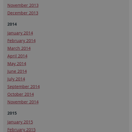
November 2013
December 2013
2014
January 2014
February 2014
March 2014
April 2014
May 2014
June 2014
July 2014
September 2014
October 2014
November 2014
2015
January 2015
February 2015