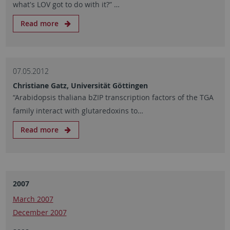
what's LOV got to do with it?” …
Read more
07.05.2012
Christiane Gatz, Universität Göttingen
“Arabidopsis thaliana bZIP transcription factors of the TGA
family interact with glutaredoxins to…
Read more
2007
March 2007
December 2007