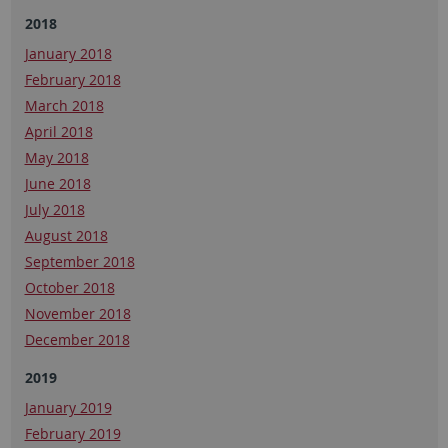
2018
January 2018
February 2018
March 2018
April 2018
May 2018
June 2018
July 2018
August 2018
September 2018
October 2018
November 2018
December 2018
2019
January 2019
February 2019