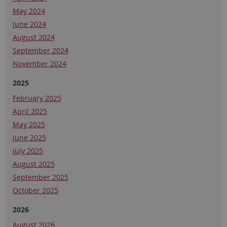
May 2024
June 2024
August 2024
September 2024
November 2024
2025
February 2025
April 2025
May 2025
June 2025
July 2025
August 2025
September 2025
October 2025
2026
August 2026