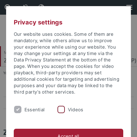
Skip
Skip
to
to
content
footer
Privacy settings
Our website uses cookies. Some of them are
mandatory, while others allow us to improve
your experience while using our website. You
Mathematisch-Naturwissenschaftliche Fakultät
may change your settings at any time via the
Zentrum für Molekularbiologie der Pflanzen (ZMBP)
Data Privacy Statement at the bottom of the
page. When you accept the cookies for video
playback, third-party providers may set
You are here:
Startseite
...
News Archiv
additional cookies for targeting and advertising
purposes and your data may be linked to the
Papers
third party’s other services.
Press-Activities-Colloquia
Essential
Videos
News Archiv
ZMBP News and Colloquia Archive
Accept all