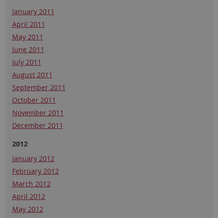
January 2011
April 2011
May 2011
June 2011
July 2011
August 2011
September 2011
October 2011
November 2011
December 2011
2012
January 2012
February 2012
March 2012
April 2012
May 2012