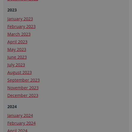
2023
January 2023
February 2023
March 2023
April 2023
May 2023
June 2023
July 2023
August 2023
September 2023
November 2023
December 2023
2024
January 2024
February 2024
April 2024