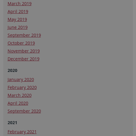
March 2019
April 2019
May 2019
June 2019
September 2019
October 2019
November 2019
December 2019
2020
January 2020
February 2020
March 2020
April 2020
September 2020
2021
February 2021