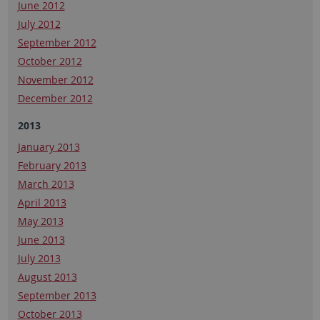
June 2012
July 2012
September 2012
October 2012
November 2012
December 2012
2013
January 2013
February 2013
March 2013
April 2013
May 2013
June 2013
July 2013
August 2013
September 2013
October 2013