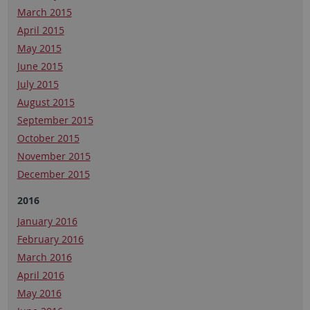
March 2015
April 2015
May 2015
June 2015
July 2015
August 2015
September 2015
October 2015
November 2015
December 2015
2016
January 2016
February 2016
March 2016
April 2016
May 2016