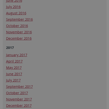
June 2016
July 2016
August 2016
September 2016
October 2016
November 2016
December 2016
2017
January 2017
April 2017
May 2017
June 2017
July 2017
September 2017
October 2017
November 2017
December 2017