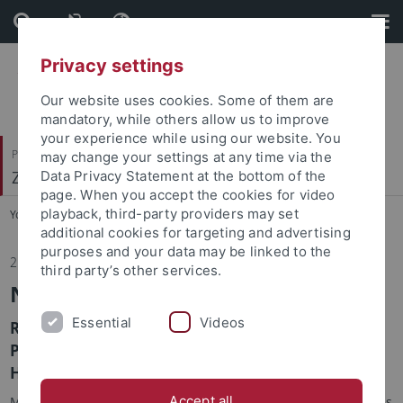
Skip
Skip
to
to
content
footer
Privacy settings
Our website uses cookies. Some of them are
mandatory, while others allow us to improve
your experience while using our website. You
Philosophische Fakultät
may change your settings at any time via the
Zeitgeschichte
Data Privacy Statement at the bottom of the
page. When you accept the cookies for video
playback, third-party providers may set
You are here:
Startseite
...
Institut
additional cookies for targeting and advertising
purposes and your data may be linked to the
21.04.2026
third party’s other services.
Neuerscheinung
Essential
Videos
Robert Kramm, Katrina Navickas, Melina
Pappademos & Ted Vallance (Hrsg.): Radical
Histories (Buchreihe)
Accept all
Manchester University Press just launched the new book series