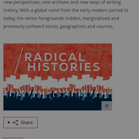
new perspectives, new archives and new ways of writing
history. With a global remit from the early modern period to
today, the series foregrounds hidden, marginalised and
previously unheard voices, geographies and sources.
Share