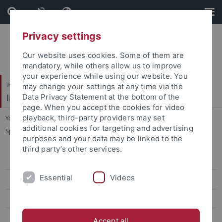
Skip
Skip
to
to
content
footer
Privacy settings
Our website uses cookies. Some of them are
mandatory, while others allow us to improve
your experience while using our website. You
Wirtschafts- und Sozialwissenschaftliche Fakultät
may change your settings at any time via the
Institut für Sportwissenschaft
Data Privacy Statement at the bottom of the
page. When you accept the cookies for video
playback, third-party providers may set
You are here:
Startseite
...
additional cookies for targeting and advertising
Sportökonomik, Sportmanagement und Sportpublizistik
purposes and your data may be linked to the
third party’s other services.
Sportökonomik, Sportmanagement und Sportpublizistik
Essential
Videos
Team
Lehre
Forschung
Accept all