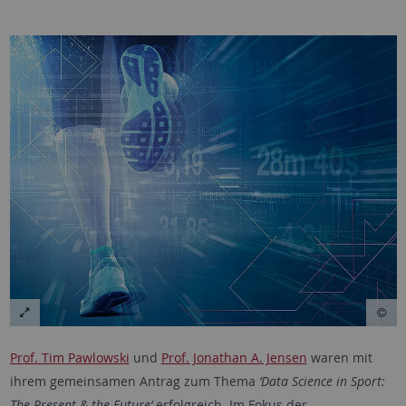
Prof. Tim Pawlowski
und
Prof. Jonathan A. Jensen
waren mit
ihrem gemeinsamen Antrag zum Thema
‘Data Science in Sport:
The Present & the Future‘
erfolgreich. Im Fokus der