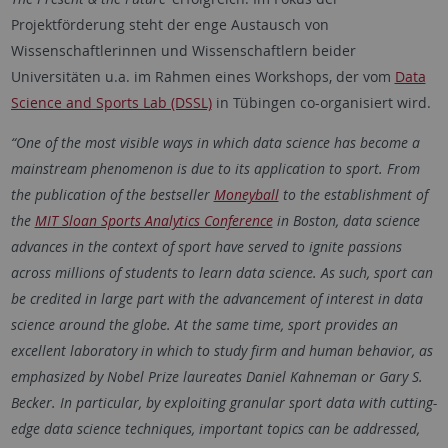
Projektförderung steht der enge Austausch von
Wissenschaftlerinnen und Wissenschaftlern beider
Universitäten u.a. im Rahmen eines Workshops, der vom
Data
Science and Sports Lab (DSSL)
in Tübingen co-organisiert wird.
“One of the most visible ways in which data science has become a
mainstream phenomenon is due to its application to sport. From
the publication of the bestseller
Moneyball
to the establishment of
the
MIT Sloan Sports Analytics Conference
in Boston, data science
advances in the context of sport have served to ignite passions
across millions of students to learn data science. As such, sport can
be credited in large part with the advancement of interest in data
science around the globe. At the same time, sport provides an
excellent laboratory in which to study firm and human behavior, as
emphasized by Nobel Prize laureates Daniel Kahneman or Gary S.
Becker. In particular, by exploiting granular sport data with cutting-
edge data science techniques, important topics can be addressed,