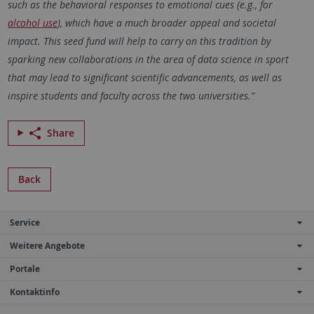
such as the behavioral responses to emotional cues (e.g., for
alcohol use
), which have a much broader appeal and societal
impact. This seed fund will help to carry on this tradition by
sparking new collaborations in the area of data science in sport
that may lead to significant scientific advancements, as well as
inspire students and faculty across the two universities.”
Share
Back
Service
Weitere Angebote
Portale
Kontaktinfo