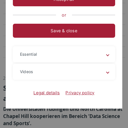
Transfer
or
Sportpsychologie und Methodenlehre
Biomechanik, Bewegungs- und Trainingswissenschaft
Save & close
Sozialwissenschaften des Sports
Bildungs- und Gesundheitsforschung im Sport
Essential
Abteilung Sportmedizin, Universitätsklinikum
Videos
27.02.2024
Seed Fund im Bereich ‘Data Science
Legal details
Privacy policy
and Sports’
Die Universitäten Tübingen und North Carolina at
Chapel Hill kooperieren im Bereich ‘Data Science
and Sports’.