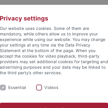
UNI A-Z
KONTAKT
Privacy settings
Our website uses cookies. Some of them are
mandatory, while others allow us to improve your
experience while using our website. You may change
your settings at any time via the Data Privacy
Statement at the bottom of the page. When you
e Fakultät
accept the cookies for video playback, third-party
schaft
providers may set additional cookies for targeting and
advertising purposes and your data may be linked to
the third party’s other services.
Essential
Videos
UM
FORSCHUNG
HOCHSCHULSPORT
bliothek
Partner / Förderer
Spitzensportförderung
Alu