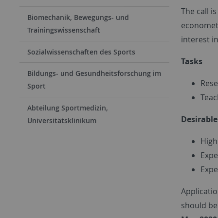
The call i
Biomechanik, Bewegungs- und
econometr
Trainingswissenschaft
interest i
Sozialwissenschaften des Sports
Tasks
Bildungs- und Gesundheitsforschung im
Rese
Sport
Teac
Abteilung Sportmedizin,
Desirabl
Universitätsklinikum
High
Expe
Expe
Applicatio
should be 