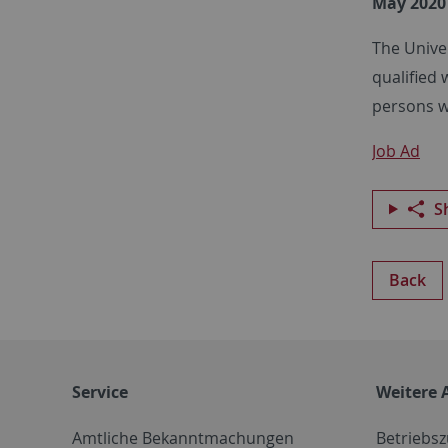
May 2020
The Unive
qualified 
persons wi
Job Ad
S
Back
Service
Weitere 
Amtliche Bekanntmachungen
Betriebs