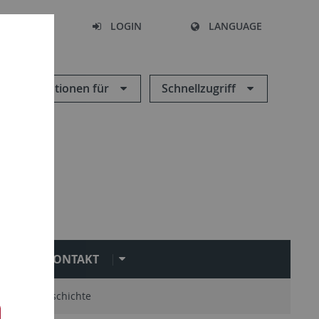
SEARCH
LOGIN
LANGUAGE
Informationen für
Schnellzugriff
KONTAKT
mni
Geschichte