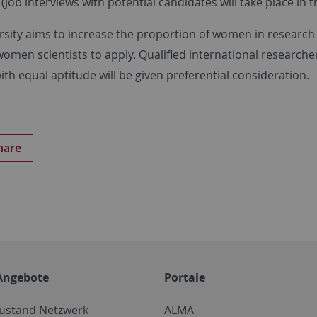
(job interviews with potential candidates will take place in t
rsity aims to increase the proportion of women in research
women scientists to apply. Qualified international researcher
th equal aptitude will be given preferential consideration.
hare
Angebote
Portale
zustand Netzwerk
ALMA