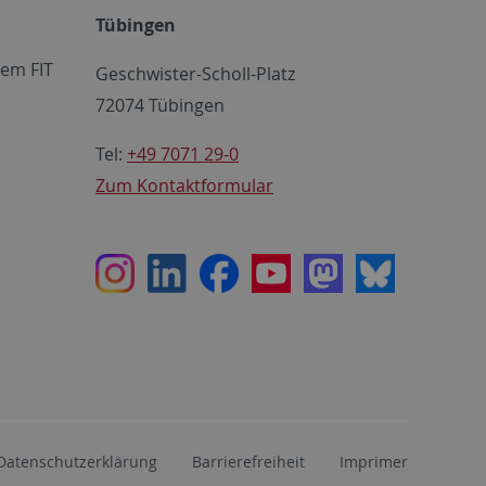
Tübingen
em FIT
Geschwister-Scholl-Platz
72074 Tübingen
Tel:
+49 7071 29-0
Zum Kontaktformular
Instagram
LinkedIn
Facebook
Youtube
Mastodon
Bluesky
Datenschutzerklärung
Barrierefreiheit
Imprimer