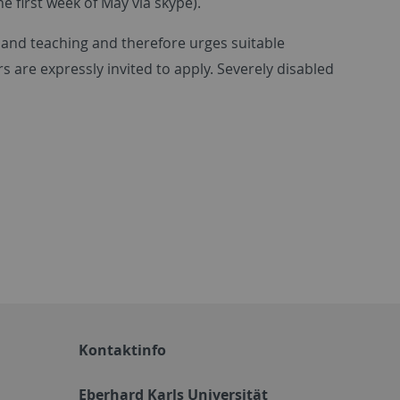
he first week of May via skype).
 and teaching and therefore urges suitable
s are expressly invited to apply. Severely disabled
Kontaktinfo
Eberhard Karls Universität