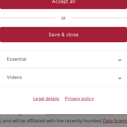
Accept all
ts- und Sozialwissenschaftliche Fakultät
...
Fachbereich Sozia
or
und Sportpublizistik
Save & close
0
Stelle im Bereich Sportökonom
Essential
lle am Institut für Sportwissenschaft der 
ute of Sports Science at the University of Tübingen invites ap
Videos
PhD position (m/f/d, TV-L 
Legal details
Privacy policy
n 1st of October 2020 (limited to 3 years) with the objective o
on is assigned to the
Department of Sport Economics, Spo
i
) and will be affiliated with the recently founded
Data Scien