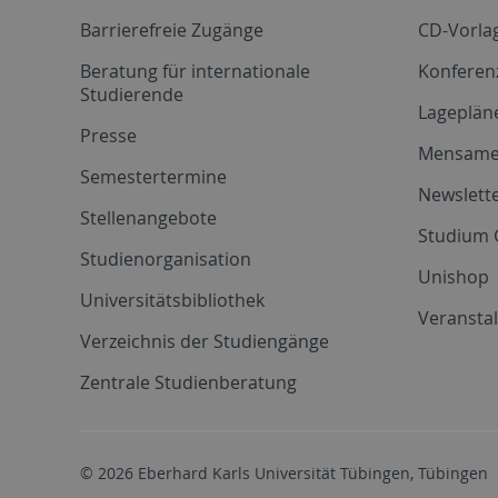
Barrierefreie Zugänge
CD-Vorla
Beratung für internationale
Konferen
Studierende
Lageplän
Presse
Mensam
Semestertermine
Newslette
Stellenangebote
Studium 
Studienorganisation
Unishop
Universitätsbibliothek
Veransta
Verzeichnis der Studiengänge
Zentrale Studienberatung
© 2026 Eberhard Karls Universität Tübingen, Tübingen