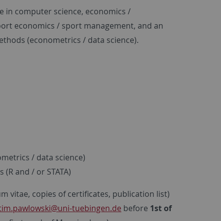
ree in computer science, economics /
 sport economics / sport management, and an
methods (econometrics / data science).
metrics / data science)
s (R and / or STATA)
vitae, copies of certificates, publication list)
tim.pawlowski
@uni-tuebingen.de
before
1st of