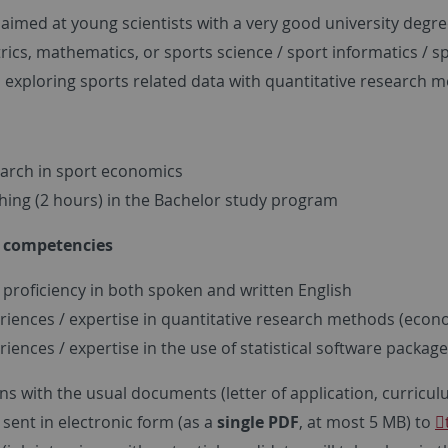
s aimed at young scientists with a very good university deg
ics, mathematics, or sports science / sport informatics /
n exploring sports related data with quantitative research 
arch in sport economics
hing (2 hours) in the Bachelor study program
e competencies
 proficiency in both spoken and written English
riences / expertise in quantitative research methods (econo
riences / expertise in the use of statistical software package
ns with the usual documents (letter of application, curriculum 
sent in electronic form (as a
single PDF
, at most 5 MB) to