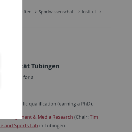
lwissenschaften
Sportwissenschaft
Institut
ik
Universität Tübingen
plications for a
E13, 50%)
f a scientific qualification (earning a PhD).
rt Management & Media Research
(Chair:
Tim
ce and Sports Lab
in Tübingen.