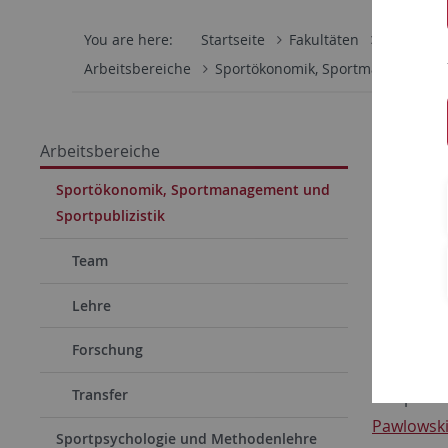
You are here:
Startseite
Fakultäten
Wirtschaf
Arbeitsbereiche
Sportökonomik, Sportmanagement 
06.04.202
Arbeitsbereiche
PhD-
Sportökonomik, Sportmanagement und
Sportpublizistik
PhD-Ste
The Instit
Team
Lehre
Forschung
starting o
Transfer
The positi
Pawlowsk
Sportpsychologie und Methodenlehre