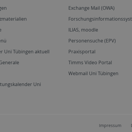
gen
Exchange Mail (OWA)
zmaterialien
Forschungsinformationssyst
e
ILIAS, moodle
enü
Personensuche (EPV)
r Uni Tübingen aktuell
Praxisportal
Generale
Timms Video Portal
Webmail Uni Tübingen
ltungskalender Uni
Impressum