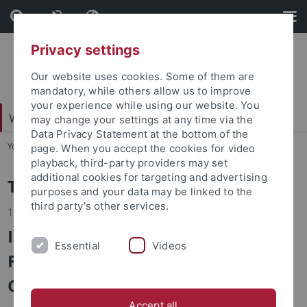
Skip
Skip
to
to
content
footer
Privacy settings
Our website uses cookies. Some of them are
mandatory, while others allow us to improve
your experience while using our website. You
Wirtschafts- und Sozialwissenschaftliche Fakultät
may change your settings at any time via the
Data Privacy Statement at the bottom of the
You are here:
Startseite
...
Fakultät
page. When you accept the cookies for video
playback, third-party providers may set
additional cookies for targeting and advertising
Top-News
purposes and your data may be linked to the
third party’s other services.
19.05.2026
International Roundtable in
Essential
Videos
Florence Examines Von der Leyen
Commission’s Legacy
Accept all