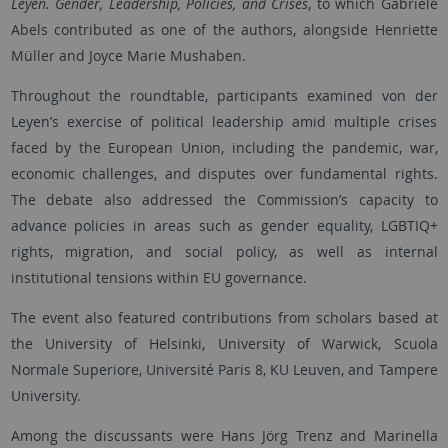
Leyen. Gender, Leadership, Policies, and Crises
, to which Gabriele
Abels contributed as one of the authors, alongside Henriette
Müller and Joyce Marie Mushaben.
Throughout the roundtable, participants examined von der
Leyen’s exercise of political leadership amid multiple crises
faced by the European Union, including the pandemic, war,
economic challenges, and disputes over fundamental rights.
The debate also addressed the Commission’s capacity to
advance policies in areas such as gender equality, LGBTIQ+
rights, migration, and social policy, as well as internal
institutional tensions within EU governance.
The event also featured contributions from scholars based at
the University of Helsinki, University of Warwick, Scuola
Normale Superiore, Université Paris 8, KU Leuven, and Tampere
University.
Among the discussants were Hans Jörg Trenz and Marinella