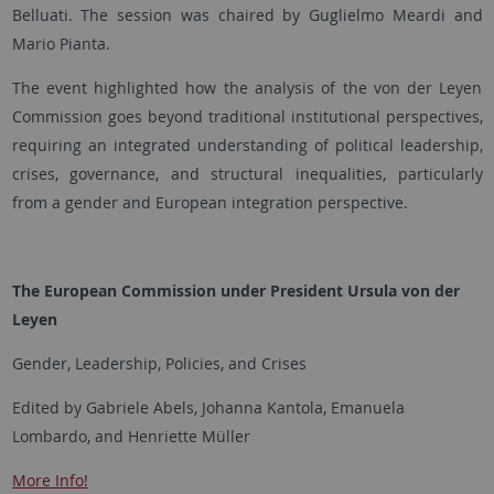
Belluati. The session was chaired by Guglielmo Meardi and
Mario Pianta.
The event highlighted how the analysis of the von der Leyen
Commission goes beyond traditional institutional perspectives,
requiring an integrated understanding of political leadership,
crises, governance, and structural inequalities, particularly
from a gender and European integration perspective.
The European Commission under President Ursula von der
Leyen
Gender, Leadership, Policies, and Crises
Edited by Gabriele Abels, Johanna Kantola, Emanuela
Lombardo, and Henriette Müller
More Info!