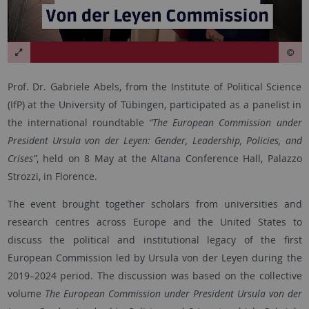
Prof. Dr. Gabriele Abels, from the Institute of Political Science
(IfP) at the University of Tübingen, participated as a panelist in
the international roundtable
“The European Commission under
President Ursula von der Leyen: Gender, Leadership, Policies, and
Crises”
, held on 8 May at the Altana Conference Hall, Palazzo
Strozzi, in Florence.
The event brought together scholars from universities and
research centres across Europe and the United States to
discuss the political and institutional legacy of the first
European Commission led by Ursula von der Leyen during the
2019–2024 period. The discussion was based on the collective
volume
The European Commission under President Ursula von der