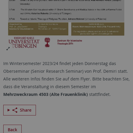
Im Wintersemester 2023/24 findet jeden Donnerstag das
Oberseminar (Senior Research Seminar) von Prof. Demiri statt.
Alle weiteren Infos finden Sie auf dem Flyer. Bitte beachten Sie,
dass die Veranstaltung in diesem Semester im
Mehrzweckraum 4503 (Alte Frauenklinik)
stattfindet.
Share
Back