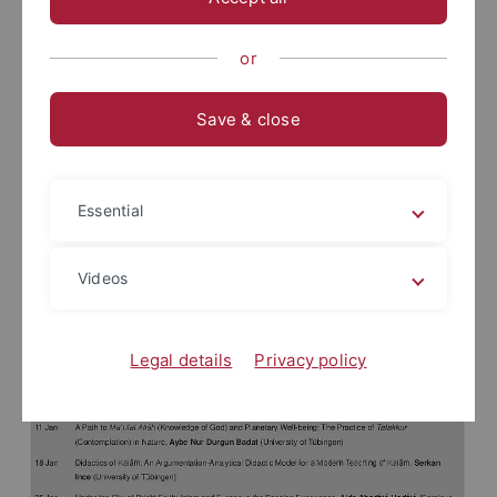
or
Save & close
Essential
Videos
Legal details
Privacy policy