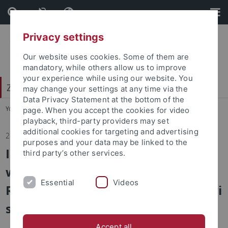
Skip
Skip
to
to
content
footer
Privacy settings
Our website uses cookies. Some of them are
mandatory, while others allow us to improve
your experience while using our website. You
Zentrum für Islamische Theologie (ZITh)
may change your settings at any time via the
Data Privacy Statement at the bottom of the
You are here:
Startseite
...
Aktuelles
page. When you accept the cookies for video
playback, third-party providers may set
additional cookies for targeting and advertising
26.10.2023
purposes and your data may be linked to the
Im Wintersemester 2023/24 findet
third party’s other services.
wieder das Oberseminar (Senior
Essential
Videos
Research Seminar) von Prof. Demiri
statt.
Accept all