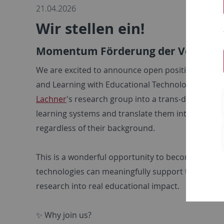
21.04.2026
Wir stellen ein!
Momentum Förderung der Volkswag
We are excited to announce open positions fund
and Learning with Educational Technology (Prof. D
Lachner
's research group into a trans-disciplina
learning systems and translate them into school p
regardless of their background.
This is a wonderful opportunity to become part of
technologies can meaningfully support teaching and
research into real educational impact.
✨ Why join us?