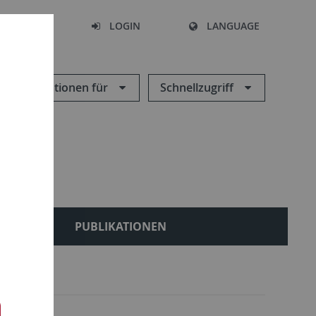
SEARCH
LOGIN
LANGUAGE
Informationen für
Schnellzugriff
LES
PUBLIKATIONEN