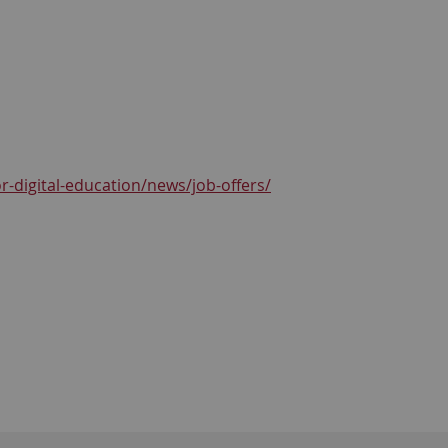
r-digital-education/news/job-offers/