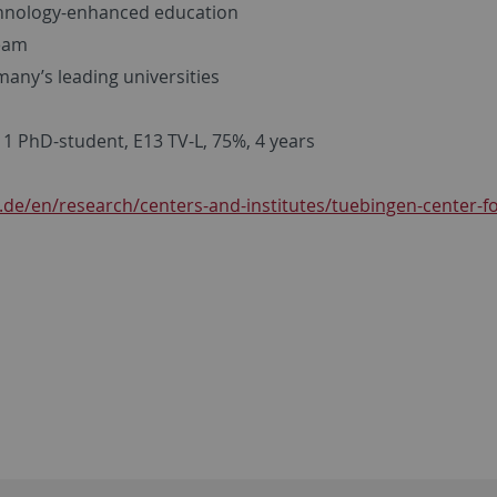
echnology-enhanced education
team
many’s leading universities
 1 PhD-student, E13 TV-L, 75%, 4 years
.de/en/research/centers-and-institutes/tuebingen-center-fo