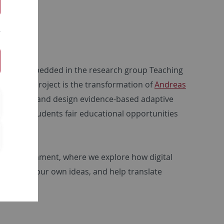
d are embedded in the research group Teaching
art of the project is the transformation of
Andreas
to research and design evidence-based adaptive
ffer all students fair educational opportunities
arch environment, where we explore how digital
ontribute your own ideas, and help translate