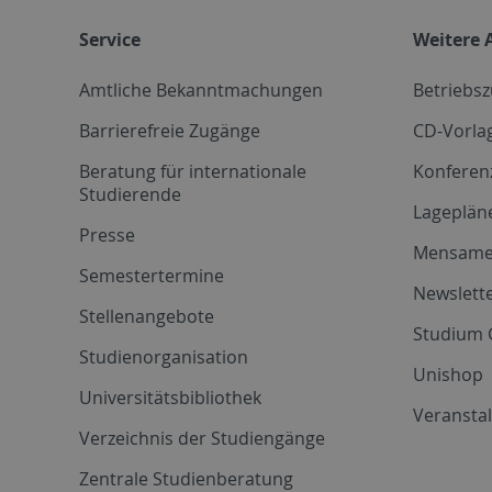
Service
Weitere 
Amtliche Bekanntmachungen
Betriebs
Barrierefreie Zugänge
CD-Vorla
Beratung für internationale
Konferen
Studierende
Lageplän
Presse
Mensam
Semestertermine
Newslette
Stellenangebote
Studium 
Studienorganisation
Unishop
Universitätsbibliothek
Veransta
Verzeichnis der Studiengänge
Zentrale Studienberatung