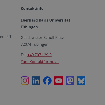
Kontaktinfo
Eberhard Karls Universität
Tübingen
em FIT
Geschwister-Scholl-Platz
72074 Tübingen
Tel:
+49 7071 29-0
Zum Kontaktformular
Instagram
LinkedIn
Facebook
Youtube
Mastodon
Bluesky