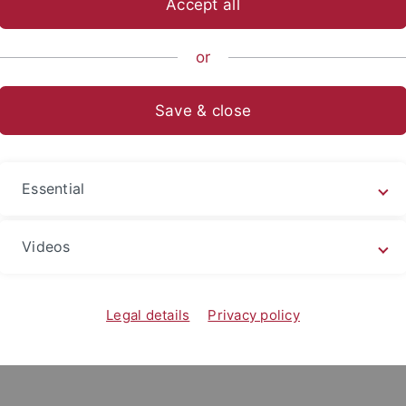
Accept all
or
enStiftung
Save & close
ed
through a Momentum grant of the
VolkswagenStiftung
an
r. Andreas Lachner) at the Institute of Education
. At the he
ry research hub for AI-based adaptive teaching. The goal is 
Essential
ractice — systems that provide individualized support and o
Videos
 an interdisciplinary, collaborative, and international rese
 learning. You’ll work closely with inspiring colleagues, c
Legal details
Privacy policy