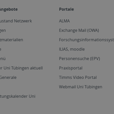
Angebote
Portale
zustand Netzwerk
ALMA
gen
Exchange Mail (OWA)
zmaterialien
Forschungsinformationssyst
e
ILIAS, moodle
enü
Personensuche (EPV)
r Uni Tübingen aktuell
Praxisportal
Generale
Timms Video Portal
Webmail Uni Tübingen
ltungskalender Uni