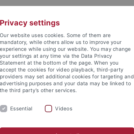
UNI A-Z
KONTAKT
Privacy settings
Our website uses cookies. Some of them are
mandatory, while others allow us to improve your
experience while using our website. You may change
your settings at any time via the Data Privacy
ital Education
Statement at the bottom of the page. When you
accept the cookies for video playback, third-party
providers may set additional cookies for targeting and
advertising purposes and your data may be linked to
the third party’s other services.
TRANSFER
STUDIUM
AKTUEL
Essential
Videos
nd Institute
Tübingen Center for Digital Education