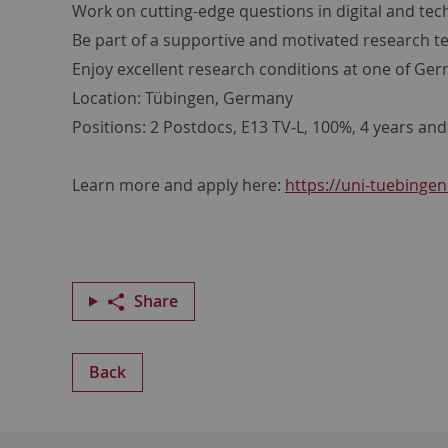
Work on cutting-edge questions in digital and t
Be part of a supportive and motivated research 
Enjoy excellent research conditions at one of Ger
Location: Tübingen, Germany
Positions: 2 Postdocs, E13 TV‑L, 100%, 4 years and
Learn more and apply here:
https://uni-tuebingen
Share
Back