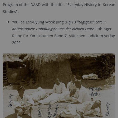
Program of the DAAD with the title "Everyday History in Korean
Studies".
You Jae Lee/Byung Wook Jung (Hg.),
Alltagsgeschichte in
Koreastudien: Handlungsräume der kleinen Leute,
Tübinger
Reihe für Koreastudien Band 7, München: Iudicium Verlag
2025.