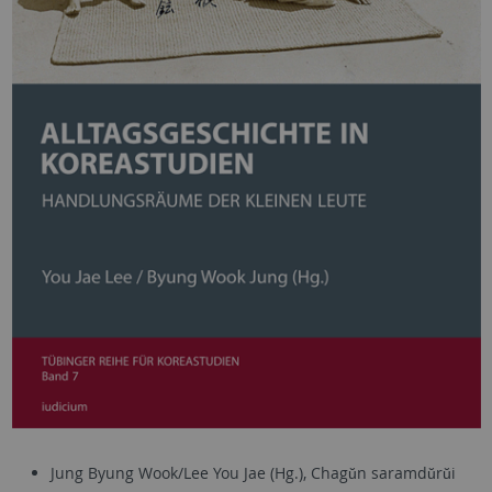
Jung Byung Wook/Lee You Jae (Hg.), Chagŭn saramdŭrŭi