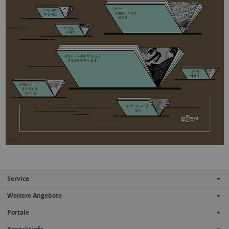
Service
Weitere Angebote
Portale