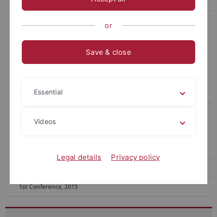
11th Conference, 2024
10th Conference, 2023
or
9th Conference, 2022
Save & close
8th Conference, 2021
7th Conference, 2020
Essential
6th Conference, 2019
5th Conference, 2019
Videos
4th Conference, 2018
3rd Conference, 2017
Legal details
Privacy policy
2nd Conference, 2016
1st Conference, 2015