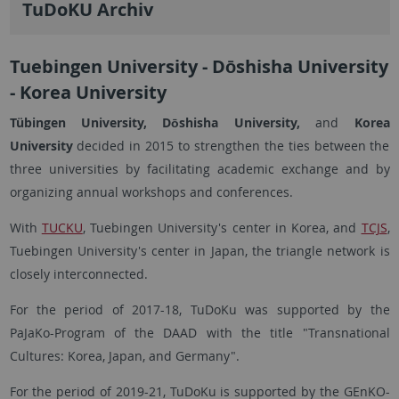
TuDoKU Archiv
Tuebingen University - Dōshisha University
- Korea University
Tübingen University, Dōshisha University,
and
Korea
University
decided in 2015 to strengthen the ties between the
three universities by facilitating academic exchange and by
organizing annual workshops and conferences.
With
TUCKU
, Tuebingen University's center in Korea, and
TCJS
,
Tuebingen University's center in Japan, the triangle network is
closely interconnected.
For the period of 2017-18, TuDoKu was supported by the
PaJaKo-Program of the DAAD with the title "Transnational
Cultures: Korea, Japan, and Germany".
For the period of 2019-21, TuDoKu is supported by the GEnKO-