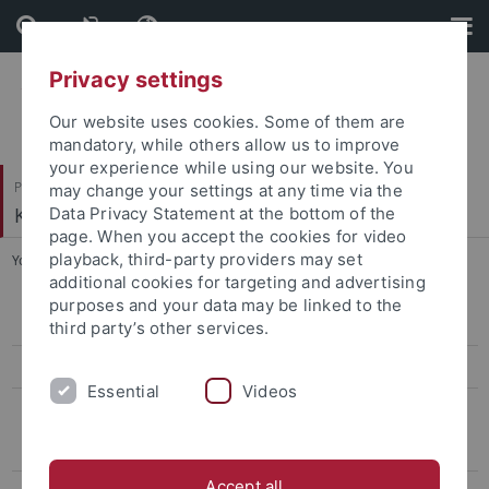
Skip
Skip
to
to
content
footer
Privacy settings
Our website uses cookies. Some of them are
mandatory, while others allow us to improve
your experience while using our website. You
Philosophische Fakultät
may change your settings at any time via the
Koreanistik
Data Privacy Statement at the bottom of the
page. When you accept the cookies for video
playback, third-party providers may set
You are here:
Startseite
...
Archiv
additional cookies for targeting and advertising
purposes and your data may be linked to the
13th conference, 2026
third party’s other services.
12th Conference, 2025
Essential
Videos
Archiv
Conference on Eigen-Sinn and "Puron", 2023
Accept all