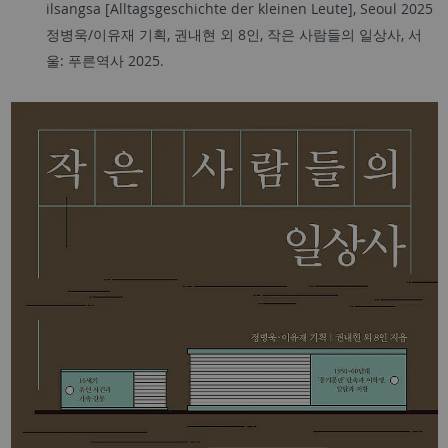
ilsangsa [Alltagsgeschichte der kleinen Leute], Seoul 2025
정병욱
/
이유재 기획
,
권내현 외
8
인
,
작은 사람들의 일상사
,
서
울
:
푸른역사
2025.