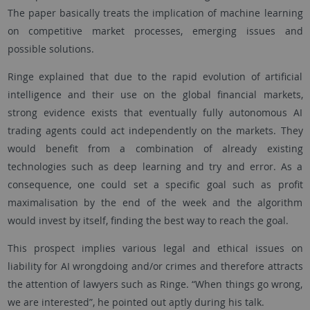
The paper basically treats the implication of machine learning
on competitive market processes, emerging issues and
possible solutions.
Ringe explained that due to the rapid evolution of artificial
intelligence and their use on the global financial markets,
strong evidence exists that eventually fully autonomous AI
trading agents could act independently on the markets. They
would benefit from a combination of already existing
technologies such as deep learning and try and error. As a
consequence, one could set a specific goal such as profit
maximalisation by the end of the week and the algorithm
would invest by itself, finding the best way to reach the goal.
This prospect implies various legal and ethical issues on
liability for AI wrongdoing and/or crimes and therefore attracts
the attention of lawyers such as Ringe. “When things go wrong,
we are interested”, he pointed out aptly during his talk.