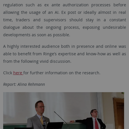
regulation such as ex ante authorization processes before
allowing the usage of an AI. Ex post or ideally almost in real
time, traders and supervisors should stay in a constant
dialogue about the ongoing process, exposing undesirable
developments as soon as possible.
A highly interested audience both in presence and online was
able to benefit from Ringe’s expertise and know-how as well as
from the following vivid discussion.
Click
here
for further information on the research.
Report: Alina Rehmann