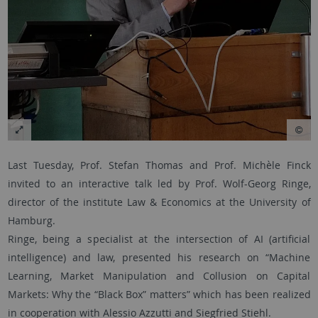
Last Tuesday, Prof. Stefan Thomas and Prof. Michèle Finck
invited to an interactive talk led by Prof. Wolf-Georg Ringe,
director of the institute Law & Economics at the University of
Hamburg.
Ringe, being a specialist at the intersection of AI (artificial
intelligence) and law, presented his research on “Machine
Learning, Market Manipulation and Collusion on Capital
Markets: Why the “Black Box” matters” which has been realized
in cooperation with Alessio Azzutti and Siegfried Stiehl.