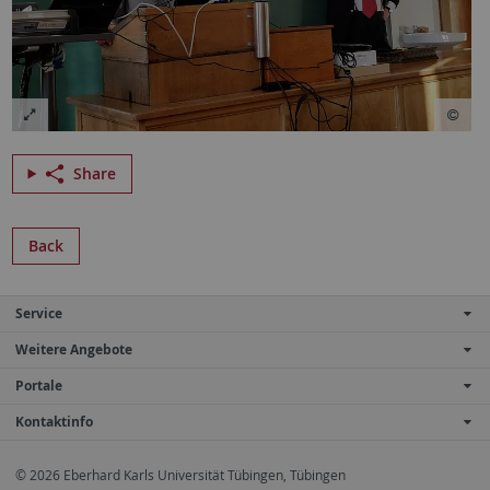
Share
Back
Service
Weitere Angebote
Portale
Kontaktinfo
© 2026 Eberhard Karls Universität Tübingen, Tübingen