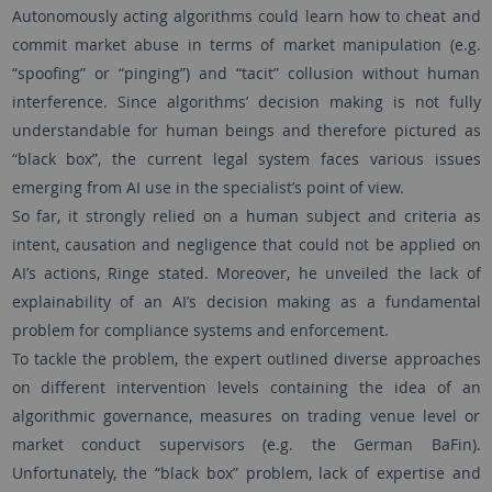
Autonomously acting algorithms could learn how to cheat and
commit market abuse in terms of market manipulation (e.g.
“spoofing” or “pinging”) and “tacit” collusion without human
interference. Since algorithms’ decision making is not fully
understandable for human beings and therefore pictured as
“black box”, the current legal system faces various issues
emerging from AI use in the specialist’s point of view.
So far, it strongly relied on a human subject and criteria as
intent, causation and negligence that could not be applied on
AI’s actions, Ringe stated. Moreover, he unveiled the lack of
explainability of an AI’s decision making as a fundamental
problem for compliance systems and enforcement.
To tackle the problem, the expert outlined diverse approaches
on different intervention levels containing the idea of an
algorithmic governance, measures on trading venue level or
market conduct supervisors (e.g. the German BaFin).
Unfortunately, the “black box” problem, lack of expertise and