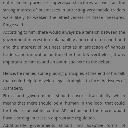
enforcement power of supervisor structures as well as the
strong interest of businesses in attracting very mobile traders
were likely to weaken the effectiveness of these measures,
Ringe said.
According to him, there would always be a tension between the
government interest in explainability and control on one hand
and the interest of business entities in attraction of various
traders and innovation on the other hand. Nevertheless, it was
important to him to add an optimistic note to the debate.
Hence, he named some guiding principles at the end of his talk
that could help to develop legal strategies to face the issues of
AI traders.
Firms and governments should ensure traceability which
means that there should be a “human in the loop” that could
be held responsible for the AI’s action and therefore would
have a strong interest in appropriate regulation.
Additionally, governments should find adaptive forms of