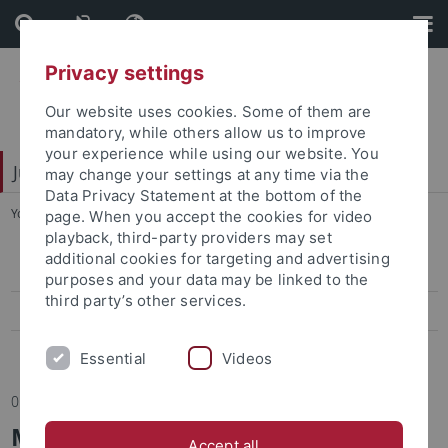
Skip
Skip
to
to
content
footer
Privacy settings
Our website uses cookies. Some of them are
mandatory, while others allow us to improve
your experience while using our website. You
Juristische Fakultät
may change your settings at any time via the
Data Privacy Statement at the bottom of the
You are here:
Startseite
...
Berichte
page. When you accept the cookies for video
playback, third-party providers may set
additional cookies for targeting and advertising
Informationen/Mitteilungen
purposes and your data may be linked to the
third party’s other services.
Termine
Berichte
Essential
Videos
05.05.2022
Machine learning, market
Accept all