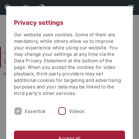
Skip
Skip
to
to
content
footer
Privacy settings
Our website uses cookies. Some of them are
mandatory, while others allow us to improve
your experience while using our website. You
Mathematisch-Naturwissenschaftliche Fakultät
may change your settings at any time via the
Umweltmineralogie
Data Privacy Statement at the bottom of the
page. When you accept the cookies for video
playback, third-party providers may set
You are here:
Startseite
...
Available thesis topics
additional cookies for targeting and advertising
purposes and your data may be linked to the
Analytical Chemistry & Selective Extraction Approaches for
third party’s other services.
Environmental Monitoring
Essential
Videos
The Abiotic Transformation of Organophosphonate
Environmental Isotope Chemistry and Microbiology
Current Research Poster
Accept all