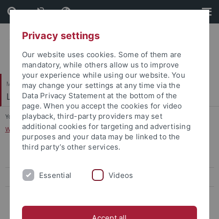
Skip
Skip
to
to
content
footer
Privacy settings
Our website uses cookies. Some of them are
mandatory, while others allow us to improve
your experience while using our website. You
Mathematisch-Naturwissenschaftliche Fakultät
may change your settings at any time via the
Logik und Sprachtheorie
Data Privacy Statement at the bottom of the
page. When you accept the cookies for video
playback, third-party providers may set
You are here:
Startseite
...
additional cookies for targeting and advertising
Workshop Logik, Sprachtheorie und Erkenntnistheorie
purposes and your data may be linked to the
third party’s other services.
Workshop on Logic
Essential
Videos
Workshop on Hypothetical Reasoning
Workshop Logik, Sprachtheorie und Erkenntnistheorie
Accept all