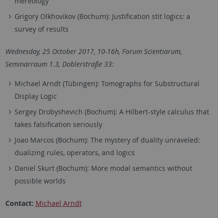
mereology
Grigory​ ​Olkhovikov (Bochum): Justification​ ​stit​ ​logics:​ ​a​ ​
survey​ ​of​ ​results
Wednesday, 25 October 2017, 10-16h,
Forum Scientiarum,
Seminarraum 1.3,
Doblerstraße 33:
Michael Arndt (Tübingen): Tomographs for Substructural
Display Logic
Sergey​ ​Drobyshevich (Bochum): A​ ​Hilbert-style​ ​calculus​ ​that​ ​
takes​ ​falsification​ seriously
Joao Marcos (Bochum): The mystery of duality unraveled:
dualizing rules, operators, and logics
Daniel​ ​Skurt (Bochum): More modal semantics without
possible worlds
Contact:
Michael Arndt