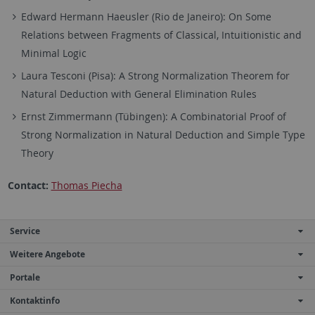
Edward Hermann Haeusler (Rio de Janeiro): On Some
Relations between Fragments of Classical, Intuitionistic and
Minimal Logic
Laura Tesconi (Pisa): A Strong Normalization Theorem for
Natural Deduction with General Elimination Rules
Ernst Zimmermann (Tübingen): A Combinatorial Proof of
Strong Normalization in Natural Deduction and Simple Type
Theory
Contact:
Thomas Piecha
Service
Weitere Angebote
Portale
Kontaktinfo