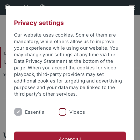
Skip
Skip
to
to
content
footer
Privacy settings
Our website uses cookies. Some of them are
mandatory, while others allow us to improve
your experience while using our website. You
Mathematisch-Naturwissenschaftliche Fakultät
may change your settings at any time via the
Logik und Sprachtheorie
Data Privacy Statement at the bottom of the
page. When you accept the cookies for video
playback, third-party providers may set
You are here:
Startseite
...
Workshop on Logic
additional cookies for targeting and advertising
purposes and your data may be linked to the
Workshop on Logic
third party’s other services.
Workshop on Hypothetical Reasoning
Essential
Videos
Workshop Logik, Sprachtheorie und Erkenntnistheorie
Workshop on Logic
Accept all