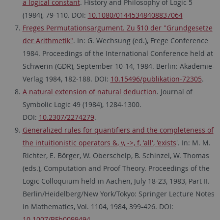
a logical constant
. History and Philosophy of Logic 5
(1984), 79-110. DOI:
10.1080/01445348408837064
Freges Permutationsargument. Zu §10 der "Grundgesetze
der Arithmetik"
. In: G. Wechsung (ed.), Frege Conference
1984. Proceedings of the International Conference held at
Schwerin (GDR), September 10-14, 1984. Berlin: Akademie-
Verlag 1984, 182-188. DOI:
10.15496/publikation-72305
.
A natural extension of natural deduction
. Journal of
Symbolic Logic 49 (1984), 1284-1300.
DOI:
10.2307/2274279
.
Generalized rules for quantifiers and the completeness of
the intuitionistic operators &, v, ->, f, 'all', 'exists
'. In: M. M.
Richter, E. Börger, W. Oberschelp, B. Schinzel, W. Thomas
(eds.), Computation and Proof Theory. Proceedings of the
Logic Colloquium held in Aachen, July 18-23, 1983, Part II.
Berlin/Heidelberg/New York/Tokyo: Springer Lecture Notes
in Mathematics, Vol. 1104, 1984, 399-426. DOI:
10.1007/BFb0099494
.