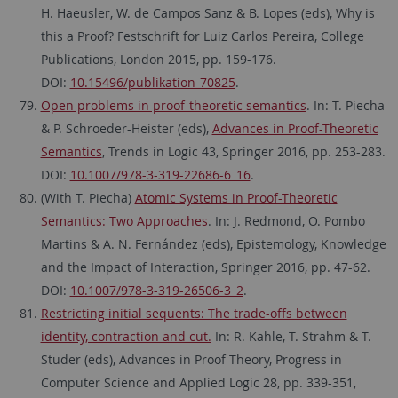
H. Haeusler, W. de Campos Sanz & B. Lopes (eds), Why is
this a Proof? Festschrift for Luiz Carlos Pereira, College
Publications, London 2015, pp. 159-176.
DOI:
10.15496/publikation-70825
.
Open problems in proof-theoretic semantics
. In: T. Piecha
& P. Schroeder-Heister (eds),
Advances in Proof-Theoretic
Semantics
, Trends in Logic 43, Springer 2016, pp. 253-283.
DOI:
10.1007/978-3-319-22686-6_16
.
(With T. Piecha)
Atomic Systems in Proof-Theoretic
Semantics: Two Approaches
. In: J. Redmond, O. Pombo
Martins & A. N. Fernández (eds), Epistemology, Knowledge
and the Impact of Interaction, Springer 2016, pp. 47-62.
DOI:
10.1007/978-3-319-26506-3_2
.
Restricting initial sequents: The trade-offs between
identity, contraction and cut.
In: R. Kahle, T. Strahm & T.
Studer (eds), Advances in Proof Theory, Progress in
Computer Science and Applied Logic 28, pp. 339-351,