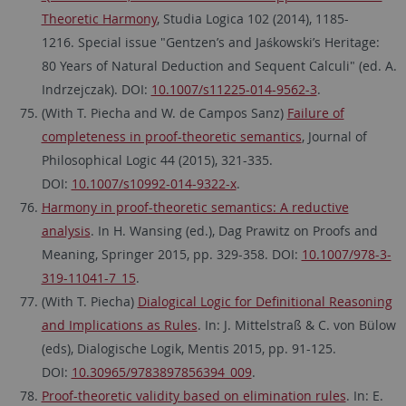
Theoretic Harmony
, Studia Logica 102 (2014), 1185-
1216. Special issue "Gentzen’s and Jaśkowski’s Heritage:
80 Years of Natural Deduction and Sequent Calculi" (ed. A.
Indrzejczak). DOI:
10.1007/s11225-014-9562-3
.
(With T. Piecha and W. de Campos Sanz)
Failure of
completeness in proof-theoretic semantics
, Journal of
Philosophical Logic 44 (2015), 321-335.
DOI:
10.1007/s10992-014-9322-x
.
Harmony in proof-theoretic semantics: A reductive
analysis
. In H. Wansing (ed.), Dag Prawitz on Proofs and
Meaning, Springer 2015, pp. 329-358. DOI:
10.1007/978-3-
319-11041-7_15
.
(With T. Piecha)
Dialogical Logic for Definitional Reasoning
and Implications as Rules
. In: J. Mittelstraß & C. von Bülow
(eds), Dialogische Logik, Mentis 2015, pp. 91-125.
DOI:
10.30965/9783897856394_009
.
Proof-theoretic validity based on elimination rules
. In: E.