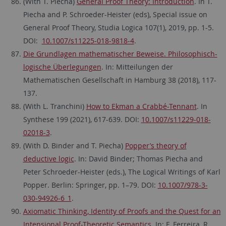
(With T. Piecha)
General Proof Theory: Introduction
. In T.
Piecha and P. Schroeder-Heister (eds), Special issue on
General Proof Theory, Studia Logica 107(1), 2019, pp. 1-5.
DOI:
10.1007/s11225-018-9818-4
.
Die Grundlagen mathematischer Beweise. Philosophisch-
logische Überlegungen
. In: Mitteilungen der
Mathematischen Gesellschaft in Hamburg 38 (2018), 117-
137.
(With L. Tranchini)
How to Ekman a Crabbé-Tennant
. In
Synthese 199 (2021), 617-639.
DOI:
10.1007/s11229-018-
02018-3
.
(With D. Binder and T. Piecha)
Popper’s theory of
deductive logic
. In: David Binder; Thomas Piecha and
Peter Schroeder-Heister (eds.), The Logical Writings of Karl
Popper. Berlin: Springer, pp. 1–79. DOI:
10.1007/978-3-
030-94926-6_1
.
Axiomatic Thinking, Identity of Proofs and the Quest for an
Intensional Proof-Theoretic Semantics
. In: F. Ferreira, R.