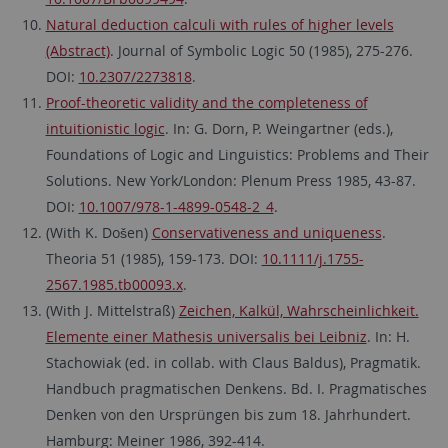
Natural deduction calculi with rules of higher levels
(Abstract)
. Journal of Symbolic Logic 50 (1985), 275-276.
DOI:
10.2307/2273818
.
Proof-theoretic validity and the completeness of
intuitionistic logic
. In: G. Dorn, P. Weingartner (eds.),
Foundations of Logic and Linguistics: Problems and Their
Solutions. New York/London: Plenum Press 1985, 43-87.
DOI:
10.1007/978-1-4899-0548-2_4
.
(With K. Došen)
Conservativeness and uniqueness
.
Theoria 51 (1985), 159-173. DOI:
10.1111/j.1755-
2567.1985.tb00093.x
.
(With J. Mittelstraß)
Zeichen, Kalkül, Wahrscheinlichkeit.
Elemente einer Mathesis universalis bei Leibniz
. In: H.
Stachowiak (ed. in collab. with Claus Baldus), Pragmatik.
Handbuch pragmatischen Denkens. Bd. I. Pragmatisches
Denken von den Ursprüngen bis zum 18. Jahrhundert.
Hamburg: Meiner 1986, 392-414.