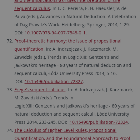
and the implications-as-rules interpretation of the
sequent calculus
. In L. C. Pereira, E. H. Haeusler, V. de
Paiva (eds.), Advances in Natural Deduction: A Celebration
of Dag Prawitz’s Work. Heidelberg: Springer, 2014, 1-29.
DOI:
10.1007/978-94-007-7548-0_1
.
Proof-theoretic harmony: the issue of propositional
quantification
. In: A. Indrzejczak, J. Kaczmarek, M.
Zawidzki (eds.), Trends in Logic XIII: Gentzen's and
Jaśkowski's heritage - 80 years of natural deduction and
sequent calculi, Łódź University Press 2014, 5-16.
DOI:
10.15496/publikation-72327
.
Frege’s sequent calculus
. In: A. Indrzejczak, J. Kaczmarek,
M. Zawidzki (eds.), Trends in
Logic XIII: Gentzen's and Jaśkowski's heritage - 80 years of
natural deduction and sequent calculi, Łódź University
Press 2014, 233-245. DOI:
10.15496/publikation-72324
.
The Calculus of Higher-Level Rules, Propositional
Quantification, and the Foundational Approach to Proof-