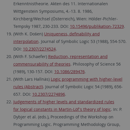
Erkenntnistheorie. Akten des 11. Internationalen
Wittgenstein Symposiums, 4.-13. 8. 1986,
Kirchberg/Wechsel (Österreich), Wien: Hölder-Pichler-
Tempsky 1987, 230-233. DOI:
10.15496/publikation-72329
.
(With K. Došen)
Uniqueness, definability and
interpolation
. Journal of Symbolic Logic 53 (1988), 554-570.
DOI:
10.2307/2274524
.
(With F. Schaefer)
Reduction, representation and
commensurability of theories
. Philosophy of Science 56
(1989), 130-157. DOI:
10.1086/289476
.
(With Lars Hallnäs)
Logic programming with higher-level
rules (Abstract)
. Journal of Symbolic Logic 54 (1989), 656-
657. DOI:
10.2307/2274896
.
Judgements of higher levels and standardized rules
for logical constants in Martin-Löf's theory of logic
. In: P.
Dybjer et al. (eds.), Proceedings of the Workshop on
Programming Logic. Programming Methodology Group,