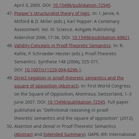
April 3, 2005. DOI:
10.15496/publikation-72545
.
Popper's structuralist theory of logic
. In: I. Jarvie, K.
Milford & D. Miller (eds.), Karl Popper: A Centenary
Assessment. Vol. III: Science. Ashgate Publishing:
Aldershot 2006, 17-36. DOI:
10.15496/publikation-69821
.
Validity Concepts in Proof-Theoretic Semantics
. In: R.
Kahle, P. Schroeder-Heister (eds.), Proof-Theoretic
Semantics. Synthese 148 (2006), 525-571.
DOI:
10.1007/s11229-004-6296-1
.
Direct negation in proof-theoretic semantics and the
square of opposition (Abstract)
. In: First World Congress
on the Square of Opposition, Montreux, Switzerland, 1–3
June 2007. DOI:
10.15496/publikation-72545
. Full paper
published as "Definitional reasoning in proof-
theoretic semantics and the square of opposition" (2012).
Assertion
and
Denial
in Proof-Theoretic Semantics
(
Abstract
and
Extended Summary
). GAP6, 6th International