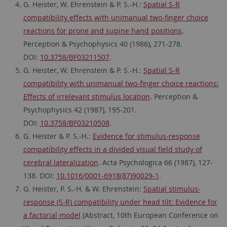
G. Heister, W. Ehrenstein & P. S.-H.:
Spatial S-R
compatibility effects with unimanual two-finger choice
reactions for prone and supine hand positions
.
Perception & Psychophysics 40 (1986), 271-278.
DOI:
10.3758/BF03211507
.
G. Heister, W. Ehrenstein & P. S.-H.:
Spatial S-R
compatibility with unimanual two-finger choice reactions:
Effects of irrelevant stimulus location
. Perception &
Psychophysics 42 (1987), 195-201.
DOI:
10.3758/BF03210508
.
G. Heister & P. S.-H.:
Evidence for stimulus-response
compatibility effects in a divided visual field study of
cerebral lateralization
. Acta Psychologica 66 (1987), 127-
138. DOI:
10.1016/0001-6918(87)90029-1
.
G. Heister, P. S.-H. & W. Ehrenstein:
Spatial stimulus-
response (S-R) compatibility under head tilt: Evidence for
a factorial model
(Abstract, 10th European Conference on