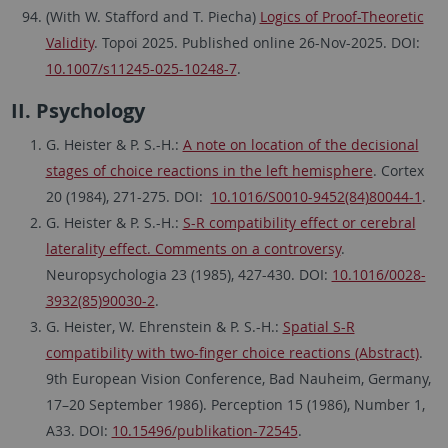
(With W. Stafford and T. Piecha)
Logics of Proof-Theoretic
Validity
. Topoi 2025. Published online 26-Nov-2025. DOI:
10.1007/s11245-025-10248-7
.
II. Psychology
G. Heister & P. S.-H.:
A note on location of the decisional
stages of choice reactions in the left hemisphere
. Cortex
20 (1984), 271-275. DOI:
10.1016/S0010-9452(84)80044-1
.
G. Heister & P. S.-H.:
S-R compatibility effect or cerebral
laterality effect. Comments on a controversy
.
Neuropsychologia 23 (1985), 427-430. DOI:
10.1016/0028-
3932(85)90030-2
.
G. Heister, W. Ehrenstein & P. S.-H.:
Spatial S-R
compatibility with two-finger choice reactions (Abstract)
.
9th European Vision Conference, Bad Nauheim, Germany,
17–20 September 1986). Perception 15 (1986), Number 1,
A33. DOI:
10.15496/publikation-72545
.