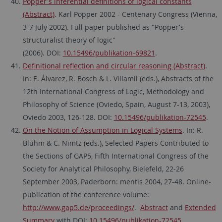
Popper's inferential definitions of logical constants
(Abstract)
. Karl Popper 2002 - Centenary Congress (Vienna,
3-7 July 2002). Full paper published as "Popper's
structuralist theory of logic"
(2006). DOI:
10.15496/publikation-69821
.
Definitional reflection and circular reasoning (Abstract)
.
In: E. Álvarez, R. Bosch & L. Villamil (eds.), Abstracts of the
12th International Congress of Logic, Methodology and
Philosophy of Science (Oviedo, Spain, August 7-13, 2003),
Oviedo 2003, 126-128. DOI:
10.15496/publikation-72545
.
On the Notion of Assumption in Logical Systems
. In: R.
Bluhm & C. Nimtz (eds.), Selected Papers Contributed to
the Sections of GAP5, Fifth International Congress of the
Society for Analytical Philosophy, Bielefeld, 22-26
September 2003, Paderborn: mentis 2004, 27-48. Online-
publication of the conference volume:
http://www.gap5.de/proceedings/
.
Abstract
and
Extended
Summary
with DOI:
10.15496/publikation-72545
.