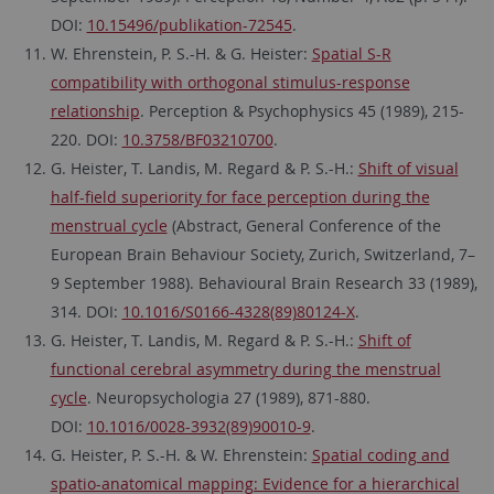
DOI:
10.15496/publikation-72545
.
W. Ehrenstein, P. S.-H. & G. Heister:
Spatial S-R
compatibility with orthogonal stimulus-response
relationship
. Perception & Psychophysics 45 (1989), 215-
220. DOI:
10.3758/BF03210700
.
G. Heister, T. Landis, M. Regard & P. S.-H.:
Shift of visual
half-field superiority for face perception during the
menstrual cycle
(Abstract, General Conference of the
European Brain Behaviour Society, Zurich, Switzerland, 7–
9 September 1988). Behavioural Brain Research 33 (1989),
314. DOI:
10.1016/S0166-4328(89)80124-X
.
G. Heister, T. Landis, M. Regard & P. S.-H.:
Shift of
functional cerebral asymmetry during the menstrual
cycle
. Neuropsychologia 27 (1989), 871-880.
DOI:
10.1016/0028-3932(89)90010-9
.
G. Heister, P. S.-H. & W. Ehrenstein:
Spatial coding and
spatio-anatomical mapping: Evidence for a hierarchical