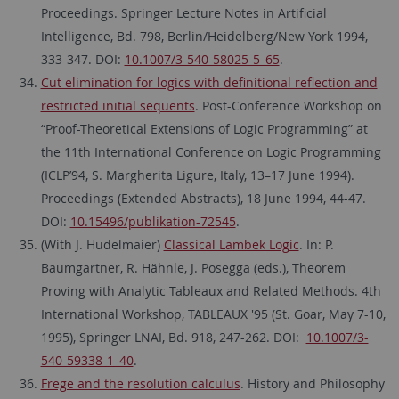
Proceedings. Springer Lecture Notes in Artificial
Intelligence, Bd. 798, Berlin/Heidelberg/New York 1994,
333-347. DOI:
10.1007/3-540-58025-5_65
.
Cut elimination for logics with definitional reflection and
restricted initial sequents
. Post-Conference Workshop on
“Proof-Theoretical Extensions of Logic Programming” at
the 11th International Conference on Logic Programming
(ICLP’94, S. Margherita Ligure, Italy, 13–17 June 1994).
Proceedings (Extended Abstracts), 18 June 1994, 44-47.
DOI:
10.15496/publikation-72545
.
(With J. Hudelmaier)
Classical Lambek Logic
. In: P.
Baumgartner, R. Hähnle, J. Posegga (eds.), Theorem
Proving with Analytic Tableaux and Related Methods. 4th
International Workshop, TABLEAUX '95 (St. Goar, May 7-10,
1995), Springer LNAI, Bd. 918, 247-262. DOI:
10.1007/3-
540-59338-1_40
.
Frege and the resolution calculus
. History and Philosophy