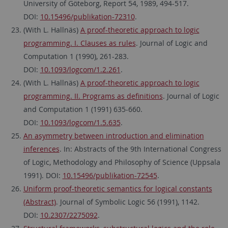
University of Göteborg, Report 54, 1989, 494-517.
DOI:
10.15496/publikation-72310
.
(With L. Hallnäs)
A proof-theoretic approach to logic
programming. I. Clauses as rules
. Journal of Logic and
Computation 1 (1990), 261-283.
DOI:
10.1093/logcom/1.2.261
.
(With L. Hallnäs)
A proof-theoretic approach to logic
programming. II. Programs as definitions
. Journal of Logic
and Computation 1 (1991) 635-660.
DOI:
10.1093/logcom/1.5.635
.
An asymmetry between introduction and elimination
inferences
. In: Abstracts of the 9th International Congress
of Logic, Methodology and Philosophy of Science (Uppsala
1991). DOI:
10.15496/publikation-72545
.
Uniform proof-theoretic semantics for logical constants
(Abstract)
. Journal of Symbolic Logic 56 (1991), 1142.
DOI:
10.2307/2275092
.