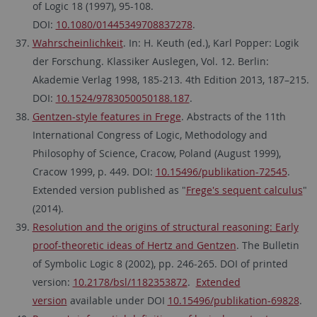
of Logic 18 (1997), 95-108.
DOI:
10.1080/01445349708837278
.
Wahrscheinlichkeit
. In: H. Keuth (ed.), Karl Popper: Logik
der Forschung. Klassiker Auslegen, Vol. 12. Berlin:
Akademie Verlag 1998, 185-213. 4th Edition 2013, 187–215.
DOI:
10.1524/9783050050188.187
.
Gentzen-style features in Frege
. Abstracts of the 11th
International Congress of Logic, Methodology and
Philosophy of Science, Cracow, Poland (August 1999),
Cracow 1999, p. 449. DOI:
10.15496/publikation-72545
.
Extended version published as "
Frege's sequent calculus
"
(2014).
Resolution and the origins of structural reasoning: Early
proof-theoretic ideas of Hertz and Gentzen
. The Bulletin
of Symbolic Logic 8 (2002), pp. 246-265. DOI of printed
version:
10.2178/bsl/1182353872
.
Extended
version
available under DOI
10.15496/publikation-69828
.