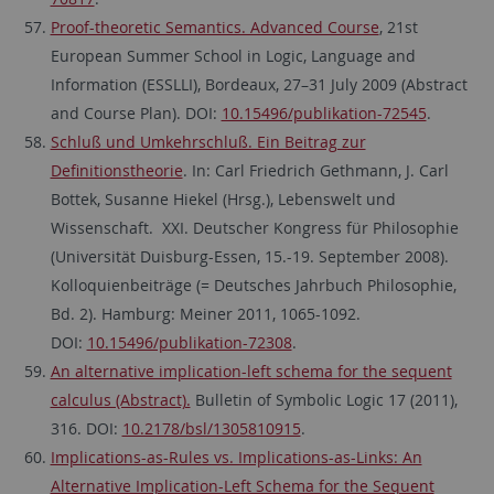
Proof-theoretic Semantics. Advanced Course
, 21st
European Summer School in Logic, Language and
Information (ESSLLI), Bordeaux, 27–31 July 2009 (Abstract
and Course Plan). DOI:
10.15496/publikation-72545
.
Schluß und Umkehrschluß. Ein Beitrag zur
Definitionstheorie
. In: Carl Friedrich Gethmann, J. Carl
Bottek, Susanne Hiekel (Hrsg.), Lebenswelt und
Wissenschaft. XXI. Deutscher Kongress für Philosophie
(Universität Duisburg-Essen, 15.-19. September 2008).
Kolloquienbeiträge (= Deutsches Jahrbuch Philosophie,
Bd. 2). Hamburg: Meiner 2011, 1065-1092.
DOI:
10.15496/publikation-72308
.
An alternative implication-left schema for the sequent
calculus (Abstract).
Bulletin of Symbolic Logic 17 (2011),
316. DOI:
10.2178/bsl/1305810915
.
Implications-as-Rules vs. Implications-as-Links: An
Alternative Implication-Left Schema for the Sequent