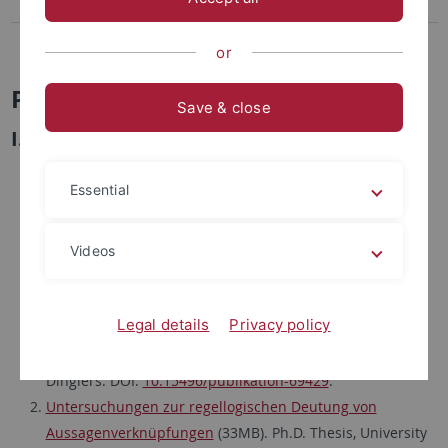
Publikationsliste
Lehre
or
Publikationsliste
Save & close
I. Logic, Philosophy and Computer Science
Bibliographie Hugo Dingler (1881-1954)
. Zeitschrift für
Essential
philosophische Forschung 35 (1981), 283-298. Slightly
modified digital edition in: U. Weiß (Ed.), Hugo Dingler:
Gesammelte Werke auf CD-ROM. Karsten Worm
Videos
InfoSoftWare: Berlin 2004, Anhang, Kap.Nr. 1980.
Reprinted in: G. Wolters and P. Schroeder-Heister (Eds.),
Legal details
Privacy policy
Der wissenschaftliche Nachlaß von Hugo Dingler (1881-
1954). Verzeichnis mit einer Bibliographie der Schriften
Dinglers. DOI:
10.15496/publikation-69429
.
Untersuchungen zur regellogischen Deutung von
Aussagenverknüpfungen
(33MB). Ph.D. Thesis, University