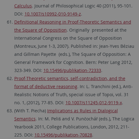
Calculus
. Journal of Philosophical Logic 40 (2011), 95-101.
DOI:
10.1007/s10992-010-9149-z
.
Definitional Reasoning in Proof-Theoretic Semantics and
the Square of Opposition
. Originally presented at the
International Congress on the Square of Opposition
(Montreux, June 1-3, 2007). Published in: Jean-Yves Béziau
and Gillman Payette (eds.), The Square of Opposition: A
General Framework for Cognition. Bern: Peter Lang 2012,
323-349. DOI:
10.15496/publikation-72333
.
Proof-Theoretic semantics, self-contradiction, and the
format of deductive reasoning
. In: L. Tranchini (ed.), Anti-
Realistic Notions of Truth, special issue of Topoi, vol. 31
no. 1, (2012), 77-85. DOI:
10.1007/s11245-012-9119-x
.
(With T. Piecha)
Implications as Rules in Dialogical
Semantics
. In: M. Peliš and V. Punčochář (eds.), The Logica
Yearbook 2011, College Publications, London, 2012, 211-
225. DOI:
10.15496/publikation-70828
.