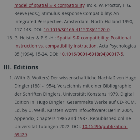
model of spatial S-R compatibility
. In: R. W. Proctor, T. G.
Reeve (eds.), Stimulus-Response Compatibility: An
Integrated Perspective. Amsterdam: North-Holland 1990,
117-143. DOI:
10.1016/S0166-4115(08)61220-0
.
G. Heister & P. S.-H.:
Spatial S-R compatibility: Positional
instruction vs. compatibility instruction
. Acta Psychologica
85 (1994), 15-24. DOI:
10.1016/0001-6918(94)90017-5
.
III. Editions
(With G. Wolters) Der wissenschaftliche Nachlaß von Hugo
Dingler (1881-1954). Verzeichnis mit einer Bibliographie
der Schriften Dinglers. Universität Konstanz 1979. Digital
Edition in: Hugo Dingler. Gesammelte Werke auf CD-ROM.
Ed. by U. Weiß. Karsten Worm InfoSoftWare: Berlin 2004,
Appendix, Chapters 1986 and 1987. Republished online
Universität Tübingen 2022. DOI:
10.15496/publikation-
69429
.