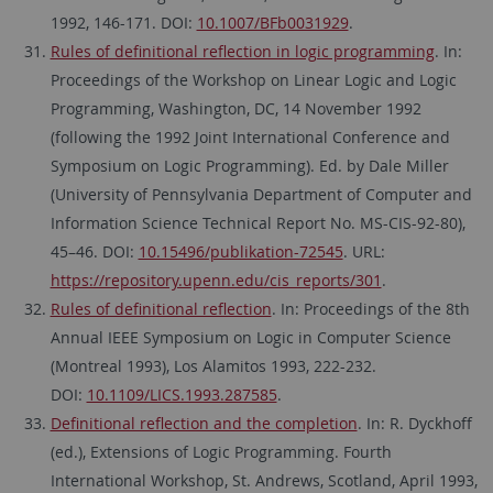
1992, 146-171. DOI:
10.1007/BFb0031929
.
Rules of definitional reflection in logic programming
. In:
Proceedings of the Workshop on Linear Logic and Logic
Programming, Washington, DC, 14 November 1992
(following the 1992 Joint International Conference and
Symposium on Logic Programming). Ed. by Dale Miller
(University of Pennsylvania Department of Computer and
Information Science Technical Report No. MS-CIS-92-80),
45–46. DOI:
10.15496/publikation-72545
. URL:
https://repository.upenn.edu/cis_reports/301
.
Rules of definitional reflection
. In: Proceedings of the 8th
Annual IEEE Symposium on Logic in Computer Science
(Montreal 1993), Los Alamitos 1993, 222-232.
DOI:
10.1109/LICS.1993.287585
.
Definitional reflection and the completion
. In: R. Dyckhoff
(ed.), Extensions of Logic Programming. Fourth
International Workshop, St. Andrews, Scotland, April 1993,