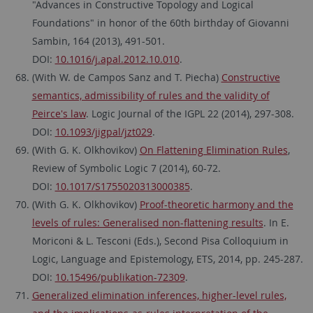
"Advances in Constructive Topology and Logical
Foundations" in honor of the 60th birthday of Giovanni
Sambin, 164 (2013), 491-501.
DOI:
10.1016/j.apal.2012.10.010
.
(With W. de Campos Sanz and T. Piecha)
Constructive
semantics, admissibility of rules and the validity of
Peirce's law
. Logic Journal of the IGPL 22 (2014), 297-308.
DOI:
10.1093/jigpal/jzt029
.
(With G. K. Olkhovikov)
On Flattening Elimination Rules
,
Review of Symbolic Logic 7 (2014), 60-72.
DOI:
10.1017/S1755020313000385
.
(With G. K. Olkhovikov)
Proof-theoretic harmony and the
levels of rules: Generalised non-flattening results
. In E.
Moriconi & L. Tesconi (Eds.), Second Pisa Colloquium in
Logic, Language and Epistemology, ETS, 2014, pp. 245-287.
DOI:
10.15496/publikation-72309
.
Generalized elimination inferences, higher-level rules,