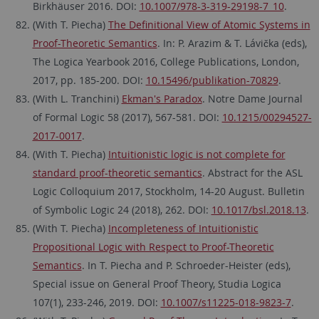
Birkhäuser 2016. DOI:
10.1007/978-3-319-29198-7_10
.
(With T. Piecha)
The Definitional View of Atomic Systems in
Proof-Theoretic Semantics
. In: P. Arazim & T. Lávička (eds),
The Logica Yearbook 2016, College Publications, London,
2017, pp. 185-200. DOI:
10.15496/publikation-70829
.
(With L. Tranchini)
Ekman's Paradox
. Notre Dame Journal
of Formal Logic 58 (2017), 567-581. DOI:
10.1215/00294527-
2017-0017
.
(With T. Piecha)
Intuitionistic logic is not complete for
standard proof-theoretic semantics
. Abstract for the ASL
Logic Colloquium 2017, Stockholm, 14-20 August. Bulletin
of Symbolic Logic 24 (2018), 262. DOI:
10.1017/bsl.2018.13
.
(With T. Piecha)
Incompleteness of Intuitionistic
Propositional Logic with Respect to Proof-Theoretic
Semantics
. In T. Piecha and P. Schroeder-Heister (eds),
Special issue on General Proof Theory, Studia Logica
107(1), 233-246, 2019. DOI:
10.1007/s11225-018-9823-7
.