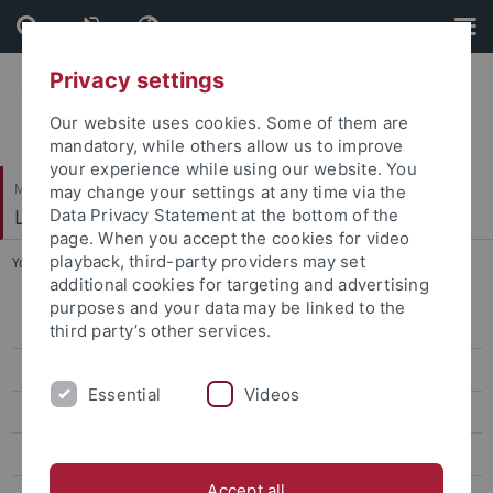
Skip
Skip
to
to
content
footer
Privacy settings
Our website uses cookies. Some of them are
mandatory, while others allow us to improve
your experience while using our website. You
Mathematisch-Naturwissenschaftliche Fakultät
may change your settings at any time via the
Logik und Sprachtheorie
Data Privacy Statement at the bottom of the
page. When you accept the cookies for video
playback, third-party providers may set
You are here:
Startseite
...
Publikationsliste
additional cookies for targeting and advertising
purposes and your data may be linked to the
Curriculum vitae
third party’s other services.
Forschung
Essential
Videos
Persönlich
Projekte
Accept all