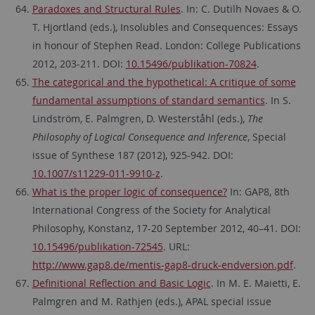
Paradoxes and Structural Rules
. In: C. Dutilh Novaes & O.
T. Hjortland (eds.), Insolubles and Consequences: Essays
in honour of Stephen Read. London: College Publications
2012, 203-211. DOI:
10.15496/publikation-70824
.
The categorical and the hypothetical: A critique of some
fundamental assumptions of standard semantics
. In S.
Lindström, E. Palmgren, D. Westerståhl (eds.),
The
Philosophy of Logical Consequence and Inference
, Special
issue of Synthese 187 (2012), 925-942. DOI:
10.1007/s11229-011-9910-z
.
What is the proper logic of consequence?
In: GAP8, 8th
International Congress of the Society for Analytical
Philosophy, Konstanz, 17-20 September 2012, 40–41. DOI:
10.15496/publikation-72545
. URL:
http://www.gap8.de/mentis-gap8-druck-endversion.pdf
.
Definitional Reflection and Basic Logic
. In M. E. Maietti, E.
Palmgren and M. Rathjen (eds.), APAL special issue