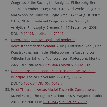
Congress of the Society for Analytical Philosophy, Berlin,
11-14 September 2006; UNILOG’07, 2nd World Congress
and School on Universal Logic, Xi’an, 16-22 August 2007;
GAP7, 7th International Congress of the Society for
Analytical Philosophy, Bremen, 14-17 September 2009.
DOI:
10.15496/publikation-72545
.
Lorenzens operative Logik und moderne
beweistheoretische Semantik
. In: J. Mittelstraß (ed.), Der
Konstruktivismus in der Philosophie im Ausgang von
Wilhelm Kamlah und Paul Lorenzen. Paderborn: Mentis
2007, 167-196. DOI:
10.30965/9783969750582_013
.
Generalized Definitional Reflection and the Inversion
Principle
. Logica Universalis 1 (2007), 355-376.
DOI:
10.1007/s11787-007-0018-7
.
Proof-Theoretic versus Model-Theoretic Consequence
. In:
M. Peliš (ed.), The Logica Yearbook 2007, Prague: Filosofia
2008, 187-200. DOI:
10.15496/publikation-70827
.