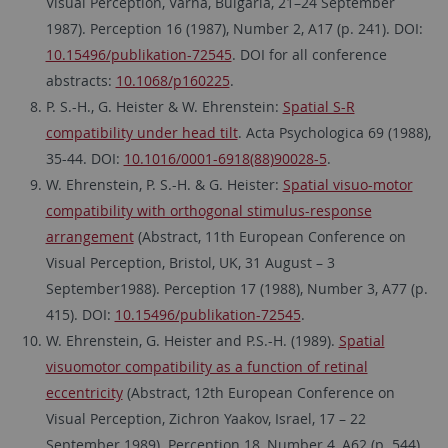
Visual Perception, Varna, Bulgaria, 21–24 September
1987). Perception 16 (1987), Number 2, A17 (p. 241). DOI:
10.15496/publikation-72545
. DOI for all conference
abstracts:
10.1068/p160225
.
P. S.-H., G. Heister & W. Ehrenstein:
Spatial S-R
compatibility under head tilt
. Acta Psychologica 69 (1988),
35-44. DOI:
10.1016/0001-6918(88)90028-5
.
W. Ehrenstein, P. S.-H. & G. Heister:
Spatial visuo-motor
compatibility with orthogonal stimulus-response
arrangement
(Abstract, 11th European Conference on
Visual Perception, Bristol, UK, 31 August – 3
September1988). Perception 17 (1988), Number 3, A77 (p.
415). DOI:
10.15496/publikation-72545
.
W. Ehrenstein, G. Heister and P.S.-H. (1989).
Spatial
visuomotor compatibility as a function of retinal
eccentricity
(Abstract, 12th European Conference on
Visual Perception, Zichron Yaakov, Israel, 17 – 22
September 1989). Perception 18, Number 4, A62 (p. 544).