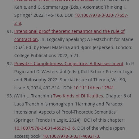
Kahle, and G. Sommaruga (Eds.), Axiomatic Thinking I,
Springer 2022, 145-163. DOI:
10.1007/978-3-030-77657-
2_8
.
Intensional proof-theoretic semantics and the rule of
contraction
. In: Logically Speaking: A Festschrift for Marie
Duží. Ed. by Pavel Materna and Bjørn Jespersen. London:
College Publications 2022, 5-21.
Prawitz's Completeness Conjecture: A Reassessment
. In P.
Pagin and D. Westerståhl (eds.), Rolf Schock Prize in Logic
and Philosophy 2022. Special issue of Theoria, Vol. 90,
Issue 5, 2024, 492-514. DOI:
10.1111/theo.12541
.
(With L. Tranchini)
Two Kinds of Difficulties
. Chapter 6 of
Luca Tranchini's monograph “Harmony and Paradox:
Intensional Aspects of Proof-Theoretic Semantics”
(Springer, Trends in Logic, 2024). DOI of this chapter:
10.1007/978-3-031-46921-3_6
. DOI of the whole (open
access) book:
10.1007/978-3-031-46921-3
.