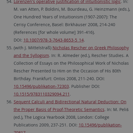
Lorenzen's operative justification of intuitionistic logic
. In:
M. van Atten, P. Boldini, M. Bourdeau, G. Heinzmann (eds.),
One Hundred Years of Intuitionism (1907-2007): The
Cerisy Conference, Basel: Birkhäuser 2008, 214-240
(References [for whole volume] 391-416).
DOI:
10.1007/978-3-7643-8653-5_14
.
(with J. Mittelstraß)
Nicholas Rescher on Greek Philosophy
and the Syllogism
. In: R. Almeder (ed.), Rescher Studies. A
Collection of Essays on the Philosophical Work of Nicholas
Rescher Presented to Him on the Occasion of His 80th
Birthday. Frankfurt: Ontos 2008, 211-240. DOI:
10.15496/publikation-72303
. Publisher DOI:
10.1515/9783110329094.211
.
Sequent Calculi and Bidirectional Natural Deduction: On
the Proper Basis of Proof-Theoretic Semantics
. In: M. Peliš
(ed.), The Logica Yearbook 2008, London: College
Publications 2009, 237-251. DOI:
10.15496/publikation-
70817
.