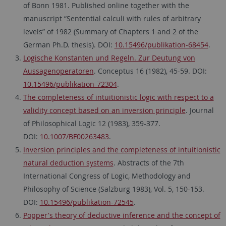
of Bonn 1981. Published online together with the
manuscript “Sentential calculi with rules of arbitrary
levels” of 1982 (Summary of Chapters 1 and 2 of the
German Ph.D. thesis). DOI:
10.15496/publikation-68454
.
Logische Konstanten und Regeln. Zur Deutung von
Aussagenoperatoren
. Conceptus 16 (1982), 45-59. DOI:
10.15496/publikation-72304
.
The completeness of intuitionistic logic with respect to a
validity concept based on an inversion principle
. Journal
of Philosophical Logic 12 (1983), 359-377.
DOI:
10.1007/BF00263483
.
Inversion principles and the completeness of intuitionistic
natural deduction systems
. Abstracts of the 7th
International Congress of Logic, Methodology and
Philosophy of Science (Salzburg 1983), Vol. 5, 150-153.
DOI:
10.15496/publikation-72545
.
Popper's theory of deductive inference and the concept of