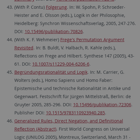
(With P. Contu)
Folgerung
. In: W. Spohn, P. Schroeder-
Heister and E. Olsson (eds.), Logik in der Philosophie,
Heidelberg: Synchron Wissenschaftsverlag, 2005, 247-276.
DOI:
10.15496/publikation-70826
.
(With K. F. Wehmeier)
Frege's Permutation Argument
Revisited
. In: B. Buldt, V. Halbach, R. Kahle (eds.),
Reflections on Frege and Hilbert. Synthese 147 (2005), 43-
61. DOI:
10.1007/s11229-004-6206-6
.
Begründungsrationalität und Logik
. In: M. Carrier, G.
Wolters (eds.), Homo Sapiens und Homo Faber:
Epistemische und technische Rationalität in Antike und
Gegenwart. Festschrift für Jürgen Mittelstraß, Berlin: de
Gruyter 2005, 285-296. DOI:
10.15496/publikation-72306
.
Publisher DOI:
10.1515/9783110923940.285
.
Generalized Rules, Direct Negation, and Definitional
Reflection (Abstract)
. First World Congress on Universal
Logic (UNILOG 2005), Montreux, Switzerland, March 31 -