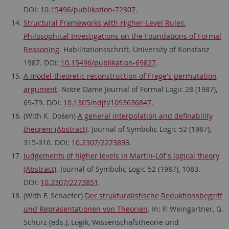
DOI:
10.15496/publikation-72307
.
Structural Frameworks with Higher-Level Rules.
Philosophical Investigations on the Foundations of Formal
Reasoning
. Habilitationsschrift. University of Konstanz
1987. DOI:
10.15496/publikation-69827
.
A model-theoretic reconstruction of Frege's permutation
argument
. Notre Dame Journal of Formal Logic 28 (1987),
69-79. DOI:
10.1305/ndjfl/1093636847
.
(With K. Došen)
A general interpolation and definability
theorem (Abstract)
. Journal of Symbolic Logic 52 (1987),
315-316. DOI:
10.2307/2273893
.
Judgements of higher levels in Martin-Löf's logical theory
(Abstract)
. Journal of Symbolic Logic 52 (1987), 1083.
DOI:
10.2307/2273851
.
(With F. Schaefer)
Der strukturalistische Reduktionsbegriff
und Repräsentationen von Theorien
. In: P. Weingartner, G.
Schurz (eds.), Logik, Wissenschafstheorie und