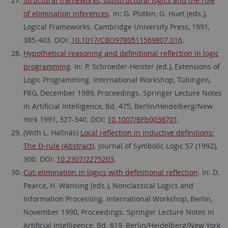
Structural frameworks, substructural logics and the role
of elimination inferences
. In: G. Plotkin, G. Huet (eds.),
Logical Frameworks. Cambridge University Press, 1991,
385-403. DOI:
10.1017/CBO9780511569807.016
.
Hypothetical reasoning and definitional reflection in logic
programming
. In: P. Schroeder-Heister (ed.), Extensions of
Logic Programming. International Workshop, Tübingen,
FRG, December 1989, Proceedings. Springer Lecture Notes
in Artificial Intelligence, Bd. 475, Berlin/Heidelberg/New
York 1991, 327-340. DOI:
10.1007/BFb0038701
.
(With L. Hallnäs)
Local reflection in inductive definitions:
The D-rule (Abstract)
. Journal of Symbolic Logic 57 (1992),
300. DOI:
10.2307/2275203
.
Cut-elimination in logics with definitional reflection
. In: D.
Pearce, H. Wansing (eds.), Nonclassical Logics and
Information Processing. International Workshop, Berlin,
November 1990, Proceedings. Springer Lecture Notes in
Artificial Intelligence, Bd. 619, Berlin/Heidelberg/New York