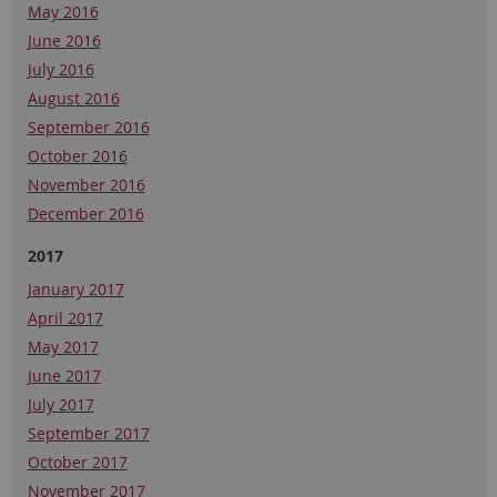
May 2016
June 2016
July 2016
August 2016
September 2016
October 2016
November 2016
December 2016
2017
January 2017
April 2017
May 2017
June 2017
July 2017
September 2017
October 2017
November 2017