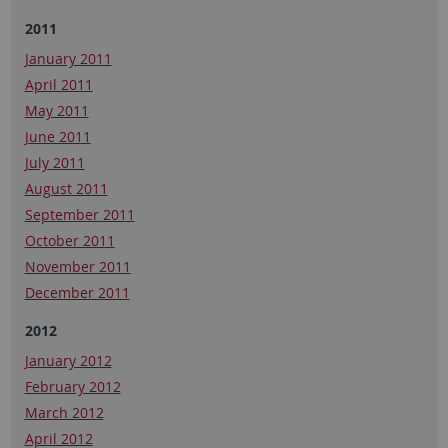
2011
January 2011
April 2011
May 2011
June 2011
July 2011
August 2011
September 2011
October 2011
November 2011
December 2011
2012
January 2012
February 2012
March 2012
April 2012