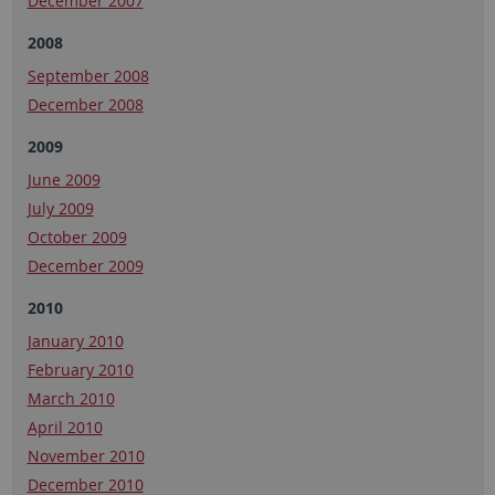
December 2007
2008
September 2008
December 2008
2009
June 2009
July 2009
October 2009
December 2009
2010
January 2010
February 2010
March 2010
April 2010
November 2010
December 2010