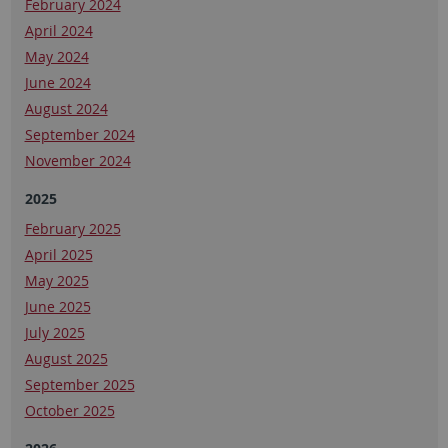
February 2024
April 2024
May 2024
June 2024
August 2024
September 2024
November 2024
2025
February 2025
April 2025
May 2025
June 2025
July 2025
August 2025
September 2025
October 2025