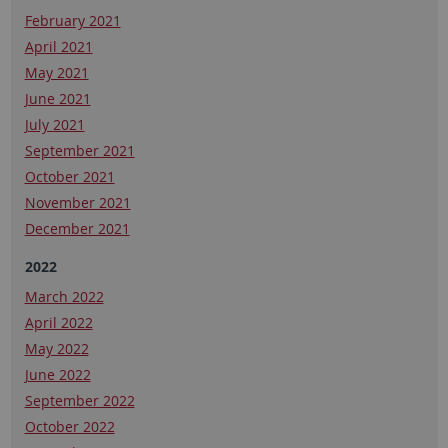
February 2021
April 2021
May 2021
June 2021
July 2021
September 2021
October 2021
November 2021
December 2021
2022
March 2022
April 2022
May 2022
June 2022
September 2022
October 2022