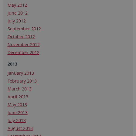
May 2012
June 2012
July 2012
September 2012
October 2012
November 2012
December 2012
2013
January 2013
February 2013
March 2013
April 2013
May 2013
June 2013
July 2013
August 2013