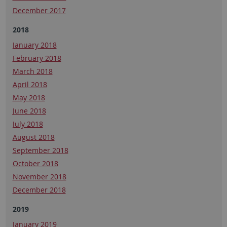
December 2017
2018
January 2018
February 2018
March 2018
April 2018
May 2018
June 2018
July 2018
August 2018
September 2018
October 2018
November 2018
December 2018
2019
January 2019