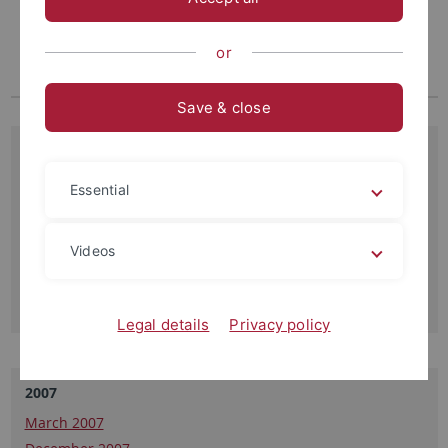
or
Save & close
11.09.2013
Thursday, September 19 13:00 Uhr Hörsaal N11, Auf der
Essential
Morgenstelle 3
"The expanding problems of membrane traffic and ion
transport", Mike Blatt, University of Glasgow,…
Videos
Read more
Legal details
Privacy policy
2007
March 2007