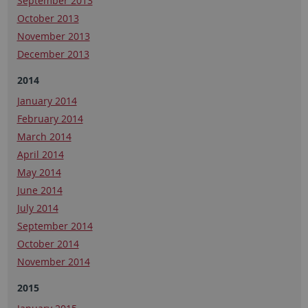
September 2013
October 2013
November 2013
December 2013
2014
January 2014
February 2014
March 2014
April 2014
May 2014
June 2014
July 2014
September 2014
October 2014
November 2014
2015