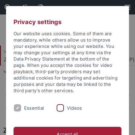
Skip
Skip
to
to
content
footer
Privacy settings
Our website uses cookies. Some of them are
mandatory, while others allow us to improve
your experience while using our website. You
Mathematisch-Naturwissenschaftliche Fakultät
may change your settings at any time via the
Zentrum für Molekularbiologie der Pflanzen (ZMBP)
Data Privacy Statement at the bottom of the
page. When you accept the cookies for video
playback, third-party providers may set
You are here:
Startseite
...
News Archiv
additional cookies for targeting and advertising
purposes and your data may be linked to the
Papers
third party’s other services.
Press-Activities-Colloquia
Essential
Videos
News Archiv
ZMBP News and Colloquia Archive
Accept all