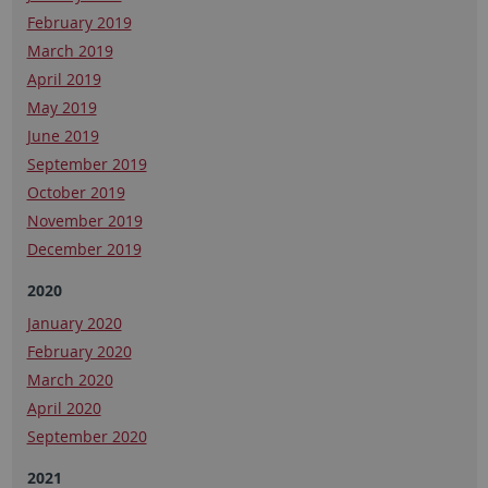
February 2019
March 2019
April 2019
May 2019
June 2019
September 2019
October 2019
November 2019
December 2019
2020
January 2020
February 2020
March 2020
April 2020
September 2020
2021