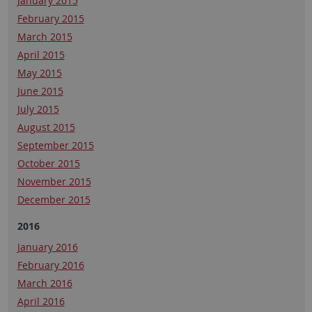
January 2015
February 2015
March 2015
April 2015
May 2015
June 2015
July 2015
August 2015
September 2015
October 2015
November 2015
December 2015
2016
January 2016
February 2016
March 2016
April 2016