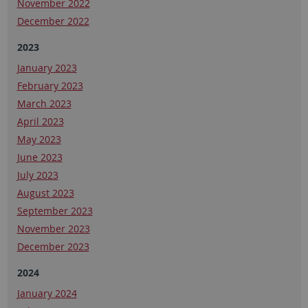
November 2022
December 2022
2023
January 2023
February 2023
March 2023
April 2023
May 2023
June 2023
July 2023
August 2023
September 2023
November 2023
December 2023
2024
January 2024