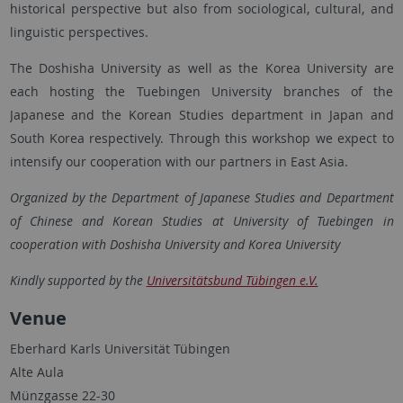
historical perspective but also from sociological, cultural, and
linguistic perspectives.
The Doshisha University as well as the Korea University are
each hosting the Tuebingen University branches of the
Japanese and the Korean Studies department in Japan and
South Korea respectively. Through this workshop we expect to
intensify our cooperation with our partners in East Asia.
Organized by the Department of Japanese Studies and Department
of Chinese and Korean Studies at University of Tuebingen in
cooperation with Doshisha University and Korea University
Kindly supported by the
Universitätsbund Tübingen e.V.
Venue
Eberhard Karls Universität Tübingen
Alte Aula
Münzgasse 22-30