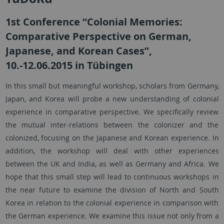
1st Conference “Colonial Memories:
Comparative Perspective on German,
Japanese, and Korean Cases”,
10.-12.06.2015 in Tübingen
In this small but meaningful workshop, scholars from Germany,
Japan, and Korea will probe a new understanding of colonial
experience in comparative perspective. We specifically review
the mutual inter-relations between the colonizer and the
colonized, focusing on the Japanese and Korean experience. In
addition, the workshop will deal with other experiences
between the UK and India, as well as Germany and Africa. We
hope that this small step will lead to continuous workshops in
the near future to examine the division of North and South
Korea in relation to the colonial experience in comparison with
the German experience. We examine this issue not only from a