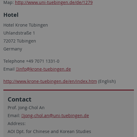
Map:
http://www.uni-tuebingen.de/de/1279
Hotel
Hotel Krone Tübingen
Uhlandstraße 1
72072 Tübingen
Germany
Telephone +49 7071 1331-0
Email
info
@krone-tuebingen.de
http://www.krone-tuebingen.de/en/index.htm
(English)
Contact
Prof. Jong-Chol An
Email:
jong-chol.an
@uni-tuebingen.de
Address:
AOI Dpt. for Chinese and Korean Studies