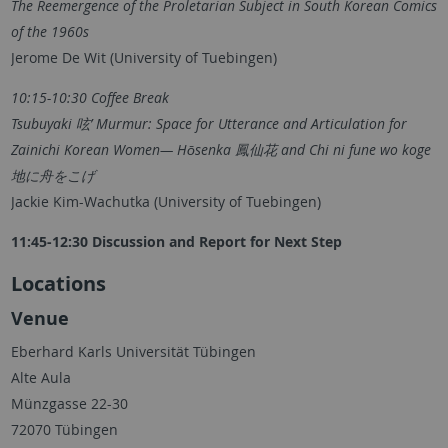
The Reemergence of the Proletarian Subject in South Korean Comics
of the 1960s
Jerome De Wit (University of Tuebingen)
10:15-10:30 Coffee Break
Tsubuyaki 呟’ Murmur: Space for Utterance and Articulation for
Zainichi Korean Women— Hōsenka 鳳仙花 and Chi ni fune wo koge
地に舟をこげ
Jackie Kim-Wachutka (University of Tuebingen)
11:45-12:30 Discussion and Report for Next Step
Locations
Venue
Eberhard Karls Universität Tübingen
Alte Aula
Münzgasse 22-30
72070 Tübingen