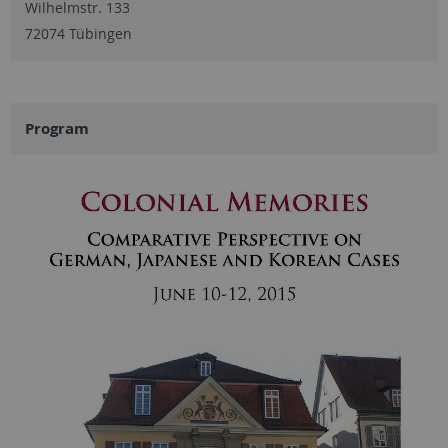
Wilhelmstr. 133
72074 Tübingen
Program