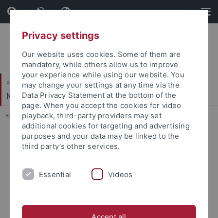
Skip
Skip
to
to
content
footer
Privacy settings
Our website uses cookies. Some of them are
mandatory, while others allow us to improve
your experience while using our website. You
Philosophische Fakultät
may change your settings at any time via the
Koreanistik
Data Privacy Statement at the bottom of the
page. When you accept the cookies for video
playback, third-party providers may set
You are here:
Startseite
...
1st Conference, 2015
additional cookies for targeting and advertising
purposes and your data may be linked to the
13th conference, 2026
third party’s other services.
12th Conference, 2025
Essential
Videos
Archiv
Conference on Eigen-Sinn and "Puron", 2023
Accept all