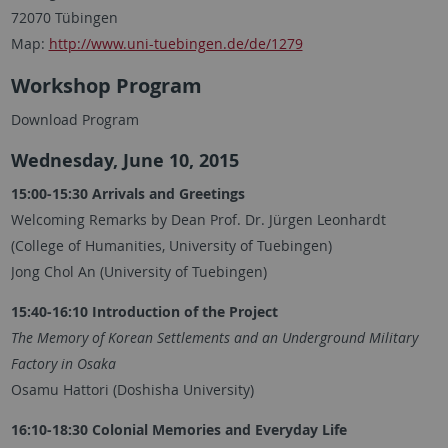
72070 Tübingen
Map:
http://www.uni-tuebingen.de/de/1279
Workshop Program
Download Program
Wednesday, June 10, 2015
15:00-15:30 Arrivals and Greetings
Welcoming Remarks by Dean Prof. Dr. Jürgen Leonhardt
(College of Humanities, University of Tuebingen)
Jong Chol An (University of Tuebingen)
15:40-16:10 Introduction of the Project
The Memory of Korean Settlements and an Underground Military
Factory in Osaka
Osamu Hattori (Doshisha University)
16:10-18:30 Colonial Memories and Everyday Life