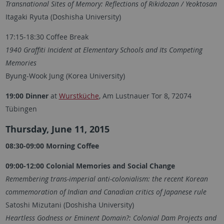
Transnational Sites of Memory: Reflections of Rikidozan / Yeoktosan
Itagaki Ryuta (Doshisha University)
17:15-18:30 Coffee Break
1940 Graffiti Incident at Elementary Schools and Its Competing
Memories
Byung-Wook Jung (Korea University)
19:00 Dinner
at
Wurstküche
, Am Lustnauer Tor 8, 72074
Tübingen
Thursday, June 11, 2015
08:30-09:00 Morning Coffee
09:00-12:00 Colonial Memories and Social Change
Remembering trans-imperial anti-colonialism: the recent Korean
commemoration of Indian and Canadian critics of Japanese rule
Satoshi Mizutani (Doshisha University)
Heartless Godness or Eminent Domain?: Colonial Dam Projects and