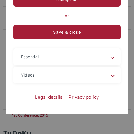
11th Conference, 2024
10th Conference, 2023
or
9th Conference, 2022
Save & close
8th Conference, 2021
7th Conference, 2020
Essential
6th Conference, 2019
5th Conference, 2019
Videos
4th Conference, 2018
3rd Conference, 2017
Legal details
Privacy policy
2nd Conference, 2016
1st Conference, 2015
TuDoKu