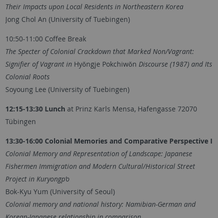
Their Impacts upon Local Residents in Northeastern Korea
Jong Chol An (University of Tuebingen)
10:50-11:00 Coffee Break
The Specter of Colonial Crackdown that Marked Non/Vagrant:
Signifier of Vagrant in
Hyŏngje Pokchiwŏn
Discourse (1987) and Its
Colonial Roots
Soyoung Lee (University of Tuebingen)
12:15-13:30 Lunch
at Prinz Karls Mensa, Hafengasse 72070
Tübingen
13:30-16:00 Colonial Memories and Comparative Perspective I
Colonial Memory and Representation of Landscape: Japanese
Fishermen Immigration and Modern Cultural/Historical Street
Project in Kuryongp’o
Bok-Kyu Yum (University of Seoul)
Colonial memory and national history: Namibian-German and
Korean-Japanese relationship in comparison