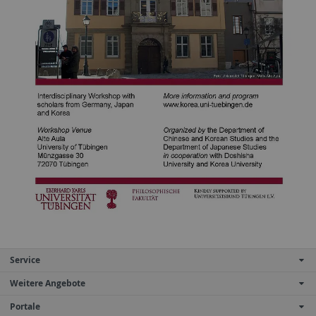
Service
Weitere Angebote
Portale