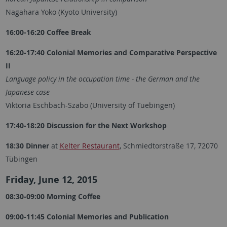
Nagahara Yoko (Kyoto University)
16:00-16:20 Coffee Break
16:20-17:40 Colonial Memories and Comparative Perspective
II
Language policy in the occupation time - the German and the
Japanese case
Viktoria Eschbach-Szabo (University of Tuebingen)
17:40-18:20 Discussion for the Next Workshop
18:30 Dinner
at
Kelter Restaurant
, Schmiedtorstraße 17, 72070
Tübingen
Friday, June 12, 2015
08:30-09:00 Morning Coffee
09:00-11:45 Colonial Memories and Publication