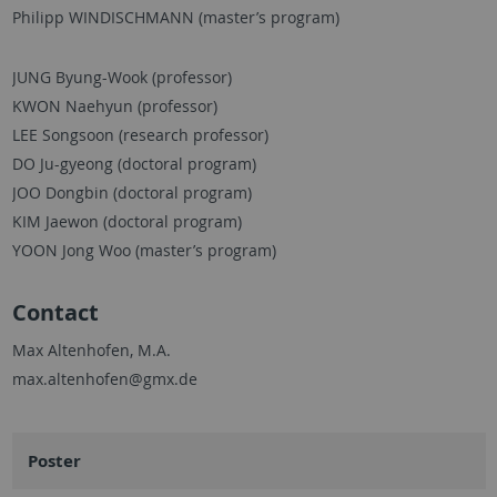
Philipp WINDISCHMANN (master’s program)
JUNG Byung-Wook (professor)
KWON Naehyun (professor)
LEE Songsoon (research professor)
DO Ju-gyeong (doctoral program)
JOO Dongbin (doctoral program)
KIM Jaewon (doctoral program)
YOON Jong Woo (master’s program)
Contact
Max Altenhofen, M.A.
max.altenhofen@gmx.de
Poster