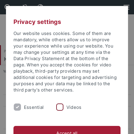
Skip
Skip
to
to
content
footer
Privacy settings
Our website uses cookies. Some of them are
mandatory, while others allow us to improve
your experience while using our website. You
Philosophische Fakultät
may change your settings at any time via the
Koreanistik
Data Privacy Statement at the bottom of the
page. When you accept the cookies for video
playback, third-party providers may set
You are here:
Startseite
...
5th Conference, 2019
additional cookies for targeting and advertising
purposes and your data may be linked to the
13th conference, 2026
third party’s other services.
12th Conference, 2025
Essential
Videos
Archiv
Conference on Eigen-Sinn and "Puron", 2023
Accept all