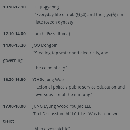
10.50-12.10
DO Ju-gyeong
"Everyday life of nobi(奴婢) and the 'gye(契)' in
late Joseon dynasty"
12.10-14.00
Lunch (Pizza Roma)
14.00-15.20
JOO Dongbin
"Stealing tap water and electricity, and
governing
the colonial city"
15.30-16.50
YOON Jong Woo
"Colonial police's public service education and
everyday life of the minjung"
17.00-18.00
JUNG Byung Wook, You Jae LEE
Text Discussion: Alf Lüdtke: “Was ist und wer
treibt
Alltagsgeschichte”