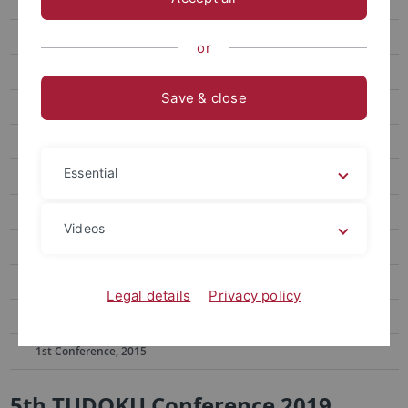
11th Conference, 2024
10th Conference, 2023
or
9th Conference, 2022
Save & close
8th Conference, 2021
7th Conference, 2020
Essential
6th Conference, 2019
5th Conference, 2019
Videos
4th Conference, 2018
3rd Conference, 2017
Legal details
Privacy policy
2nd Conference, 2016
1st Conference, 2015
5th TUDOKU Conference 2019