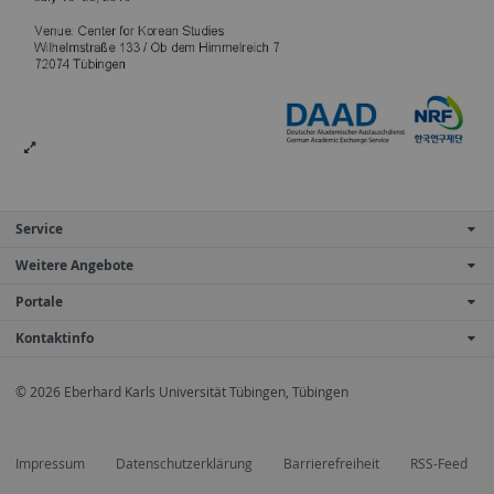
Service
Weitere Angebote
Portale
Kontaktinfo
© 2026 Eberhard Karls Universität Tübingen, Tübingen
Impressum
Datenschutzerklärung
Barrierefreiheit
RSS-Feed