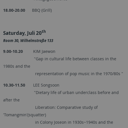
18.00-20.00
BBQ (Grill)
th
Saturday, Juli 20
Room 30, Wilhelmstraße 133
9.00-10.20
KIM Jaewon
"Gap in cultural life between classes in the
1980s and the
representation of pop music in the 1970/80s "
10.30-11.50
LEE Songsoon
"Dietary life of urban underclass before and
after the
Liberation: Comparative study of
'Tomangmin'(squatter)
in Colony Joseon in 1930s~1940s and the