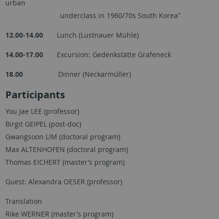
urban
underclass in 1960/70s South Korea"
12.00-14.00
Lunch (Lustnauer Mühle)
14.00-17.00
Excursion: Gedenkstätte Grafeneck
18.00
Dinner (Neckarmüller)
Participants
You Jae LEE (professor)
Birgit GEIPEL (post-doc)
Gwangsoon LIM (doctoral program)
Max ALTENHOFEN (doctoral program)
Thomas EICHERT (master’s program)
Guest: Alexandra OESER (professor)
Translation
Rike WERNER (master’s program)