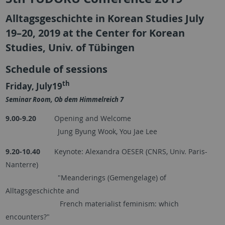
Alltagsgeschichte in Korean Studies July
19–20, 2019 at the Center for Korean
Studies, Univ. of Tübingen
Schedule of sessions
th
Friday, July19
Seminar Room, Ob dem Himmelreich 7
9.00-9.20
Opening and Welcome
Jung Byung Wook, You Jae Lee
9.20-10.40
Keynote: Alexandra OESER (CNRS, Univ. Paris-
Nanterre)
"Meanderings (Gemengelage) of
Alltagsgeschichte and
French materialist feminism: which
encounters?"