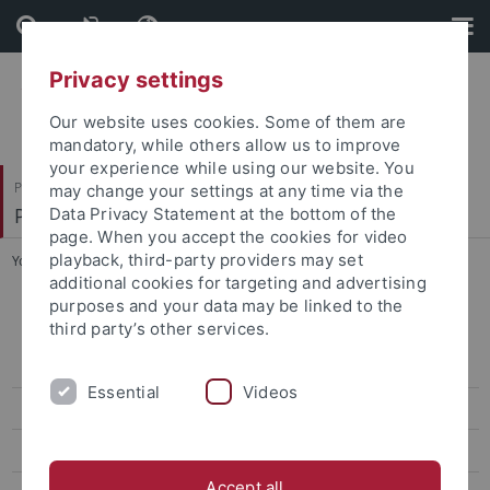
Skip
Skip
to
to
content
footer
Privacy settings
Our website uses cookies. Some of them are
mandatory, while others allow us to improve
your experience while using our website. You
Philosophische Fakultät
may change your settings at any time via the
Prof. Dr. Jörg Robert
Data Privacy Statement at the bottom of the
page. When you accept the cookies for video
playback, third-party providers may set
You are here:
Startseite
...
Tagungen
additional cookies for targeting and advertising
purposes and your data may be linked to the
Prof. Dr. Astrid Dröse
third party’s other services.
Zur Person
Essential
Videos
Aktuelles
Forschung
Accept all