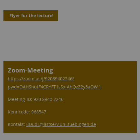
Flyer for the lecture!
Zoom-Meeting
https://zoom.us/j/92089402246?
pwd=OAHShufF4CRYFT1sSxfAhQzZ2y5aOW.1
Meeting-ID: 920 8940 2246
Kenncode: 968547
Kontakt:
DudL
@listserv.uni.tuebingen.de