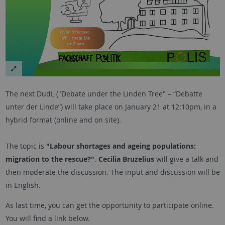
The next DudL ("Debate under the Linden Tree" – “Debatte
unter der Linde”) will take place on January 21 at 12:10pm, in a
hybrid format (online and on site).
The topic is
"Labour shortages and ageing populations:
migration to the rescue?"
.
Cecilia Bruzelius
will give a talk and
then moderate the discussion. The input and discussion will be
in English.
As last time, you can get the opportunity to participate online.
You will find a link below.