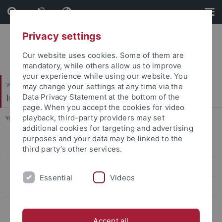
Skip
Skip
to
to
content
footer
Privacy settings
Our website uses cookies. Some of them are
mandatory, while others allow us to improve
your experience while using our website. You
Wirtschafts- und Sozialwissenschaftliche Fakultät
may change your settings at any time via the
Institut für Politikwissenschaft
Data Privacy Statement at the bottom of the
page. When you accept the cookies for video
playback, third-party providers may set
You are here:
Startseite
...
Veranstaltungen
additional cookies for targeting and advertising
purposes and your data may be linked to the
Institutskolloquium
third party’s other services.
Veranstaltungen
Essential
Videos
IfP-Newsletter
Weitere Informationskanäle
Accept all