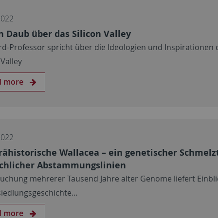
2022
n Daub über das Silicon Valley
rd-Professor spricht über die Ideologien und Inspirationen 
 Valley
d more
2022
rähistorische Wallacea – ein genetischer Schmelz
hlicher Abstammungslinien
uchung mehrerer Tausend Jahre alter Genome liefert Einbli
siedlungsgeschichte…
d more