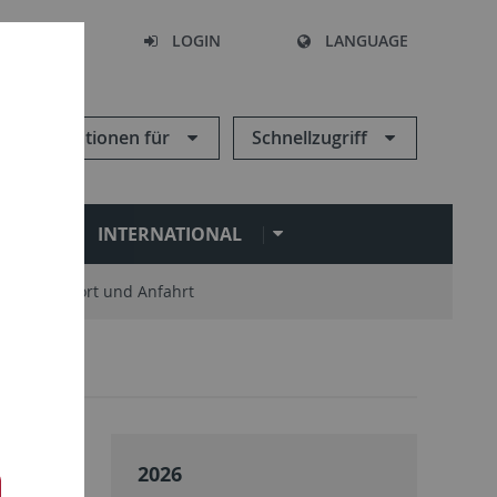
SEARCH
LOGIN
LANGUAGE
Informationen für
Schnellzugriff
N
INTERNATIONAL
Standort und Anfahrt
2026