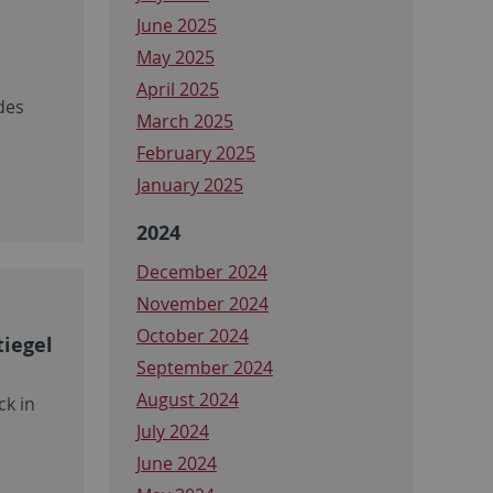
June 2025
May 2025
April 2025
des
March 2025
February 2025
January 2025
2024
December 2024
November 2024
October 2024
tiegel
September 2024
August 2024
ck in
July 2024
June 2024