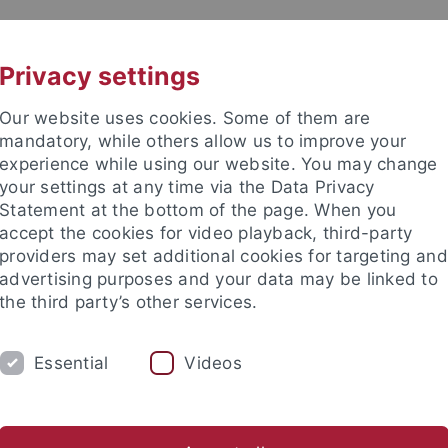
UNI A-Z
KONTAKT
Privacy settings
Our website uses cookies. Some of them are
mandatory, while others allow us to improve your
experience while using our website. You may change
your settings at any time via the Data Privacy
TUDIUM
Statement at the bottom of the page. When you
FORSCHUNG
EINRICHTUNGE
accept the cookies for video playback, third-party
providers may set additional cookies for targeting and
les und Publikationen
Campusleben
Im Dialog
Karriere
advertising purposes and your data may be linked to
the third party’s other services.
s und Publikationen
Pressemitteilungen
Archiv
Essential
Videos
emitteilungen - Archiv