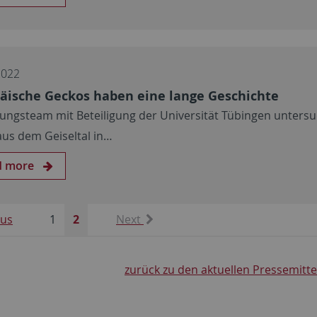
2022
äische Geckos haben eine lange Geschichte
ungsteam mit Beteiligung der Universität Tübingen untersu
 aus dem Geiseltal in…
d more
ous
1
2
Next
zurück zu den aktuellen Pressemitt