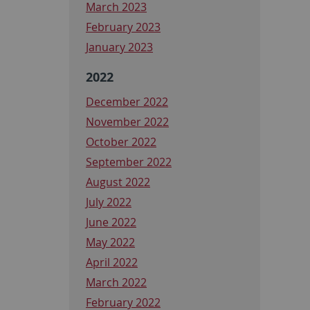
March 2023
February 2023
January 2023
2022
December 2022
November 2022
October 2022
September 2022
August 2022
July 2022
June 2022
May 2022
April 2022
March 2022
February 2022