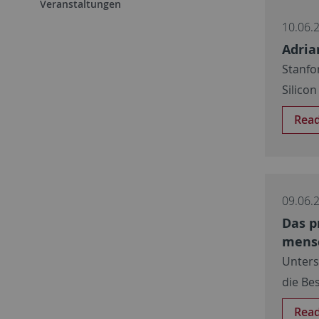
Veranstaltungen
10.06.
Adria
Stanfo
Silicon
Rea
09.06.
Das p
mensc
Unters
die Be
Rea