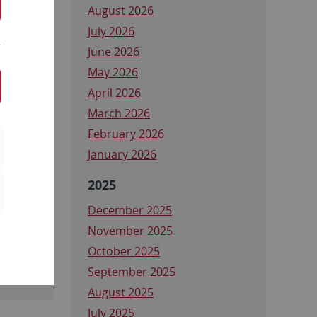
August 2026
July 2026
June 2026
May 2026
April 2026
March 2026
February 2026
January 2026
2025
ng
December 2025
rung
November 2025
October 2025
September 2025
August 2025
July 2025