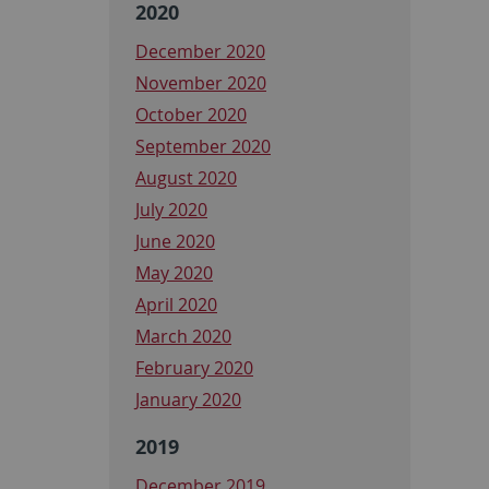
2020
December 2020
November 2020
October 2020
September 2020
August 2020
July 2020
June 2020
May 2020
April 2020
March 2020
February 2020
January 2020
2019
December 2019