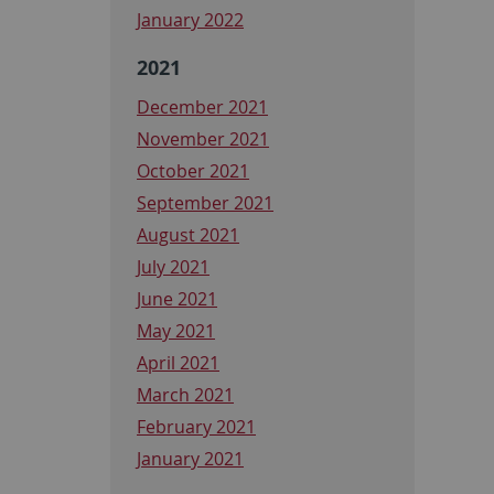
January 2022
2021
December 2021
November 2021
October 2021
September 2021
August 2021
July 2021
June 2021
May 2021
April 2021
March 2021
February 2021
January 2021