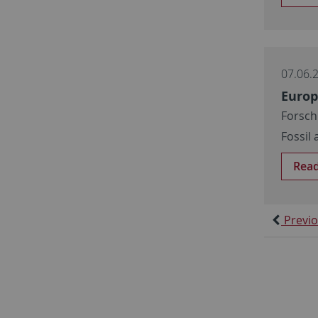
07.06.
Europ
Forsch
Fossil
Rea
Previ