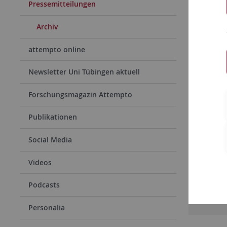
Pressemitteilungen
Archiv
attempto online
Newsletter Uni Tübingen aktuell
Forschungsmagazin Attempto
Publikationen
15.06.
Tübin
Social Media
Werner
Videos
von de
Podcasts
Rea
Personalia