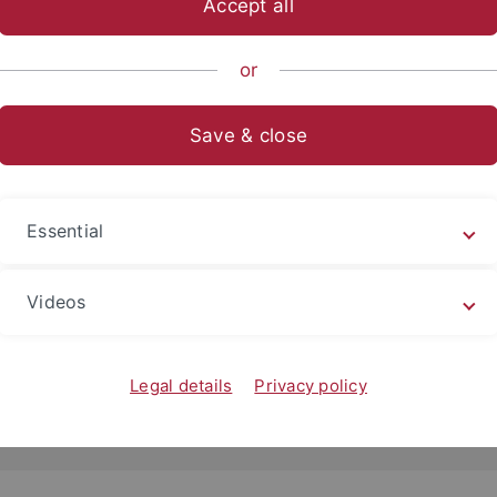
Accept all
or
Save & close
Essential
2022
ger Bildgebung erfährt weitere Millionenförderu
Videos
 Siemens Imaging Center erhält 18,4 Millionen Euro Förde
r Werner Siemens-Stiftung
Legal details
Privacy policy
d more