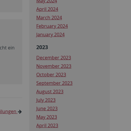
May 2024
April 2024
March 2024
February 2024
January 2024
2023
cht ein
December 2023
November 2023
October 2023
September 2023
August 2023
July 2023
June 2023
eilungen
May 2023
April 2023