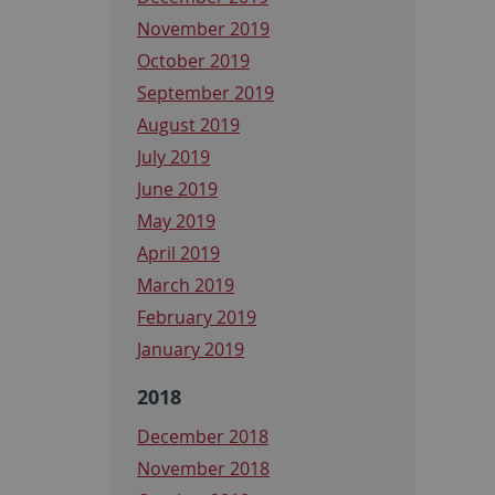
November 2019
October 2019
September 2019
August 2019
July 2019
June 2019
May 2019
April 2019
March 2019
February 2019
January 2019
2018
December 2018
November 2018