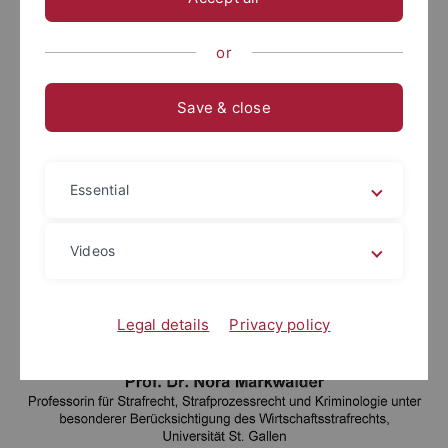
or
Save & close
Essential
Videos
Legal details
Privacy policy