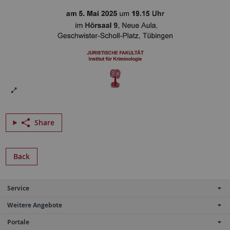
Share
Back
Service
Weitere Angebote
Portale