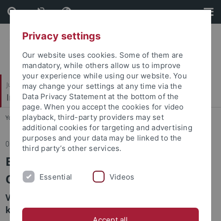
Skip
Skip
to
to
content
footer
Privacy settings
Our website uses cookies. Some of them are
mandatory, while others allow us to improve
your experience while using our website. You
Juristische Fakultät
may change your settings at any time via the
Institut für Kriminologie
Data Privacy Statement at the bottom of the
page. When you accept the cookies for video
playback, third-party providers may set
You are here:
Startseite
...
Institut
additional cookies for targeting and advertising
purposes and your data may be linked to the
05.05.2025
third party’s other services.
European Homicide Monitor – eine
Option für Deutschland?
Essential
Videos
Vortrag im Rahmen des Kriminologisch
kriminalpolitischen Arbeitskreises
Accept all