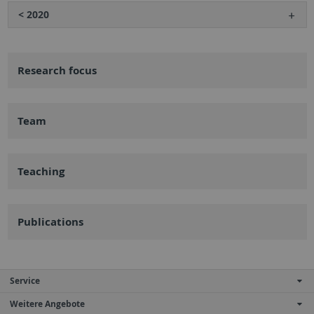
< 2020
Research focus
Team
Teaching
Publications
Service
Weitere Angebote