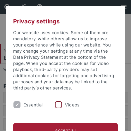
Skip
Skip
to
to
content
footer
Privacy settings
Our website uses cookies. Some of them are
mandatory, while others allow us to improve
your experience while using our website. You
Mathematisch-Naturwissenschaftliche Fakultät
may change your settings at any time via the
Biogeologie
Data Privacy Statement at the bottom of the
page. When you accept the cookies for video
playback, third-party providers may set
You are here:
Startseite
...
Public outreach
additional cookies for targeting and advertising
purposes and your data may be linked to the
Public Outreach
third party’s other services.
In the News 2026
Essential
Videos
In the News 2025
Press releases
Accept all