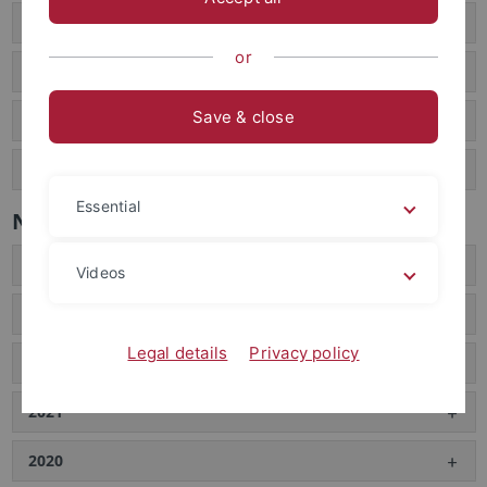
Interviews
or
Film documentaries
Save & close
Popular science publications
Large audience presentations
Essential
News archive
2024
Videos
2023
Legal details
Privacy policy
2022
2021
2020