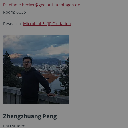
stefanie.becker
@geo.uni-tuebingen.de
Room: 6U35
Research:
Microbial Fe(II) Oxidation
Zhengzhuang Peng
PhD student