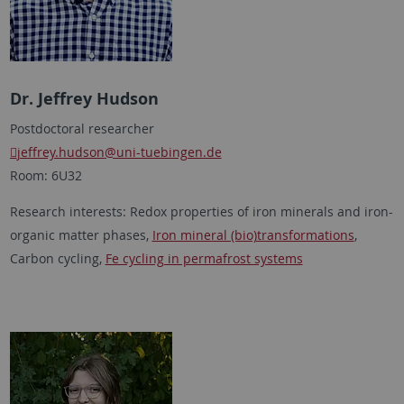
Dr. Jeffrey Hudson
Postdoctoral researcher
jeffrey.hudson
@uni-tuebingen.de
Room: 6U32
Research interests: Redox properties of iron minerals and iron-
organic matter phases,
Iron mineral (bio)transformations
,
Carbon cycling,
Fe cycling in permafrost systems