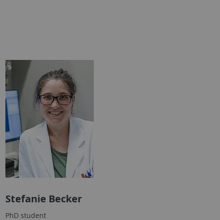
Stefanie Becker
PhD student