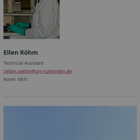
Ellen Röhm
Technical Assistant
ellen.roehm
@uni-tuebingen.de
Room: 6R31