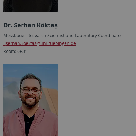
Dr. Serhan Köktaş
Mossbauer Research Scientist and Laboratory Coordinator
serhan.koektas
@uni-tuebingen.de
Room: 6R31