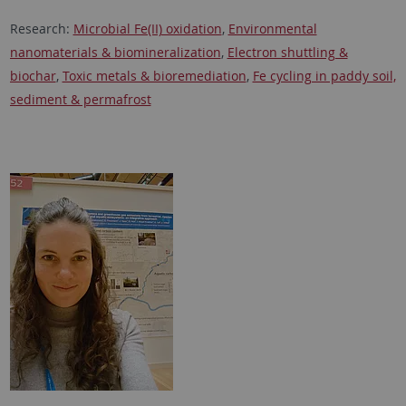
Research:
Microbial Fe(II) oxidation
,
Environmental
nanomaterials & biomineralization
,
Electron shuttling &
biochar
,
Toxic metals & bioremediation
,
Fe cycling in paddy soil,
sediment & permafrost