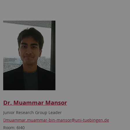
Dr. Muammar Mansor
Junior Research Group Leader
muammar.muammar-bin-mansor
@uni-tuebingen.de
Room: 6I40