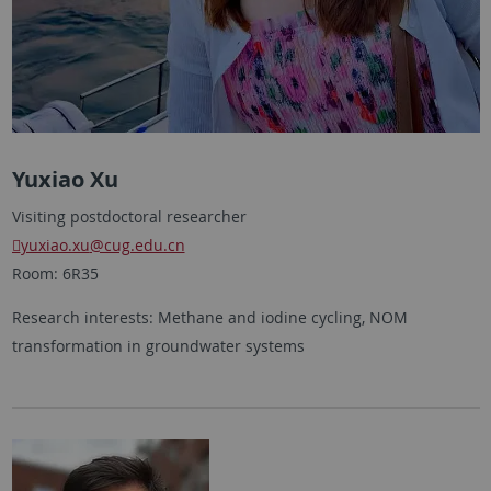
Yuxiao Xu
Visiting postdoctoral researcher
yuxiao.xu
@cug.edu.cn
Room: 6R35
Research interests: Methane and iodine cycling, NOM
transformation in groundwater systems