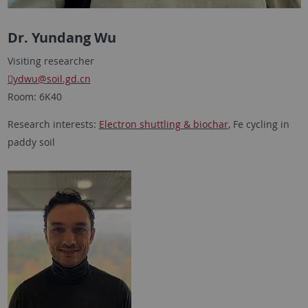
Dr. Yundang Wu
Visiting researcher
ydwu
@soil.gd.cn
Room: 6K40
Research interests:
Electron shuttling & biochar
, Fe cycling in
paddy soil