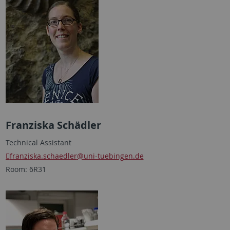
Franziska Schädler
Technical Assistant
franziska.schaedler
@uni-tuebingen.de
Room: 6R31