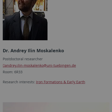
Dr. Andrey Ilin Moskalenko
Postdoctoral researcher
andrey.ilin-moskalenko
@uni-tuebingen.de
Room: 6R33
Research interests:
Iron Formations & Early Earth