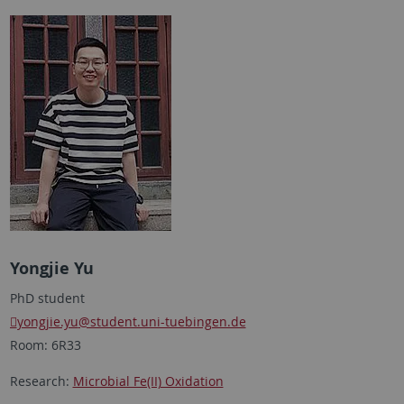
Yongjie Yu
PhD student
yongjie.yu
@student.uni-tuebingen.de
Room: 6R33
Research:
Microbial Fe(II) Oxidation