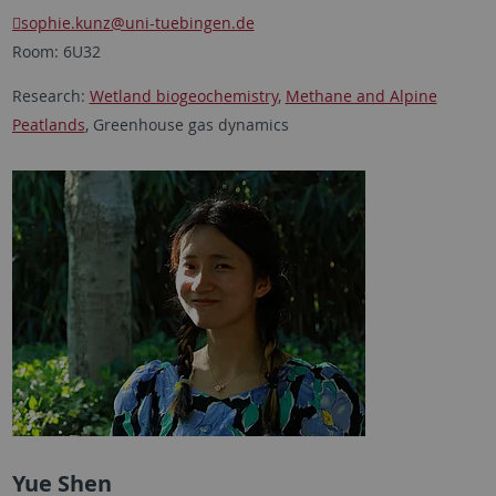
sophie.kunz
@uni-tuebingen.de
Room: 6U32
Research:
Wetland biogeochemistry
,
Methane and Alpine
Peatlands
, Greenhouse gas dynamics
Yue Shen