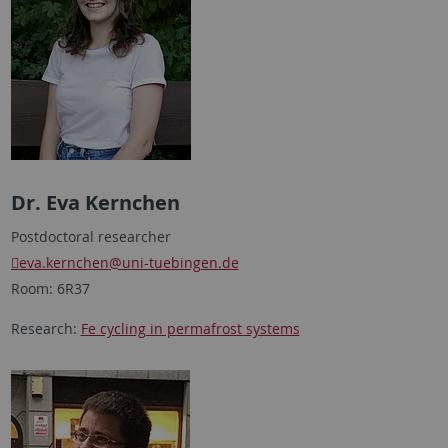
Dr. Eva Kernchen
Postdoctoral researcher
eva.kernchen
@uni-tuebingen.de
Room: 6R37
Research:
Fe cycling in permafrost systems