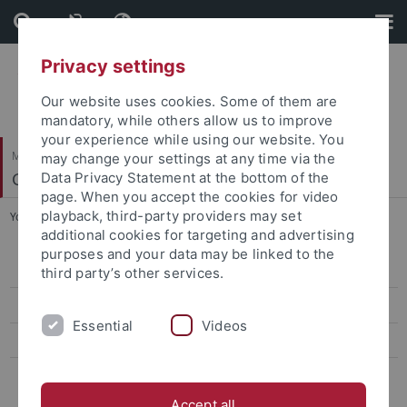
Skip
Skip
to
to
content
footer
Privacy settings
Our website uses cookies. Some of them are
mandatory, while others allow us to improve
your experience while using our website. You
Mathematisch-Naturwissenschaftliche Fakultät
may change your settings at any time via the
Geomikrobiologie
Data Privacy Statement at the bottom of the
page. When you accept the cookies for video
playback, third-party providers may set
You are here:
Startseite
...
People
additional cookies for targeting and advertising
purposes and your data may be linked to the
Prof. Dr. Andreas Kappler
third party’s other services.
Dr. Cristina Escudero Parada
Essential
Videos
Dr. Muammar Mansor
Dr. Sigrid van Grinsven
Accept all