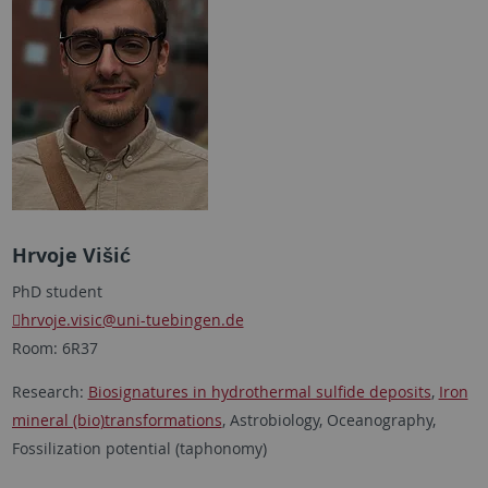
Hrvoje Višić
PhD student
hrvoje.visic
@uni-tuebingen.de
Room: 6R37
Research:
Biosignatures in hydrothermal sulfide deposits
,
Iron
mineral (bio)transformations
, Astrobiology, Oceanography,
Fossilization potential (taphonomy)