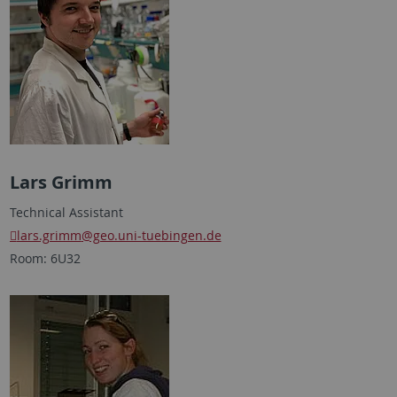
Lars Grimm
Technical Assistant
lars.grimm
@geo.uni-tuebingen.de
Room: 6U32