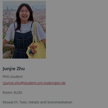
Junjie Zhu
PhD student
junjie.zhu
@student.uni-tuebingen.de
Room: 6U30
Research: Toxic metals and bioremediation