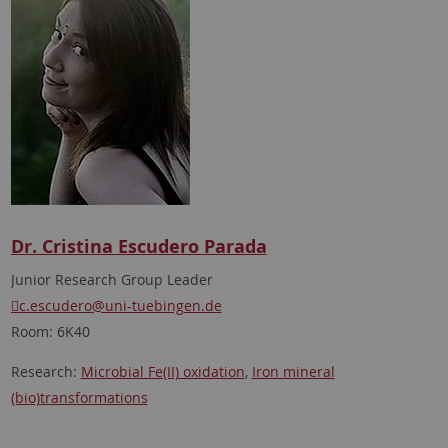
Dr. Cristina Escudero Parada
Junior Research Group Leader
c.escudero
@uni-tuebingen.de
Room: 6K40
Research:
Microbial Fe(II) oxidation
,
Iron mineral
(bio)transformations