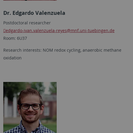
Dr. Edgardo Valenzuela
Postdoctoral researcher
edgardo-ivan.valenzuela-reyes
@mnf.uni-tuebingen.de
Room: 6U37
Research interests: NOM redox cycling, anaerobic methane
oxidation