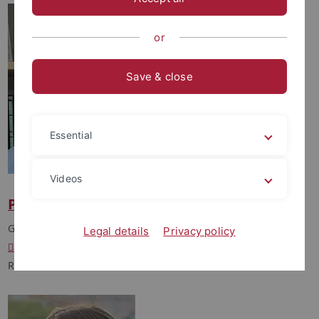
or
Save & close
Essential
Videos
Prof. Dr. Andreas Kappler
Group Leader
Legal details
Privacy policy
andreas.kappler
@uni-tuebingen.de
Room: 6M40