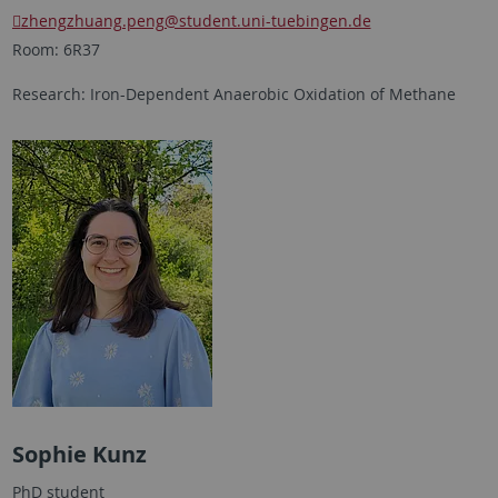
zhengzhuang.peng@student.uni-tuebingen.de
Room: 6R37
Research: Iron-Dependent Anaerobic Oxidation of Methane
Sophie Kunz
PhD student