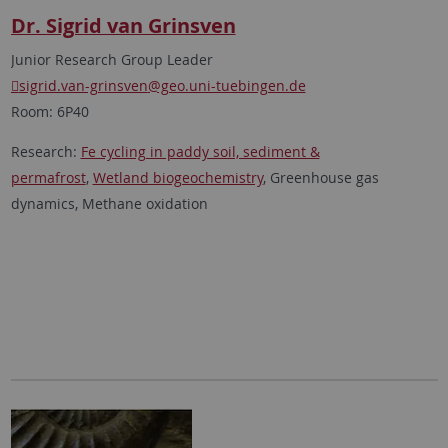
Dr. Sigrid van Grinsven
Junior Research Group Leader
sigrid.van-grinsven
@geo.uni-tuebingen.de
Room: 6P40
Research:
Fe cycling in paddy soil, sediment &
permafrost
,
Wetland biogeochemistry
, Greenhouse gas
dynamics, Methane oxidation