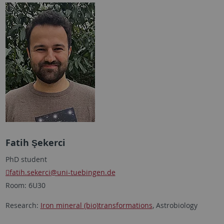
Fatih Şekerci
PhD student
fatih.sekerci
@uni-tuebingen.de
Room: 6U30
Research:
Iron mineral (bio)transformations
, Astrobiology