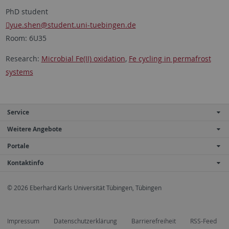
PhD student
yue.shen
@student.uni-tuebingen.de
Room: 6U35
Research:
Microbial Fe(II) oxidation
,
Fe cycling in permafrost
systems
Service
Weitere Angebote
Portale
Kontaktinfo
© 2026 Eberhard Karls Universität Tübingen, Tübingen
Impressum
Datenschutzerklärung
Barrierefreiheit
RSS-Feed