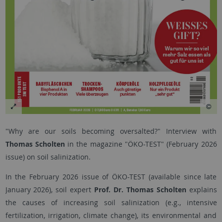
"Why are our soils becoming oversalted?" Interview with
Thomas Scholten
in the magazine "ÖKO-TEST" (February 2026
issue) on soil salinization.
In the February 2026 issue of ÖKO-TEST (available since late
January 2026), soil expert
Prof. Dr. Thomas Scholten
explains
the causes of increasing soil salinization (e.g., intensive
fertilization, irrigation, climate change), its environmental and