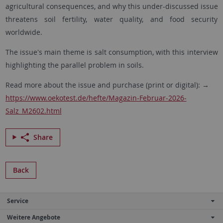
agricultural consequences, and why this under-discussed issue
threatens soil fertility, water quality, and food security
worldwide.
The issue's main theme is salt consumption, with this interview
highlighting the parallel problem in soils.
Read more about the issue and purchase (print or digital): →
https://www.oekotest.de/hefte/Magazin-Februar-2026-
Salz_M2602.html
Share
Back
Service
Weitere Angebote