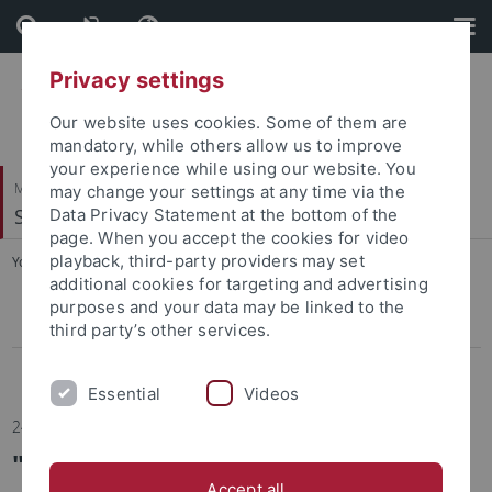
Skip
Skip
to
to
content
footer
Privacy settings
Our website uses cookies. Some of them are
mandatory, while others allow us to improve
your experience while using our website. You
Mathematisch-Naturwissenschaftliche Fakultät
may change your settings at any time via the
Soil Science & Geomorphology
Data Privacy Statement at the bottom of the
page. When you accept the cookies for video
playback, third-party providers may set
You are here:
Startseite
...
News
additional cookies for targeting and advertising
purposes and your data may be linked to the
Press
third party’s other services.
News Archive
Essential
Videos
24.02.2026
"Why Are Our Soils Becoming
Accept all