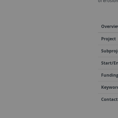
of erosion
Overvi
Project
Subproj
Start/E
Fundin
Keywor
Contact