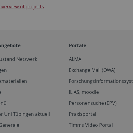
overview of projects
Angebote
Portale
zustand Netzwerk
ALMA
gen
Exchange Mail (OWA)
zmaterialien
Forschungsinformationssyst
e
ILIAS, moodle
enü
Personensuche (EPV)
r Uni Tübingen aktuell
Praxisportal
Generale
Timms Video Portal