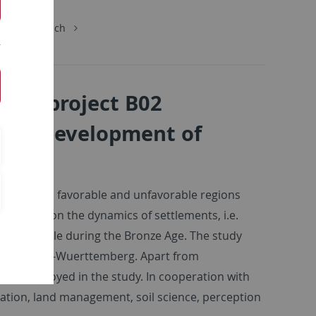
chungsbereich
: Subproject B02
vor? Development of
sources in favorable and unfavorable regions
cus lies on the dynamics of settlements, i.e.
ion of people during the Bronze Age. The study
ian in Baden-Wuerttemberg. Apart from
a are employed in the study. In cooperation with
zation, land management, soil science, perception