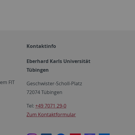
Kontaktinfo
Eberhard Karls Universität
Tübingen
em FIT
Geschwister-Scholl-Platz
72074 Tübingen
Tel:
+49 7071 29-0
Zum Kontaktformular