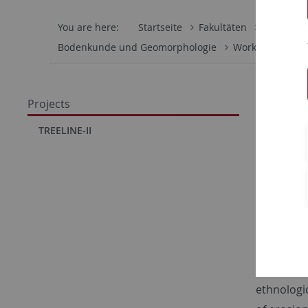
You are here:
Startseite
Fakultäten
Mathemati
Bodenkunde und Geomorphologie
Work Group
CRC 1
Projects
Knop
TREELINE-II
resou
The subpr
from an ar
settlement
sites are
archeologi
ethnologi