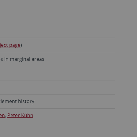
ject page
)
s in marginal areas
tlement history
en
,
Peter Kühn