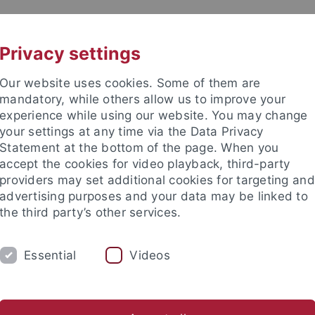
UNI A-Z
KONTAKT
Privacy settings
Our website uses cookies. Some of them are
mandatory, while others allow us to improve your
experience while using our website. You may change
your settings at any time via the Data Privacy
Statement at the bottom of the page. When you
akultät
accept the cookies for video playback, third-party
hology
providers may set additional cookies for targeting and
advertising purposes and your data may be linked to
the third party’s other services.
Essential
Videos
ORK GROUP
s
Theses
Teaching
Laboratory
Field Equipment Re