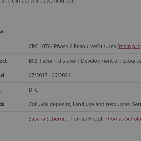
 and climate will be worked out.
ew
CRC 1070/ Phase 2 ResourceCultures (
main pro
ect
B02: Favor – disfavor? Development of resource
nd
07/2017 - 06/2021
g
DFG
ds
Colluvial deposits, Land use and resources, Set
Sascha Scherer
, Thomas Knopf,
Thomas Scholt