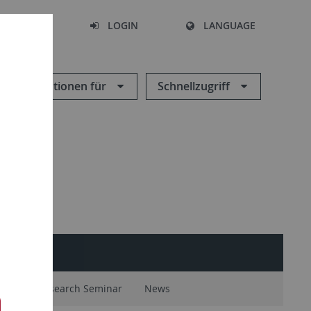
SEARCH
LOGIN
LANGUAGE
Informationen für
Schnellzugriff
ntal
Research Seminar
News