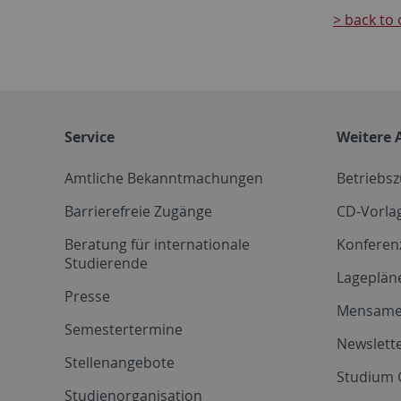
> back to 
Service
Weitere 
Amtliche Bekanntmachungen
Betriebs
Barrierefreie Zugänge
CD-Vorla
Beratung für internationale
Konferen
Studierende
Lageplän
Presse
Mensam
Semestertermine
Newslette
Stellenangebote
Studium 
Studienorganisation