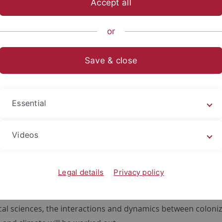
Accept all
sch-Naturwissenschaftliche Fakultät
...
Geographie
Fors
or
Projects
Save & close
070/ Phase 2 ResourceCultures
f/Kühn/Scholten: Favor – disfa
Essential
rces in marginal areas
Videos
oject B02 comparatively investigates the development of re
cheological and archeo-pedological perspective. The main fo
 shifts, as well as land use and the possibly related migrat
Legal details
Privacy policy
 located in the regions of the Baar, Hegau and Upper Swab
cal surveys, geobiochemical marker analysis of soil colluvi
cal sciences, the interactions and dynamics between coloni