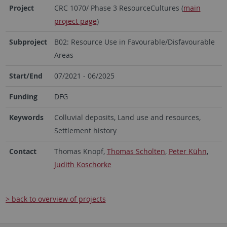
Project
CRC 1070/ Phase 3 ResourceCultures (
main
project page
)
Subproject
B02: Resource Use in Favourable/Disfavourable
Areas
Start/End
07/2021 - 06/2025
Funding
DFG
Keywords
Colluvial deposits, Land use and resources,
Settlement history
Contact
Thomas Knopf,
Thomas Scholten
,
Peter Kühn
,
Judith Koschorke
> back to overview of projects