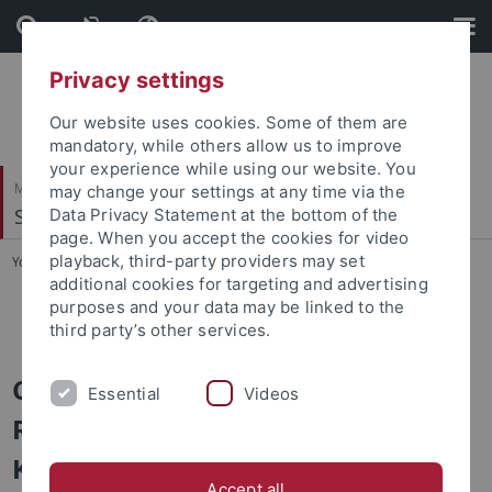
Skip
Skip
to
to
content
footer
Privacy settings
Our website uses cookies. Some of them are
mandatory, while others allow us to improve
your experience while using our website. You
Mathematisch-Naturwissenschaftliche Fakultät
may change your settings at any time via the
Soil Science & Geomorphology
Data Privacy Statement at the bottom of the
page. When you accept the cookies for video
playback, third-party providers may set
You are here:
Startseite
...
Projects
additional cookies for targeting and advertising
purposes and your data may be linked to the
TREELINE-II
third party’s other services.
CRC 1070/ Phase 3
Essential
Videos
ResourceCultures: Subproject B02
Knopf/Kühn/Scholten: Resource
Accept all