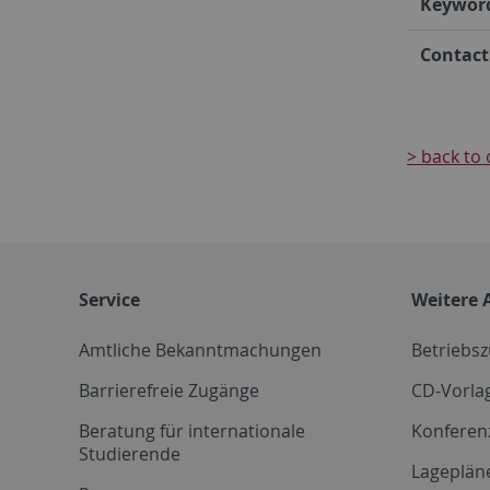
Keywor
Contact
> back to 
Service
Weitere 
Amtliche Bekanntmachungen
Betriebs
Barrierefreie Zugänge
CD-Vorla
Beratung für internationale
Konferen
Studierende
Lageplän