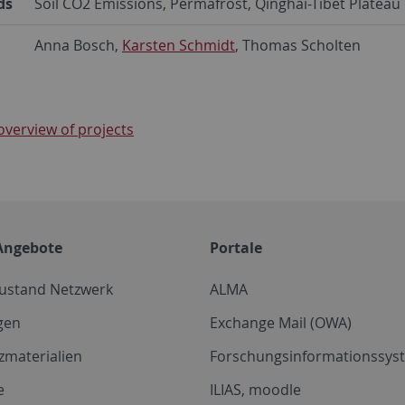
ds
Soil CO2 Emissions, Permafrost, Qinghai-Tibet Plateau
Anna Bosch,
Karsten Schmidt
, Thomas Scholten
overview of projects
Angebote
Portale
zustand Netzwerk
ALMA
gen
Exchange Mail (OWA)
zmaterialien
Forschungsinformationssyst
e
ILIAS, moodle