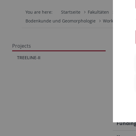
You are here:
Startseite
Fakultäten
Mathemati
Bodenkunde und Geomorphologie
Work Group
Quant
Projects
Clima
TREELINE-II
Acces
Overvi
Project
Fundin