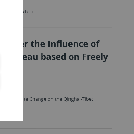
chungsbereich
 under the Influence of
t Plateau based on Freely
nce of Climate Change on the Qinghai-Tibet