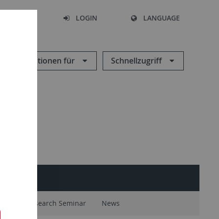
SEARCH
LOGIN
LANGUAGE
Informationen für
Schnellzugriff
ntal
Research Seminar
News