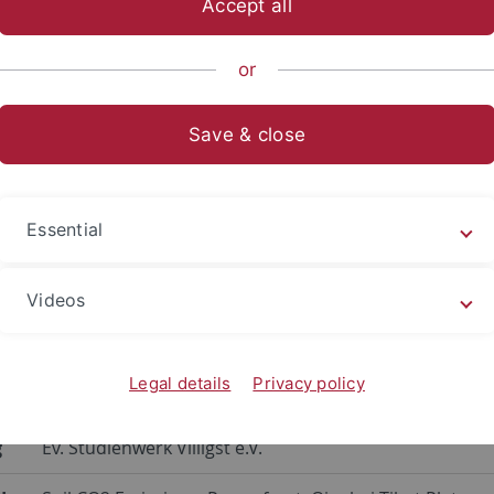
Accept all
sch-Naturwissenschaftliche Fakultät
...
Geographie
Fors
or
Projects
Save & close
ification of Soil CO2 Emissions
te Change on the Qinghai-Tibe
Essential
sible Data
Videos
ew
Quantification of Soil CO2 Emissions under the Influe
Legal details
Privacy policy
Plateau based on Freely Accessible Data
g
Ev. Studienwerk Villigst e.V.