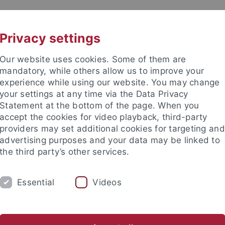
UNI A-Z
KONTAKT
Privacy settings
Our website uses cookies. Some of them are
mandatory, while others allow us to improve your
experience while using our website. You may change
your settings at any time via the Data Privacy
Statement at the bottom of the page. When you
akultät
accept the cookies for video playback, third-party
hology
providers may set additional cookies for targeting and
advertising purposes and your data may be linked to
the third party’s other services.
Essential
Videos
ORK GROUP
s
Theses
Teaching
Laboratory
Field Equipment Re