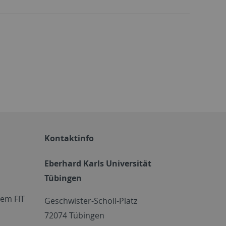
Kontaktinfo
Eberhard Karls Universität
Tübingen
em FIT
Geschwister-Scholl-Platz
72074 Tübingen