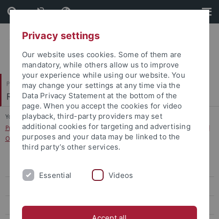
Skip
Skip
to
to
content
footer
Privacy settings
Our website uses cookies. Some of them are
mandatory, while others allow us to improve
your experience while using our website. You
Philosophische Fakultät
may change your settings at any time via the
Romanisches Seminar
Data Privacy Statement at the bottom of the
page. When you accept the cookies for video
playback, third-party providers may set
You are here:
Startseite
...
additional cookies for targeting and advertising
Projekt Probral / Capes: "Discomforting Territories: Images, Narratives, and
purposes and your data may be linked to the
Objects of the Global South“
third party’s other services.
Curriculum Vitae
Essential
Videos
Publikationen
Forschungsprojekte
Accept all