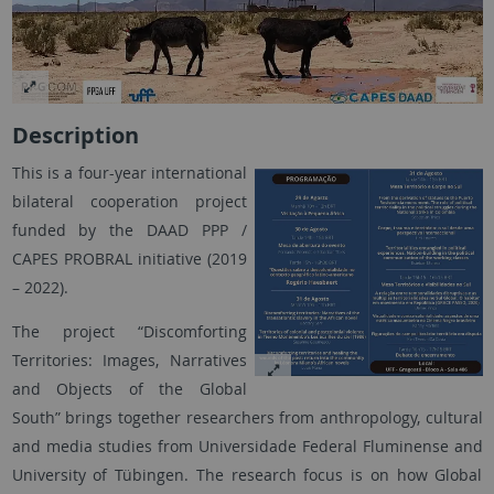
Description
This is a four-year international
bilateral cooperation project
funded by the DAAD PPP /
CAPES PROBRAL initiative (2019
– 2022).
The project “Discomforting
Territories: Images, Narratives
and Objects of the Global
South” brings together researchers from anthropology, cultural
and media studies from Universidade Federal Fluminense and
University of Tübingen. The research focus is on how Global