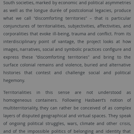
South societies, marked by economic and political asymmetries
as well as the longue durée of postcolonial legacies, produce
what we call “discomforting territories” – that is particular
conjunctures of territorialities, subjectivities, affectivities, and
corporalities that evoke ill-being, trauma and conflict. From its
interdisciplinary point of vantage, the project looks at how
images, narratives, social and symbolic practices configure and
express these “discomforting territories” and bring to the
surface colonial remains and violence, buried and alternative
histories that contest and challenge social and political
hegemony.
Territorialities in this sense are not understood as
homogeneous containers. Following Hasbaert’s notion of
multiterritoriality, they can rather be conceived of as complex
layers of disputed geographical and virtual spaces. They speak
of ongoing political struggles, wars, climate and other crisis,
and of the impossible politics of belonging and identity that