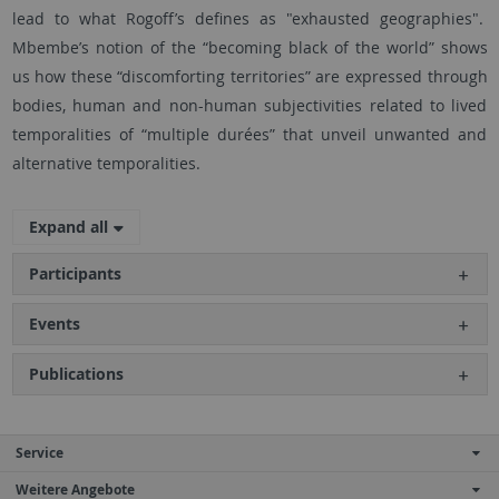
lead to what Rogoff’s defines as "exhausted geographies".
Mbembe’s notion of the “becoming black of the world” shows
us how these “discomforting territories” are expressed through
bodies, human and non-human subjectivities related to lived
temporalities of “multiple durées” that unveil unwanted and
alternative temporalities.
Expand all
Participants
Events
Publications
Service
Weitere Angebote