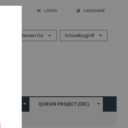
SEARCH
LOGIN
LANGUAGE
Informationen für
Schnellzugriff
CHUNG
QUR’AN PROJECT (ERC)