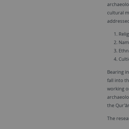
archaeolo
cultural m
addressed 
Reli
Nami
Ethni
Culti
Bearing in
fall into 
working o
archaeolog
the Qur’ān
The resea