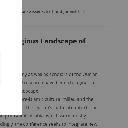
tik
Religionswissenschaft und Judaistik
he Religious Landscape of
in epigraphy as well as scholars of the Qurʾān
findings and research have been changing our
olitical landscape.
e of the pre-Islamic cultural milieu and the
d thereby of the Qur’ān’s cultural context. This
on pre-Islamic Arabia, which were mostly
dingly, the conference seeks to integrate new