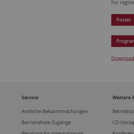
For regist
Poster
Progr
Download 
Service
Weitere 
Amtliche Bekanntmachungen
Betriebs
Barrierefreie Zugänge
CD-Vorla
Beratung für internationale
Konferen