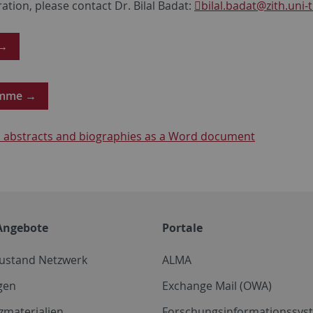
ration, please contact Dr. Bilal Badat:
bilal.badat
@zith.uni-
 →
amme →
abstracts and biographies as a Word document
Angebote
Portale
zustand Netzwerk
ALMA
gen
Exchange Mail (OWA)
zmaterialien
Forschungsinformationssyst