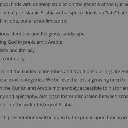
gical finds with ongoing studies on the genesis of the Qur’
ilieu of pre-Islamic Arabia with a special focus on “late” La
include, but are not limited to:
gious Identities and Religious Landscape
ng God in pre-Islamic Arabia
city and literacy
c continuity
 mind the fluidity of identities and traditions during Late
these exact categories. We believe there is a growing need to
n the Qur’ān and Arabia more widely accessible to historia
y and epigraphy. Aiming to foster discussion between schola
 or on the wider history of Arabia.
rch presentations will be open to the public upon timely pr