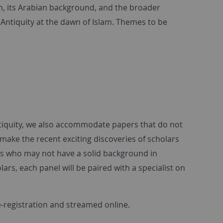
ān, its Arabian background, and the broader
te Antiquity at the dawn of Islam. Themes to be
 Antiquity, we also accommodate papers that do not
 make the recent exciting discoveries of scholars
ns who may not have a solid background in
rs, each panel will be paired with a specialist on
e-registration and streamed online.