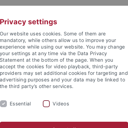
UNI A-Z
KONTAKT
Privacy settings
Our website uses cookies. Some of them are
mandatory, while others allow us to improve your
experience while using our website. You may change
your settings at any time via the Data Privacy
Statement at the bottom of the page. When you
accept the cookies for video playback, third-party
nd Judaistik
providers may set additional cookies for targeting and
advertising purposes and your data may be linked to
the third party’s other services.
Essential
Videos
STUDIUM
PUBLIKATIONEN
FORS