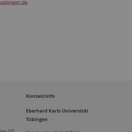
tuebingen.de
.
Kontaktinfo
Eberhard Karls Universität
Tübingen
em FIT