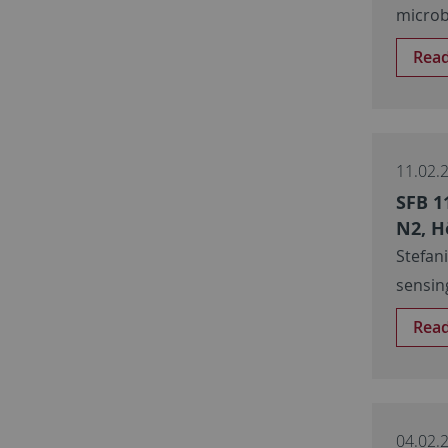
microb
Rea
11.02.
SFB 1
N2, H
Stefan
sensin
Rea
04.02.