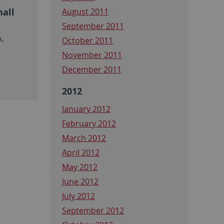
hall
August 2011
September 2011
A.
October 2011
November 2011
December 2011
2012
January 2012
February 2012
March 2012
April 2012
May 2012
June 2012
July 2012
September 2012