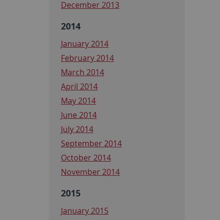
December 2013
2014
January 2014
February 2014
March 2014
April 2014
May 2014
June 2014
July 2014
September 2014
October 2014
November 2014
2015
January 2015