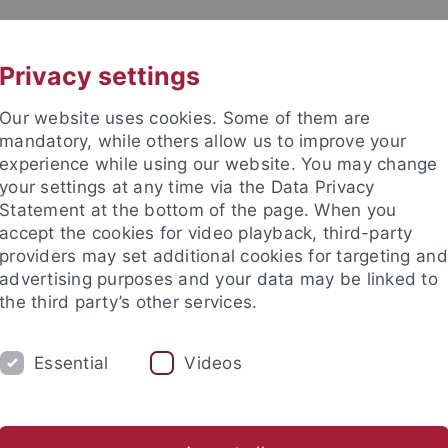
UNI A-Z
KONTAKT
Privacy settings
Our website uses cookies. Some of them are
mandatory, while others allow us to improve your
experience while using our website. You may change
your settings at any time via the Data Privacy
Statement at the bottom of the page. When you
akultät
accept the cookies for video playback, third-party
ologie der Pflanzen (ZMBP)
providers may set additional cookies for targeting and
advertising purposes and your data may be linked to
the third party’s other services.
Essential
Videos
CENTRAL FACILITIES
anet
Contact