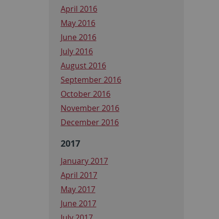
April 2016
May 2016
June 2016
July 2016
August 2016
September 2016
October 2016
November 2016
December 2016
2017
January 2017
April 2017
May 2017
June 2017
July 2017