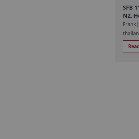
SFB 1
N2, H
Frank 
thalia
Rea