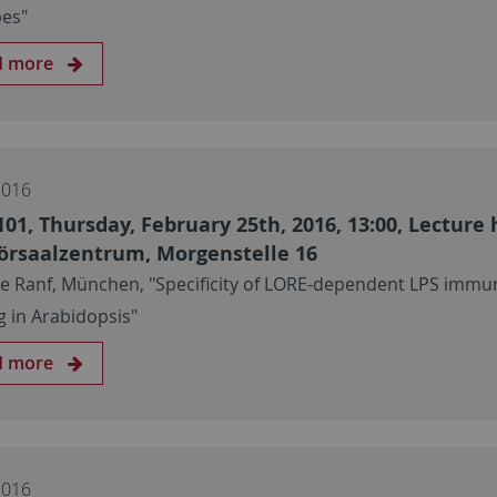
es"
d more
2016
101, Thursday, February 25th, 2016, 13:00, Lecture 
örsaalzentrum, Morgenstelle 16
ie Ranf, München, "Specificity of LORE-dependent LPS immu
g in Arabidopsis"
d more
2016