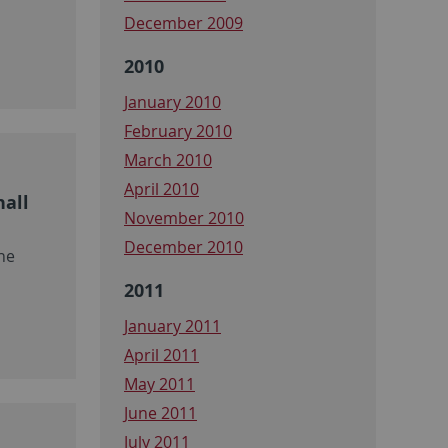
December 2009
2010
January 2010
February 2010
March 2010
April 2010
hall
November 2010
December 2010
ne
2011
January 2011
April 2011
May 2011
June 2011
July 2011