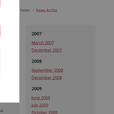
ZMBP
News
News Archiv
2007
March 2007
December 2007
2008
September 2008
December 2008
2009
l N2,
June 2009
July 2009
us
October 2009