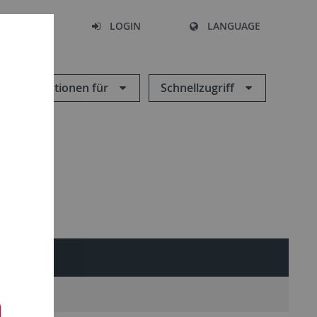
SEARCH
LOGIN
LANGUAGE
Informationen für
Schnellzugriff