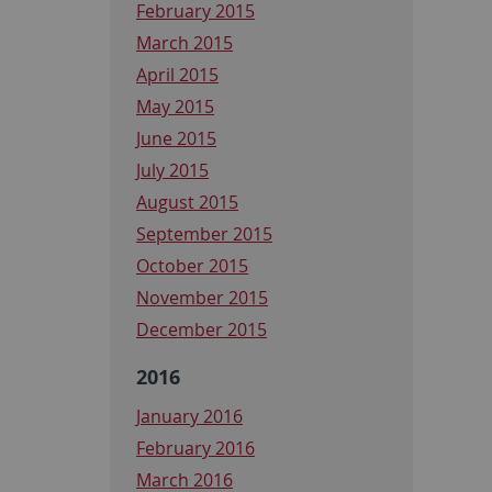
February 2015
March 2015
April 2015
May 2015
June 2015
July 2015
August 2015
September 2015
October 2015
November 2015
December 2015
2016
January 2016
February 2016
March 2016