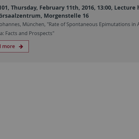
101, Thursday, February 11th, 2016, 13:00, Lecture 
örsaalzentrum, Morgenstelle 16
Johannes, München, "Rate of Spontaneous Epimutations in 
na: Facts and Prospects"
d more