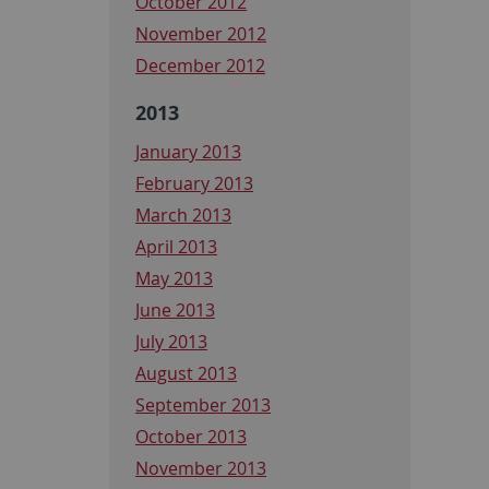
October 2012
November 2012
December 2012
2013
January 2013
February 2013
March 2013
April 2013
May 2013
June 2013
July 2013
August 2013
September 2013
October 2013
November 2013