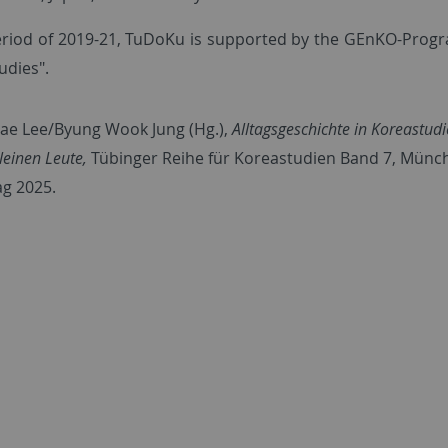
eriod of 2019-21, TuDoKu is supported by the GEnKO-Progra
udies".
Jae Lee/Byung Wook Jung (Hg.),
Alltagsgeschichte in Koreastu
leinen Leute,
Tübinger Reihe für Koreastudien Band 7, Münc
ag 2025.