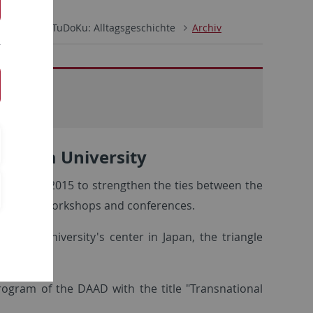
CKS
TuDoKu: Alltagsgeschichte
Archiv
- Korea University
cided in 2015 to strengthen the ties between the
ing annual workshops and conferences.
ebingen University's center in Japan, the triangle
ogram of the DAAD with the title "Transnational