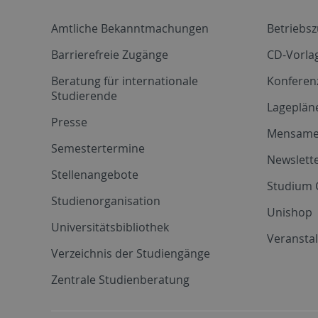
Amtliche Bekanntmachungen
Betriebs
Barrierefreie Zugänge
CD-Vorla
Beratung für internationale
Konferen
Studierende
Lageplän
Presse
Mensam
Semestertermine
Newslette
Stellenangebote
Studium 
Studienorganisation
Unishop
Universitätsbibliothek
Veransta
Verzeichnis der Studiengänge
Zentrale Studienberatung