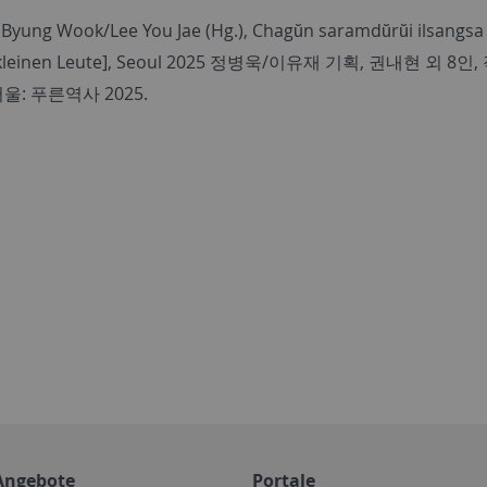
 Byung Wook/Lee You Jae (Hg.), Chagŭn saramdŭrŭi ilsangsa 
kleinen Leute], Seoul 2025
정병욱
/
이유재 기획
,
권내현 외
8
인
,
서울
:
푸른역사
2025.
Angebote
Portale