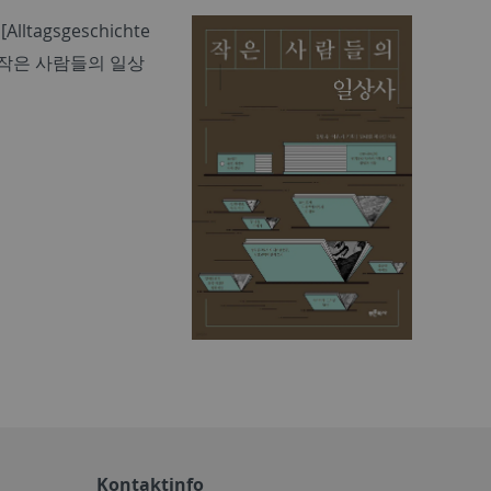
[Alltagsgeschichte
작은 사람들의 일상
Kontaktinfo