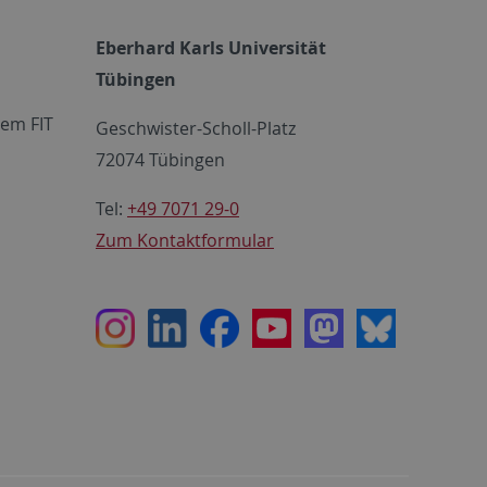
Eberhard Karls Universität
Tübingen
em FIT
Geschwister-Scholl-Platz
72074 Tübingen
Tel:
+49 7071 29-0
Zum Kontaktformular
Instagram
LinkedIn
Facebook
Youtube
Mastodon
Bluesky