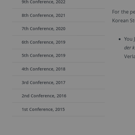
9th Conference, 2022
For the p
8th Conference, 2021
Korean St
7th Conference, 2020
You 
6th Conference, 2019
der k
5th Conference, 2019
Verl
4th Conference, 2018
3rd Conference, 2017
2nd Conference, 2016
1st Conference, 2015