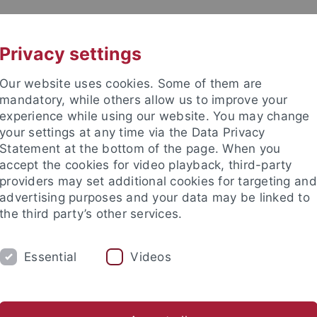
UNI A-Z
KONTAKT
Privacy settings
Our website uses cookies. Some of them are
mandatory, while others allow us to improve your
experience while using our website. You may change
your settings at any time via the Data Privacy
Statement at the bottom of the page. When you
accept the cookies for video playback, third-party
providers may set additional cookies for targeting and
advertising purposes and your data may be linked to
the third party’s other services.
Essential
Videos
M
STUDIUM
CKS
TUCKU
ichte
Asian German Studies
Transnational Gwangju
CI