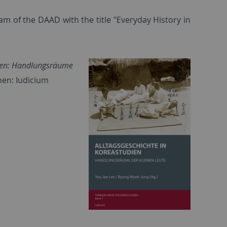
m of the DAAD with the title "Everyday History in
dien: Handlungsräume
hen: Iudicium