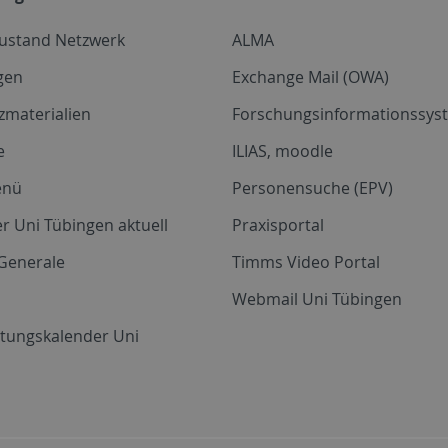
zustand Netzwerk
ALMA
gen
Exchange Mail (OWA)
zmaterialien
Forschungsinformationssyst
e
ILIAS, moodle
enü
Personensuche (EPV)
r Uni Tübingen aktuell
Praxisportal
Generale
Timms Video Portal
Webmail Uni Tübingen
ltungskalender Uni