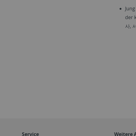
Jung
der 
사
,
Service
Weitere 