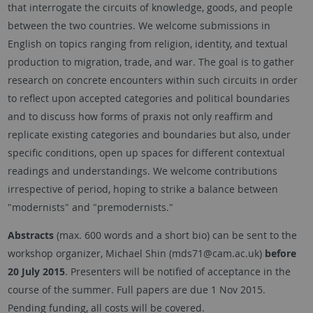
that interrogate the circuits of knowledge, goods, and people
between the two countries. We welcome submissions in
English on topics ranging from religion, identity, and textual
production to migration, trade, and war. The goal is to gather
research on concrete encounters within such circuits in order
to reflect upon accepted categories and political boundaries
and to discuss how forms of praxis not only reaffirm and
replicate existing categories and boundaries but also, under
specific conditions, open up spaces for different contextual
readings and understandings. We welcome contributions
irrespective of period, hoping to strike a balance between
"modernists" and "premodernists."
Abstracts
(max. 600 words and a short bio) can be sent to the
workshop organizer, Michael Shin (mds71@cam.ac.uk)
before
20 July 2015
. Presenters will be notified of acceptance in the
course of the summer. Full papers are due 1 Nov 2015.
Pending funding, all costs will be covered.