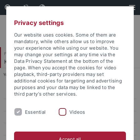
Skip
Skip
to
to
content
footer
Privacy settings
Our website uses cookies. Some of them are
mandatory, while others allow us to improve
your experience while using our website. You
Philosophische Fakultät
may change your settings at any time via the
Koreanistik
Data Privacy Statement at the bottom of the
page. When you accept the cookies for video
playback, third-party providers may set
You are here:
Startseite
...
Workshop 2015
additional cookies for targeting and advertising
purposes and your data may be linked to the
AKS Global Korea
third party’s other services.
DFG Netzwerk Alltagsgeschichte 2012-2015
Essential
Videos
Workshop "Bills of Rights and Regional Institutions", 16.-18.06.2016
Korea and East Asia in Global History, 1840-2000
Accept all