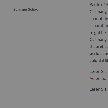
Battle of 
Summer School
Germany, a
cannot de
reparation
might be s
Germany. 
theoretic
period suc
colonial l
Lesen Sie 
Aufenthal
Lesen Sie 