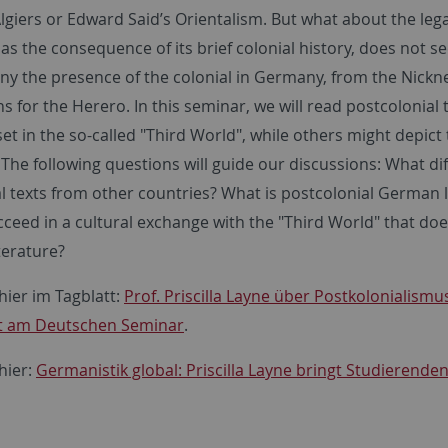
Algiers or Edward Said’s Orientalism. But what about the le
s the consequence of its brief colonial history, does not se
ny the presence of the colonial in Germany, from the Nickn
s for the Herero. In this seminar, we will read postcolonia
et in the so-called "Third World", while others might depict
The following questions will guide our discussions: What di
al texts from other countries? What is postcolonial German
ceed in a cultural exchange with the "Third World" that doe
iterature?
hier im Tagblatt:
Prof. Priscilla Layne über Postkoloniali
t am Deutschen Seminar
.
hier:
Germanistik global: Priscilla Layne bringt Studierende