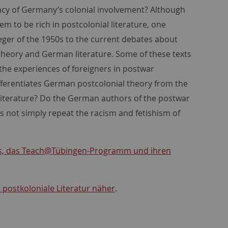
gacy of Germany’s colonial involvement? Although
em to be rich in postcolonial literature, one
eger of the 1950s to the current debates about
l theory and German literature. Some of these texts
 the experiences of foreigners in postwar
fferentiates German postcolonial theory from the
 literature? Do the German authors of the postwar
s not simply repeat the racism and fetishism of
smus, das Teach@Tübingen-Programm und ihren
n postkoloniale Literatur näher
.