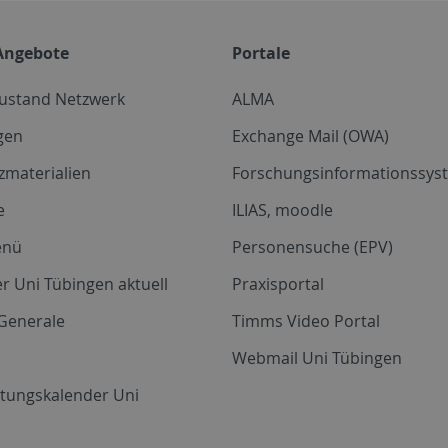
Angebote
Portale
zustand Netzwerk
ALMA
gen
Exchange Mail (OWA)
zmaterialien
Forschungsinformationssyst
e
ILIAS, moodle
enü
Personensuche (EPV)
r Uni Tübingen aktuell
Praxisportal
Generale
Timms Video Portal
Webmail Uni Tübingen
ltungskalender Uni