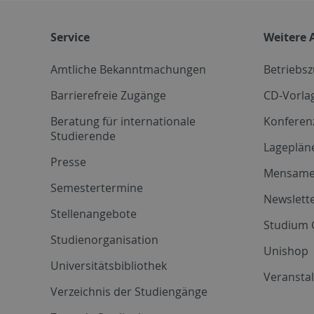
Service
Weitere 
Amtliche Bekanntmachungen
Betriebs
Barrierefreie Zugänge
CD-Vorla
Beratung für internationale
Konferen
Studierende
Lageplän
Presse
Mensam
Semestertermine
Newslette
Stellenangebote
Studium 
Studienorganisation
Unishop
Universitätsbibliothek
Veransta
Verzeichnis der Studiengänge