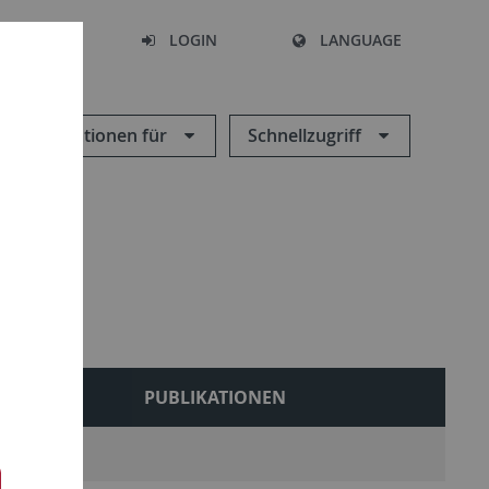
SEARCH
LOGIN
LANGUAGE
Informationen für
Schnellzugriff
LEHRE
PUBLIKATIONEN