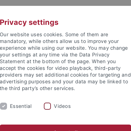
UNI A-Z
KONTAKT
Privacy settings
Our website uses cookies. Some of them are
mandatory, while others allow us to improve your
experience while using our website. You may change
your settings at any time via the Data Privacy
Statement at the bottom of the page. When you
accept the cookies for video playback, third-party
providers may set additional cookies for targeting and
advertising purposes and your data may be linked to
the third party’s other services.
Essential
Videos
FORSCHUNG
USA
ERASMUS
ill
Austauschprogramme
Teaching Assistant Programme