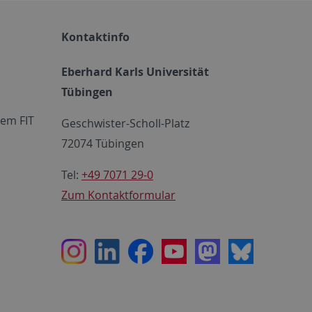
Kontaktinfo
Eberhard Karls Universität
Tübingen
em FIT
Geschwister-Scholl-Platz
72074 Tübingen
Tel:
+49 7071 29-0
Zum Kontaktformular
Instagram
LinkedIn
Facebook
Youtube
Mastodon
Bluesky