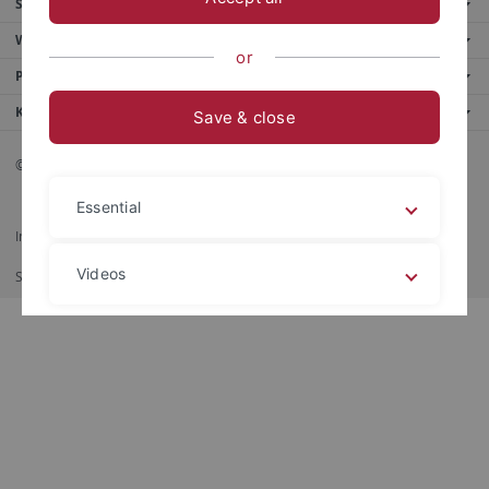
Service
Weitere Angebote
or
Portale
Kontaktinfo
Save & close
© 2026 Eberhard Karls Universität Tübingen, Tübingen
Essential
Impressum
Datenschutzerklärung
Barrierefreiheit
RSS-Feed
Videos
Shortcut
Stampa
Legal details
Privacy policy