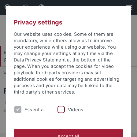
Skip
Skip
to
to
content
footer
Privacy settings
Our website uses cookies. Some of them are
mandatory, while others allow us to improve
your experience while using our website. You
Evangelisch-Theologische Fakultät
may change your settings at any time via the
Praktische Theologie I
Data Privacy Statement at the bottom of the
page. When you accept the cookies for video
playback, third-party providers may set
You are here:
Startseite
...
Forschung
additional cookies for targeting and advertising
purposes and your data may be linked to the
Forschungsprojekte
third party’s other services.
Informationen zu den aktuellen Forschungsprojekten finden
Essential
Videos
Sie in dem
Portfolio von Prof. Dr. Gerald Kretzschmar
der
Forschungsdatenbank der Universität Tübingen (FIT).
Accept all