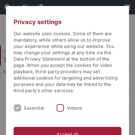
Skip
Skip
to
to
content
footer
Privacy settings
Our website uses cookies. Some of them are
mandatory, while others allow us to improve
your experience while using our website. You
Philosophische Fakultät
may change your settings at any time via the
Seminar für Sprachwissenschaft
Data Privacy Statement at the bottom of the
page. When you accept the cookies for video
playback, third-party providers may set
You are here:
Startseite
...
Kontakt
additional cookies for targeting and advertising
purposes and your data may be linked to the
Forschung
third party’s other services.
Projekte
Essential
Videos
Software
Datenbanken
Accept all