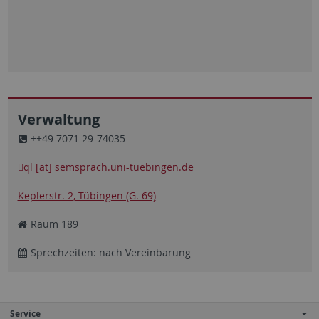
Verwaltung
++49 7071 29-74035
ql [at] semsprach.uni-tuebingen.de
Keplerstr. 2, Tübingen (G. 69)
Raum 189
Sprechzeiten: nach Vereinbarung
Service