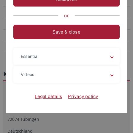
Korpora
Abgeschlossene Projekte
or
Mitarbeitende
Save & close
Dissertationen
Habilitationen
Essential
Kontakt
Kontakt
Videos
Arbeitsbereich Quantitative Linguistik
Legal details
Privacy policy
Keplerstr. 2
72074 Tübingen
Deutschland