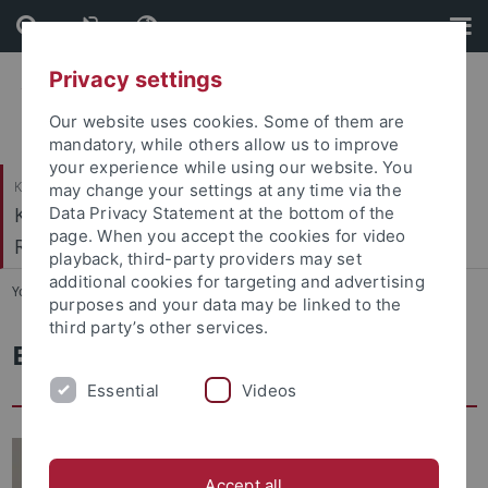
Skip
Skip
to
to
content
footer
Privacy settings
Our website uses cookies. Some of them are
mandatory, while others allow us to improve
your experience while using our website. You
Katholisch-Theologische Fakultät
may change your settings at any time via the
Kath. Institut für berufsorientierte
Data Privacy Statement at the bottom of the
page. When you accept the cookies for video
Religionspädagogik
playback, third-party providers may set
additional cookies for targeting and advertising
You are here:
Startseite
...
Leitung und Sekretariat
purposes and your data may be linked to the
third party’s other services.
Ellen Stahlmecke, Sekretariat
Essential
Videos
Accept all