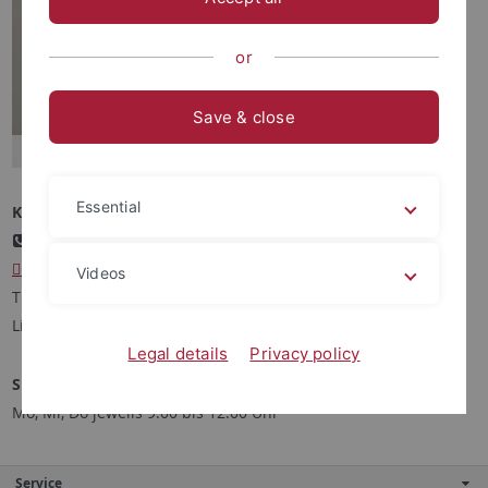
or
Save & close
Essential
Kontakt
+49 7071 29-75087
kibor
@kath-theologie.uni-tuebingen.de
Videos
Theologicum, Zi. 17
Liebermeisterstr. 12, 72076 Tübingen
Legal details
Privacy policy
Sprechstunde
Mo, Mi, Do jeweils 9:00 bis 12:00 Uhr
Service