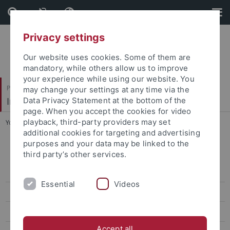
Skip
Skip
to
to
content
footer
Privacy settings
Our website uses cookies. Some of them are
mandatory, while others allow us to improve
your experience while using our website. You
Philosophische Fakultät
may change your settings at any time via the
Indologie
Data Privacy Statement at the bottom of the
page. When you accept the cookies for video
playback, third-party providers may set
You are here:
Startseite
...
Cooperations
additional cookies for targeting and advertising
purposes and your data may be linked to the
Karmendu Shishir Shodhagar
third party’s other services.
About KSS
Essential
Videos
Rare Literary Magazines
Literary Magazines
Accept all