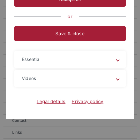
Collection Series
Newspaper Articles
or
Letters
Save & close
Books
Media Collection
Essential
New Additions
Karmendu Shishir
Videos
Photo Gallery
Cooperations
Legal details
Privacy policy
Acknowledgement
Contact
Links