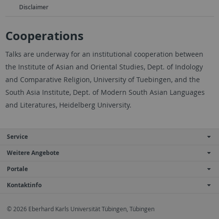
Disclaimer
Cooperations
Talks are underway for an institutional cooperation between
the Institute of Asian and Oriental Studies, Dept. of Indology
and Comparative Religion, University of Tuebingen, and the
South Asia Institute, Dept. of Modern South Asian Languages
and Literatures, Heidelberg University.
Service
Weitere Angebote
Portale
Kontaktinfo
© 2026 Eberhard Karls Universität Tübingen, Tübingen