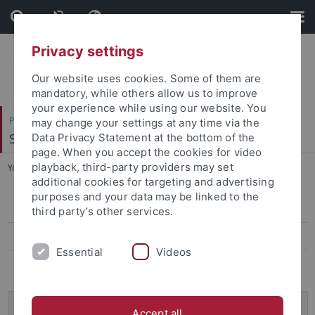
Skip
Skip
to
to
content
footer
Privacy settings
Our website uses cookies. Some of them are
mandatory, while others allow us to improve
your experience while using our website. You
Philosophische Fakultät
may change your settings at any time via the
Seminar für Sprachwissenschaft
Data Privacy Statement at the bottom of the
page. When you accept the cookies for video
playback, third-party providers may set
You are here:
Startseite
...
Projekte
additional cookies for targeting and advertising
purposes and your data may be linked to the
Projekte
third party’s other services.
Mitarbeitende
Essential
Videos
Ausschreibungen
VW-Momentum: Understanding of, and Explanations
Accept all