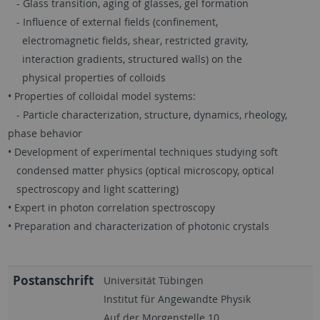
- Glass transition, aging of glasses, gel formation
- Influence of external fields (confinement,
electromagnetic fields, shear, restricted gravity,
interaction gradients, structured walls) on the
physical properties of colloids
• Properties of colloidal model systems:
- Particle characterization, structure, dynamics, rheology,
phase behavior
• Development of experimental techniques studying soft
condensed matter physics (optical microscopy, optical
spectroscopy and light scattering)
• Expert in photon correlation spectroscopy
• Preparation and characterization of photonic crystals
Postanschrift
Universität Tübingen
Institut für Angewandte Physik
Auf der Morgenstelle 10