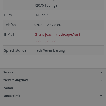
72076 Tübingen
Büro
PN2 N52
Telefon
07071 - 29 77080
E-Mail
hans-joachim.schoepe
@uni-
tuebingen.de
Sprechstunde
nach Vereinbarung
Service
Weitere Angebote
Portale
Kontaktinfo