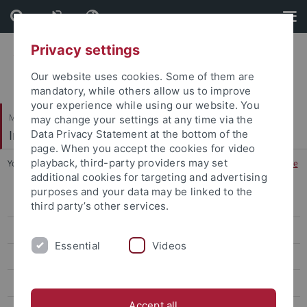
Skip
Skip
to
to
content
footer
Privacy settings
Our website uses cookies. Some of them are
mandatory, while others allow us to improve
your experience while using our website. You
Mathematisch-Naturwissenschaftliche Fakultät
may change your settings at any time via the
Institut für Angewandte Physik
Data Privacy Statement at the bottom of the
page. When you accept the cookies for video
playback, third-party providers may set
You are here:
Startseite
...
apl. Professor Dr. Hans Joachim Schöpe
additional cookies for targeting and advertising
purposes and your data may be linked to the
Submission Nanoscience Thesis
third party’s other services.
Personen
Essential
Videos
Professor Dr. Martin Oettel
apl. Professor Dr. Hans Joachim Schöpe
Accept all