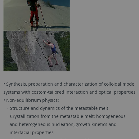
• Synthesis, preparation and characterization of colloidal model
systems with costom-tailored interaction and optical properties
• Non-equilibrium physics:
- Structure and dynamics of the metastable melt
- Crystallization from the metastable melt: homogeneous
and heterogeneous nucleation, growth kinetics and
interfacial properties