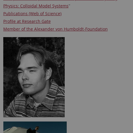
Physics: Colloidal Model Systems
"
Publications (Web of Science)
Profile at Research Gate
Member of the Alexander von Humboldt-Foundation