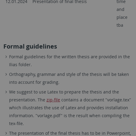
12.01.2024
Presentation of final thesis
time
and
place
tba
Formal guidelines
Formal guidelines for the written thesis are provided in the
Ilias folder.
Orthography, grammar and style of the thesis will be taken
into account for grading.
We suggest to use Latex to prepare the thesis and the
presentation. The
zip-file
contains a document "vorlage.tex"
which illustrates the use of Latex and provides installation
information. "vorlage.pdf" is the result when compiling the
tex-file.
The presentation of the final thesis has to be in Powerpoint,