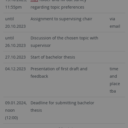
11:55pm
regarding topic preferences
until
Assignment to supervising chair
via
20.10.2023
email
until
Discussion of the chosen topic with
26.10.2023
supervisor
27.10.2023
Start of bachelor thesis
04.12.2023
Presentation of first draft and
time
feedback
and
place
tba
09.01.2024,
Deadline for submitting bachelor
noon
thesis
(12:00)