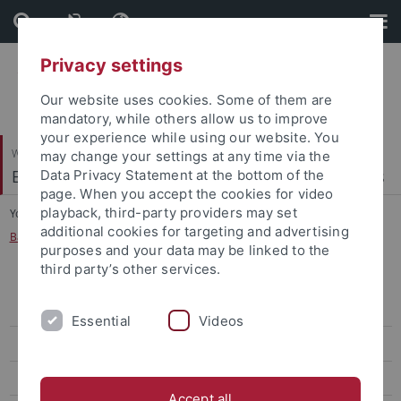
Skip
Skip
to
to
content
footer
Privacy settings
Our website uses cookies. Some of them are
mandatory, while others allow us to improve
your experience while using our website. You
Wirtschafts- und Sozialwissenschaftliche Fakultät
may change your settings at any time via the
Econometrics, Statistics and Empirical Economics
Data Privacy Statement at the bottom of the
page. When you accept the cookies for video
playback, third-party providers may set
You are here:
Startseite
...
additional cookies for targeting and advertising
Bachelor Thesis on Empirical Economics
purposes and your data may be linked to the
third party’s other services.
Mathematisches Propädeutikum für Wirtschaftswissenschaftler
(Vorkurs)
Essential
Videos
Mathematische Methoden der Wirtschaftswissenschaft
Quantitative Methoden der Wirtschaftswissenschaft
Accept all