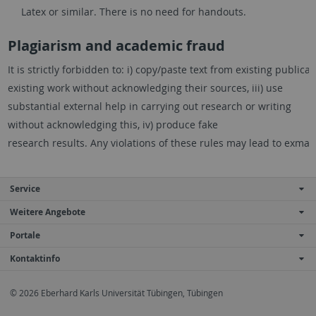
Latex or similar. There is no need for handouts.
Plagiarism and academic fraud
It
is
strictly
forbidden
to:
i)
copy/paste
text
from
existing
publicat
existing work without acknowledging their sources, iii) use
substantial external help
in carrying out research or writing
without acknowledging this, iv) produce fake
research
results.
Any
violations
of
these
rules
may
lead
to
exmatr
Service
Weitere Angebote
Portale
Kontaktinfo
© 2026 Eberhard Karls Universität Tübingen, Tübingen