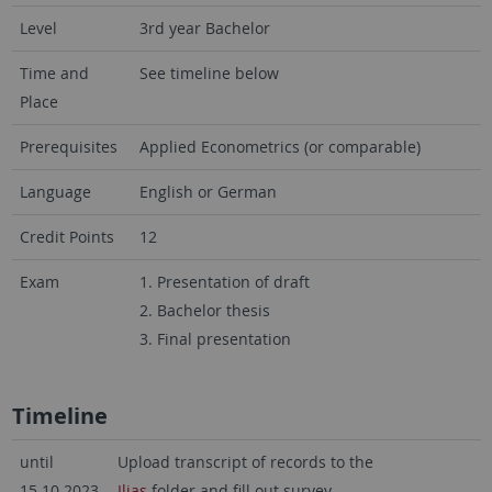
Level
3rd year Bachelor
Time and
See timeline below
Place
Prerequisites
Applied Econometrics (or comparable)
Language
English or German
Credit Points
12
Exam
1. Presentation of draft
2. Bachelor thesis
3. Final presentation
Timeline
until
Upload transcript of records to the
15.10.2023,
Ilias
folder and fill out survey