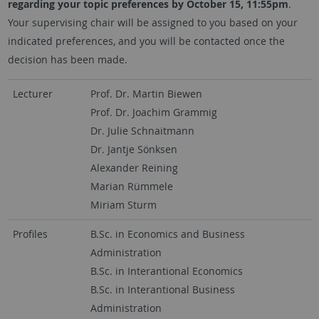
regarding your topic preferences by
October 15, 11:55pm
.
Your supervising chair will be assigned to you based on your
indicated preferences, and you will be contacted once the
decision has been made.
Lecturer
Prof. Dr. Martin Biewen
Prof. Dr. Joachim Grammig
Dr. Julie Schnaitmann
Dr. Jantje Sönksen
Alexander Reining
Marian Rümmele
Miriam Sturm
Profiles
B.Sc. in Economics and Business
Administration
B.Sc. in Interantional Economics
B.Sc. in Interantional Business
Administration