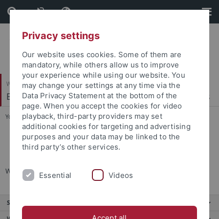
Skip
Skip
to
to
content
footer
Privacy settings
Our website uses cookies. Some of them are
mandatory, while others allow us to improve
your experience while using our website. You
Wirtschafts- und Sozialwissenschaftliche Fakultät
may change your settings at any time via the
Econometrics, Statistics and Empirical Economics
Data Privacy Statement at the bottom of the
page. When you accept the cookies for video
playback, third-party providers may set
You are here:
Startseite
...
Office hours
additional cookies for targeting and advertising
purposes and your data may be linked to the
Office hours
third party’s other services.
Wednesday and Thursday 9:00 to 14:00
Essential
Videos
Service
Accept all
Weitere Angebote