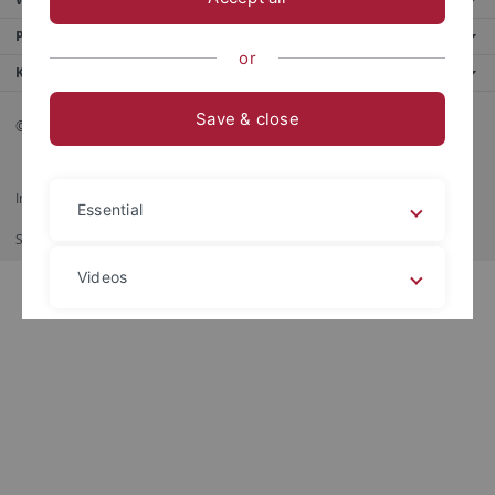
Portale
or
Kontaktinfo
Save & close
© 2026 Eberhard Karls Universität Tübingen, Tübingen
Impressum
Datenschutzerklärung
Barrierefreiheit
RSS-Feed
Essential
Shortcut
Stampa
Videos
Legal details
Privacy policy