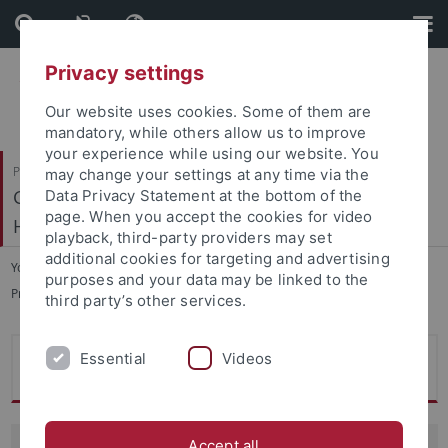
Skip
Skip
to
to
content
footer
Privacy settings
Our website uses cookies. Some of them are
mandatory, while others allow us to improve
your experience while using our website. You
Philosophische Fakultät
may change your settings at any time via the
Geschichtliche Landeskunde und Historische
Data Privacy Statement at the bottom of the
page. When you accept the cookies for video
Hilfswissenschaften
playback, third-party providers may set
additional cookies for targeting and advertising
You are here:
Startseite
...
purposes and your data may be linked to the
ProfessorInnen und Lehrbeauftragte
third party’s other services.
Essential
Videos
Prof. Dr. Andreas Schmauder
Accept all