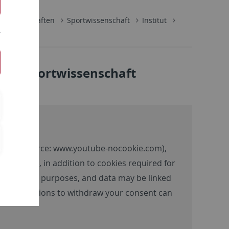
lwissenschaften
Sportwissenschaft
Institut
 für Sportwissenschaft
ntent (source:
www.youtube-nocookie.com
),
 the video, in addition to cookies required for
 advertising purposes, and data may be linked
tion and options to withdraw your consent can