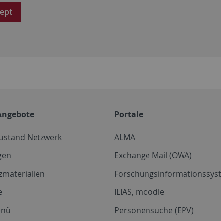
ept
Angebote
Portale
zustand Netzwerk
ALMA
gen
Exchange Mail (OWA)
zmaterialien
Forschungsinformationssyst
e
ILIAS, moodle
enü
Personensuche (EPV)