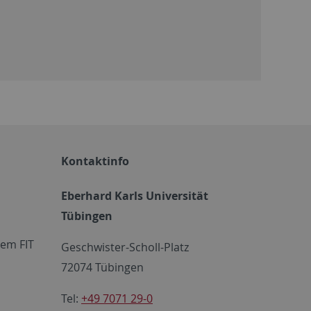
Kontaktinfo
Eberhard Karls Universität
Tübingen
em FIT
Geschwister-Scholl-Platz
72074 Tübingen
Tel:
+49 7071 29-0