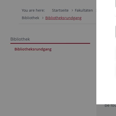
You are here:
Startseite
Fakultäten
Wirtschaf
Bibliothek
Bibliotheksrundgang
Rundga
Bibliothek
Tübin
Bibliotheksrundgang
Exte
Actua
please
video
with 
be fo