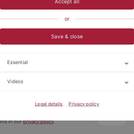
Accept all
ts- und Sozialwissenschaftliche Fakultät
...
Fachbereich Sozia
or
Save & close
ng durch die Bibliothek des Instituts
gen
Essential
rnal content
Videos
lly, you are supposed to see a video here. To display this co
 click the "Accept" button below. Please note that by playing
 playback, third-party cookies may be set for targeting and
Legal details
Privacy policy
other services of the third-party provider. Further informa
und in our
privacy policy
.