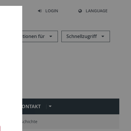
SEARCH
LOGIN
LANGUAGE
Informationen für
Schnellzugriff
KONTAKT
mni
Geschichte