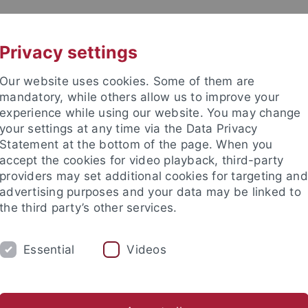
UNI A-Z
KONTAKT
Privacy settings
Our website uses cookies. Some of them are
mandatory, while others allow us to improve your
experience while using our website. You may change
your settings at any time via the Data Privacy
Statement at the bottom of the page. When you
e Fakultät
accept the cookies for video playback, third-party
schaft
providers may set additional cookies for targeting and
advertising purposes and your data may be linked to
the third party’s other services.
Essential
Videos
UM
FORSCHUNG
HOCHSCHULSPORT
bliothek
Partner / Förderer
Spitzensportförderung
Alu