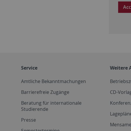
Acc
Service
Weitere 
Amtliche Bekanntmachungen
Betriebs
Barrierefreie Zugänge
CD-Vorla
Beratung für internationale
Konferen
Studierende
Lageplän
Presse
Mensam
Semestertermine