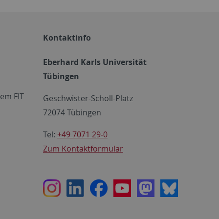
Kontaktinfo
Eberhard Karls Universität
Tübingen
em FIT
Geschwister-Scholl-Platz
72074 Tübingen
Tel:
+49 7071 29-0
Zum Kontaktformular
Instagram
LinkedIn
Facebook
Youtube
Mastodon
Bluesky