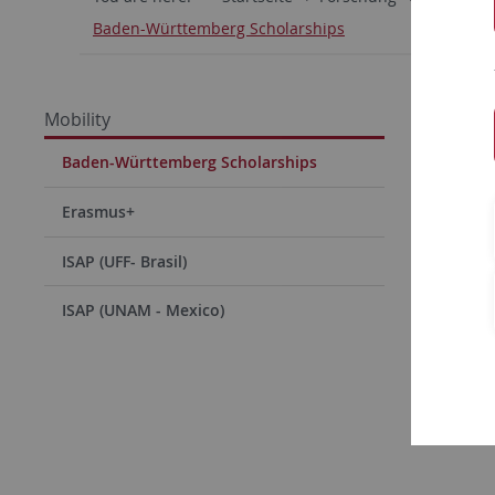
Baden-Württemberg Scholarships
Baden
Mobility
Scholar
Baden-Württemberg Scholarships
Scholar
Erasmus+
Moct
Ibra
ISAP (UFF- Brasil)
Nadi
ISAP (UNAM - Mexico)
06/1
Hugu
07/1
Link to th