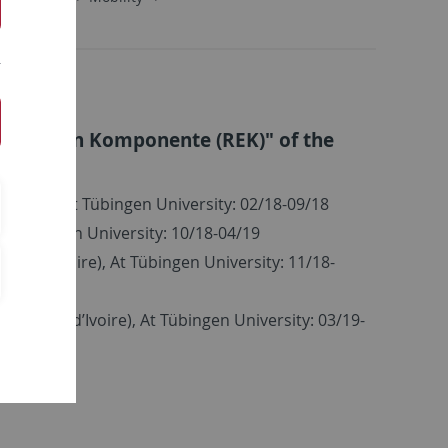
olitischen Komponente (REK)" of the
on
Ivoire), At Tübingen University: 02/18-09/18
At Tübingen University: 10/18-04/19
Côte d’Ivoire), At Tübingen University: 11/18-
n, Côte d’Ivoire), At Tübingen University: 03/19-