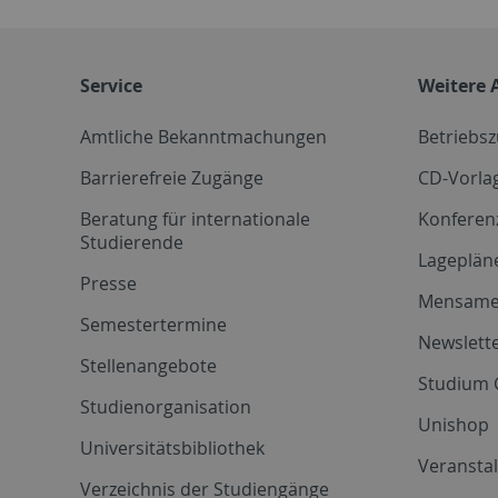
Service
Weitere 
Amtliche Bekanntmachungen
Betriebs
Barrierefreie Zugänge
CD-Vorla
Beratung für internationale
Konferen
Studierende
Lageplän
Presse
Mensam
Semestertermine
Newslette
Stellenangebote
Studium 
Studienorganisation
Unishop
Universitätsbibliothek
Veransta
Verzeichnis der Studiengänge