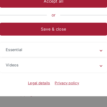
Accept all
or
-Württemberg Scholarships
Save & close
s in the frame of the "regionalen entwicklungsp
shiprogramme of Baden-Württemberg-Foundati
ar Koné (Université Félix Houphouët-Boigny, Abidjan, Côte d’
Essential
hima Ndiaye (Université Cheikh Anta Diop, Dakar, Senegal), 
a Christelle Sia (Université Félix Houphouët-Boigny, Abidjan, 
Videos
9
es-Hervé N’Goran (Université Félix Houphouët-Boigny, Abidja
9
Legal details
Privacy policy
e
Scholarship programme