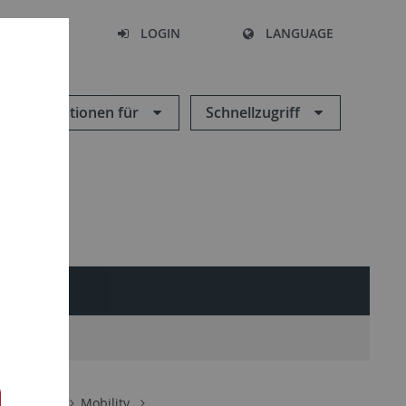
SEARCH
LOGIN
LANGUAGE
Informationen für
Schnellzugriff
About us
Mobility