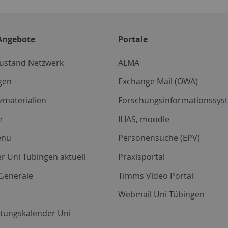
Angebote
Portale
zustand Netzwerk
ALMA
gen
Exchange Mail (OWA)
zmaterialien
Forschungsinformationssyst
e
ILIAS, moodle
enü
Personensuche (EPV)
r Uni Tübingen aktuell
Praxisportal
Generale
Timms Video Portal
Webmail Uni Tübingen
ltungskalender Uni