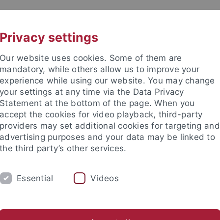
UNI A-Z
KONTAKT
Privacy settings
Our website uses cookies. Some of them are
mandatory, while others allow us to improve your
experience while using our website. You may change
your settings at any time via the Data Privacy
 for Global South Studies
Statement at the bottom of the page. When you
accept the cookies for video playback, third-party
providers may set additional cookies for targeting and
advertising purposes and your data may be linked to
the third party’s other services.
S
GUESTS
PUBLICATIONS
Essential
Videos
nd Institute
Interdisciplinary Centre for Global South Studies