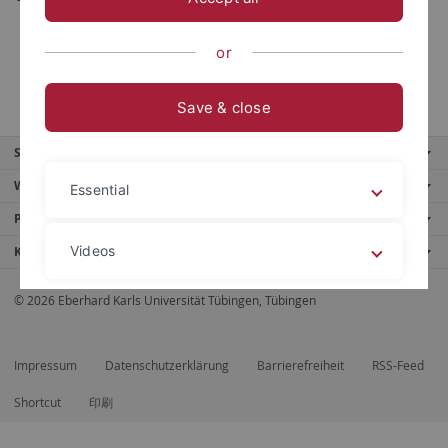
or
Save & close
Service
Weitere Angebote
Essential
Portale
Videos
Kontaktinfo
© 2026 Eberhard Karls Universität Tübingen, Tübingen
Legal details
Privacy policy
Impressum
Datenschutzerklärung
Barrierefreiheit
RSS-Feed
Shortcut
印刷