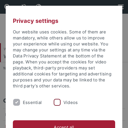
Skip
Skip
to
to
content
footer
Privacy settings
Our website uses cookies. Some of them are
mandatory, while others allow us to improve
your experience while using our website. You
Wirtschafts- und Sozialwissenschaftliche Fakultät
may change your settings at any time via the
Wirtschaftstheorie
Data Privacy Statement at the bottom of the
page. When you accept the cookies for video
playback, third-party providers may set
You are here:
Startseite
...
Summer Term 2026
additional cookies for targeting and advertising
purposes and your data may be linked to the
E351 Industrieökonomik
third party’s other services.
Course during the summer term 2026
Essential
Videos
Bachelor Course
E351 Industrieökonomik
Accept all