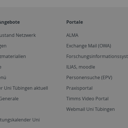
Angebote
Portale
zustand Netzwerk
ALMA
gen
Exchange Mail (OWA)
zmaterialien
Forschungsinformationssyst
e
ILIAS, moodle
enü
Personensuche (EPV)
r Uni Tübingen aktuell
Praxisportal
Generale
Timms Video Portal
Webmail Uni Tübingen
ltungskalender Uni