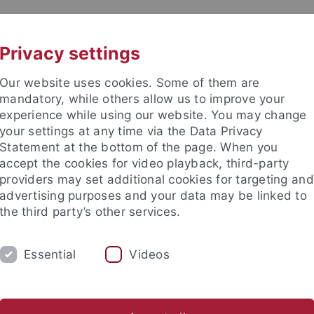
UNI A-Z
KONTAKT
Privacy settings
Our website uses cookies. Some of them are
mandatory, while others allow us to improve your
experience while using our website. You may change
your settings at any time via the Data Privacy
Statement at the bottom of the page. When you
akultät
accept the cookies for video playback, third-party
rmatics
providers may set additional cookies for targeting and
advertising purposes and your data may be linked to
the third party’s other services.
Essential
Videos
TEACHING AND EDUCATION
ABOUT US