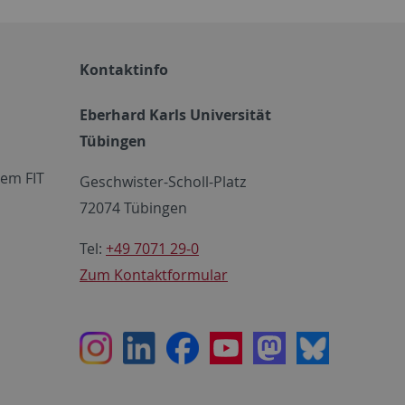
Kontaktinfo
Eberhard Karls Universität
Tübingen
em FIT
Geschwister-Scholl-Platz
72074 Tübingen
Tel:
+49 7071 29-0
Zum Kontaktformular
Instagram
LinkedIn
Facebook
Youtube
Mastodon
Bluesky