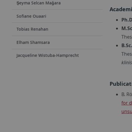
Şeyma Selcan Mağara
Academi
Sofiane Ouaari
Ph.D
M.Sc
Tobias Renahan
Thes
Elham Shamsara
B.Sc
Thes
Jacqueline Wistuba-Hamprecht
klin
Publicat
B. R
for 
unsu