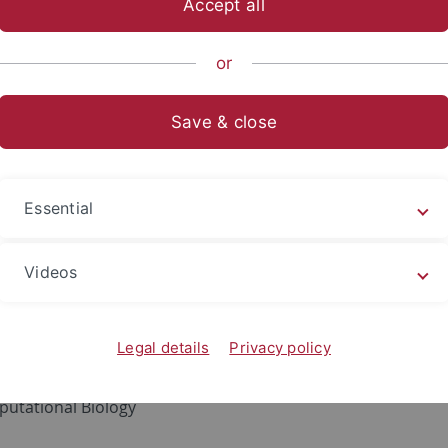
Accept all
sch-Naturwissenschaftliche Fakultät
...
Informatik
Method
or
Save & close
s Herr
rius.herr
@uni-tuebingen.de
Essential
 Interests
Videos
ributed Machine Learning
onalized Medicine
acy Preserving Machine Learning
Legal details
Privacy policy
 Integration
utational Biology