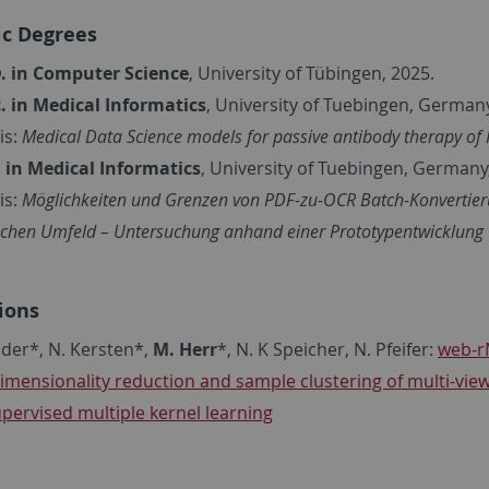
c Degrees
. in Computer Science
, University of Tübingen, 2025.
. in
Medical Informatics
,
University of Tuebingen,
Germany
is:
Medical Data Science models for passive antibody therapy of 
. in
Medical Informatics
, University of Tuebingen,
Germany,
is:
Möglichkeiten und Grenzen von PDF-zu-OCR Batch-Konvertier
ischen Umfeld – Untersuchung anhand einer Prototypentwicklung
ions
öder*, N. Kersten*,
M. Herr
*, N. K Speicher, N. Pfeifer:
web-r
dimensionality reduction and sample clustering of multi-vie
pervised multiple kernel learning