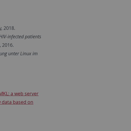
, 2018.
HIV-infected patients
 2016.
ung unter Linux im
MKL: a web server
w data based on