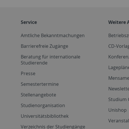
Service
Weitere 
Amtliche Bekanntmachungen
Betriebs
Barrierefreie Zugänge
CD-Vorla
Beratung für internationale
Konferen
Studierende
Lageplän
Presse
Mensam
Semestertermine
Newslette
Stellenangebote
Studium 
Studienorganisation
Unishop
Universitätsbibliothek
Veransta
Verzeichnis der Studiengänge