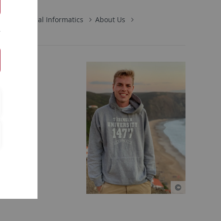
s in Medical Informatics
About Us