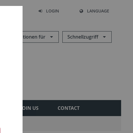
SEARCH
LOGIN
LANGUAGE
Informationen für
Schnellzugriff
JOIN US
CONTACT