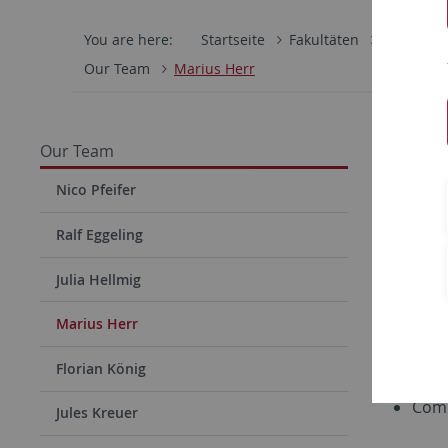
You are here:
Startseite
Fakultäten
Mathemati
Our Team
Marius Herr
Mariu
Our Team
Email:
ma
Nico Pfeifer
Ralf Eggeling
Research
Julia Hellmig
Dist
Pers
Marius Herr
Priv
Florian König
Data
Comp
Jules Kreuer