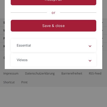
Wer wir sind
or
Service
Save & close
Weitere Angebote
Portale
Essential
Kontaktinfo
© 2026 Eberhard Karls Universität Tübingen, Tübingen
Videos
Impressum
Datenschutzerklärung
Barrierefreiheit
RSS-Feed
Legal details
Privacy policy
Shortcut
Print