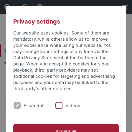
Skip
Skip
to
to
content
footer
Privacy settings
Our website uses cookies. Some of them are
mandatory, while others allow us to improve
your experience while using our website. You
Tübinger Forum für Wissenschaftskulturen
may change your settings at any time via the
Data Privacy Statement at the bottom of the
You are here:
Startseite
...
Frühere Vorlesungsreihen
page. When you accept the cookies for video
playback, third-party providers may set
additional cookies for targeting and advertising
SoSe 2026
purposes and your data may be linked to the
third party’s other services.
Aktuelles
Frühere Vorlesungsreihen
Essential
Videos
SoSe 2024
WS 2023/24
Accept all