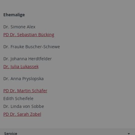
Ehemalige
Dr. Simone Alex
PD Dr. Sebastian Bücking
Dr. Frauke Buscher-Schiewe
Dr. Johanna Herdtfelder
Dr. Julia Lukassek
Dr. Anna Pryslopska
PD Dr. Martin Schäfer
Edith Scheifele
Dr. Linda von Sobbe
PD Dr. Sarah Zobel
Service