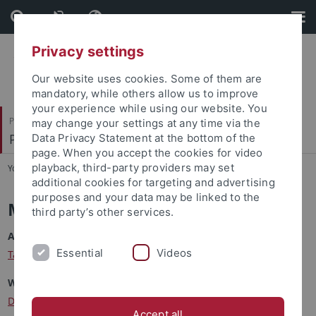
Skip
Skip
to
to
content
footer
Privacy settings
Our website uses cookies. Some of them are
mandatory, while others allow us to improve
your experience while using our website. You
Philosophische Fakultät
may change your settings at any time via the
Prof. Dr. Claudia Maienborn
Data Privacy Statement at the bottom of the
page. When you accept the cookies for video
playback, third-party providers may set
You are here:
Startseite
...
Mitarbeitende
additional cookies for targeting and advertising
purposes and your data may be linked to the
Mitarbeitende
third party’s other services.
Administration
Essential
Videos
Tamara Stoyke
Wissenschaftliche Mitarbeiter:innen
Dr. Maximilian Berthold
(Wissenschaftlicher Assistent)
Accept all