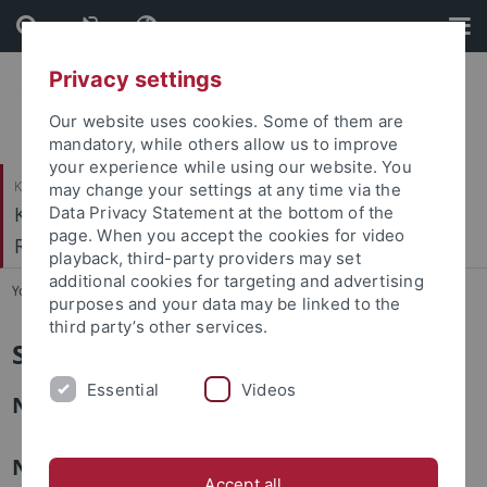
Skip
Skip
to
to
content
footer
Privacy settings
Our website uses cookies. Some of them are
mandatory, while others allow us to improve
your experience while using our website. You
Katholisch-Theologische Fakultät
may change your settings at any time via the
Kath. Institut für berufsorientierte
Data Privacy Statement at the bottom of the
page. When you accept the cookies for video
Religionspädagogik
playback, third-party providers may set
additional cookies for targeting and advertising
You are here:
Startseite
...
Studentische Mitarbeiter:innen
purposes and your data may be linked to the
third party’s other services.
Studentische Mitarbeiter:innen
Essential
Videos
Noemi Gerster
Natalie Gräßle
Accept all