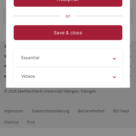
Mara Strohm
or
Save & close
Service
Weitere Angebote
Essential
Portale
Videos
Kontaktinfo
© 2026 Eberhard Karls Universität Tübingen, Tübingen
Legal details
Privacy policy
Impressum
Datenschutzerklärung
Barrierefreiheit
RSS-Feed
Shortcut
Print