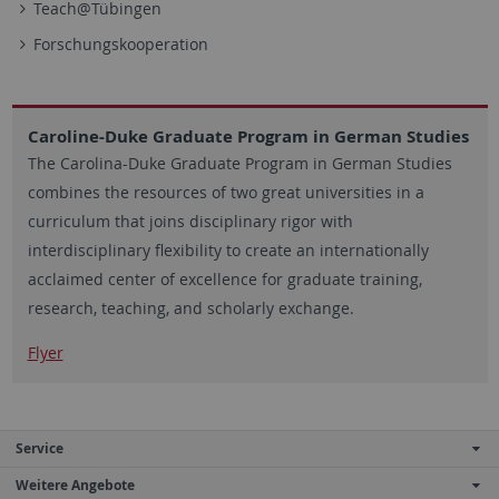
Teach@Tübingen
Forschungskooperation
Caroline-Duke Graduate Program in German Studies
The Carolina-Duke Graduate Program in German Studies
combines the resources of two great universities in a
curriculum that joins disciplinary rigor with
interdisciplinary flexibility to create an internationally
acclaimed center of excellence for graduate training,
research, teaching, and scholarly exchange.
Flyer
Service
Weitere Angebote