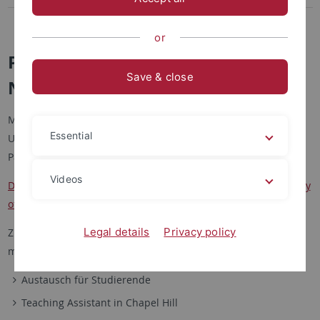
Summer School
or
Partneruniversität: University of
Save & close
North Carolina at Chapel Hill
Mit der University of North Carolina at Chapel Hill arbeitet die
Essential
Universität Tübingen an Bausteinen zu einer strategischen
Partnerschaft:
Videos
Department of Germanic Languages and Literatures, University
of North Carolina at Chapel Hill
Legal details
Privacy policy
Ziel ist der Ausbau der transatlantischen Germanistik in
mehreren Formaten:
Austausch für Studierende
Teaching Assistant in Chapel Hill