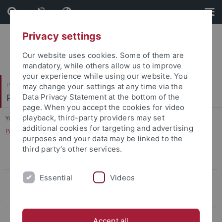
Skip
Skip
to
to
content
footer
Privacy settings
Our website uses cookies. Some of them are
mandatory, while others allow us to improve
your experience while using our website. You
Philosophische Fakultät
may change your settings at any time via the
Prof. Dr. Eckart Goebel
Data Privacy Statement at the bottom of the
page. When you accept the cookies for video
playback, third-party providers may set
You are here:
Startseite
...
additional cookies for targeting and advertising
Partneruniversität: University of North Carolina at Chapel Hill
purposes and your data may be linked to the
third party’s other services.
Austausch für Studierende
Essential
Videos
Teaching Assistant in Chapel Hill
Distinguished Visiting Professor
Teach@Tübingen
Accept all