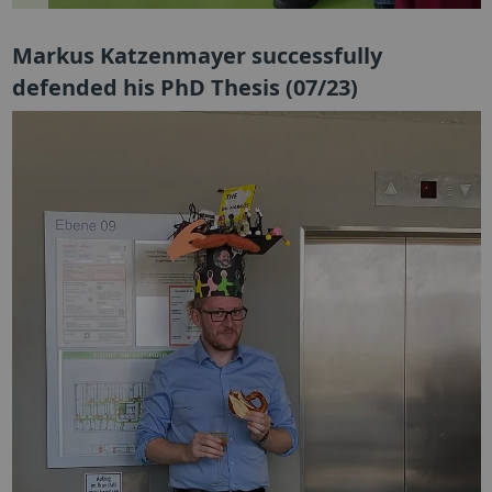
Markus Katzenmayer successfully
defended his PhD Thesis (07/23)