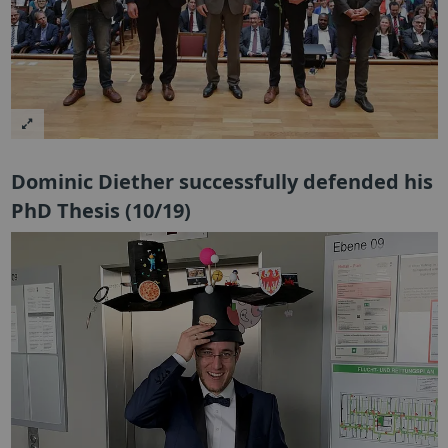
Dominic Diether successfully defended his
PhD Thesis (10/19)