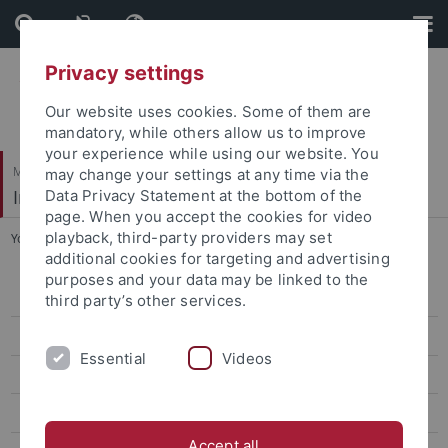
Skip
Skip
to
to
content
footer
Privacy settings
Our website uses cookies. Some of them are
mandatory, while others allow us to improve
your experience while using our website. You
Mathematisch-Naturwissenschaftliche Fakultät
may change your settings at any time via the
Institut für Anorganische Chemie
Data Privacy Statement at the bottom of the
page. When you accept the cookies for video
playback, third-party providers may set
You are here:
Startseite
...
News
additional cookies for targeting and advertising
purposes and your data may be linked to the
Prof. Dr. Reiner Anwander
third party’s other services.
Dr. Yucang Liang
Essential
Videos
Team
Research
Accept all