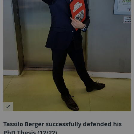
Tassilo Berger successfully defended his
PhD Thesis (12/22)