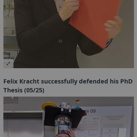
Felix Kracht successfully defended his PhD
Thesis (05/25)