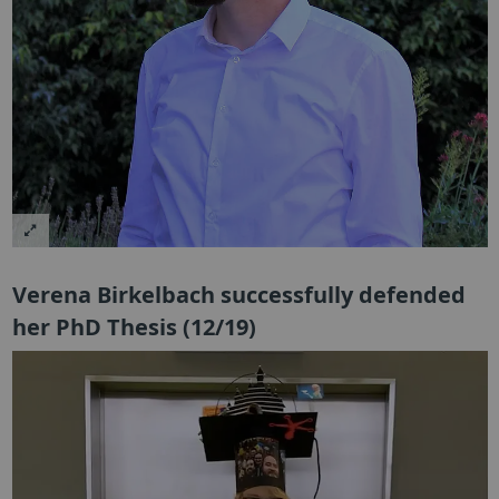
Verena Birkelbach successfully defended
her PhD Thesis (12/19)