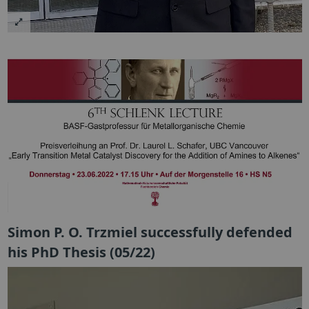
Simon P. O. Trzmiel successfully defended
his PhD Thesis (05/22)