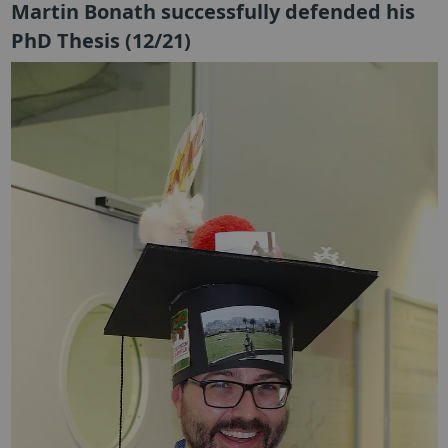
Martin Bonath successfully defended his
PhD Thesis (12/21)