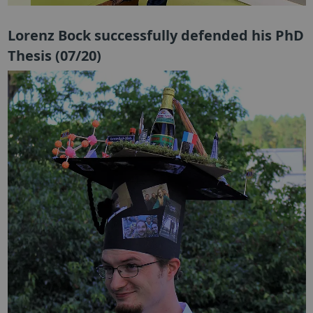
Lorenz Bock successfully defended his PhD
Thesis (07/20)