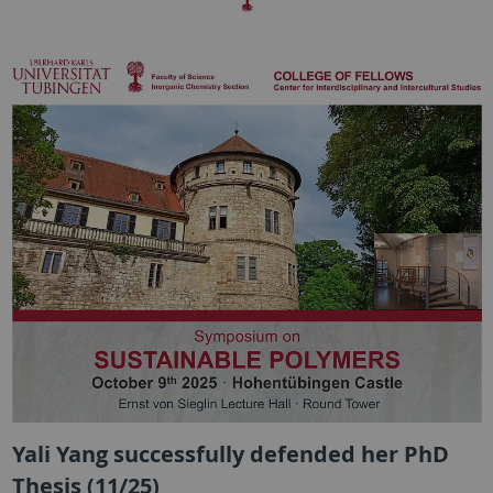
Yali Yang successfully defended her PhD
Thesis (11/25)