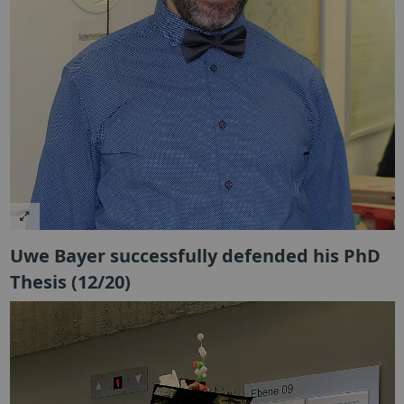
Uwe Bayer successfully defended his PhD
Thesis (12/20)