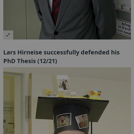
Lars Hirneise successfully defended his
PhD Thesis (12/21)