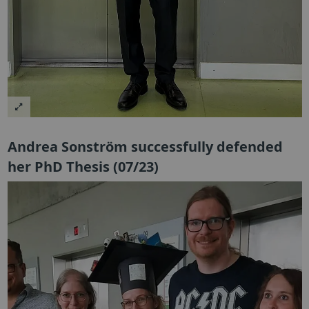
Andrea Sonström successfully defended
her PhD Thesis (07/23)