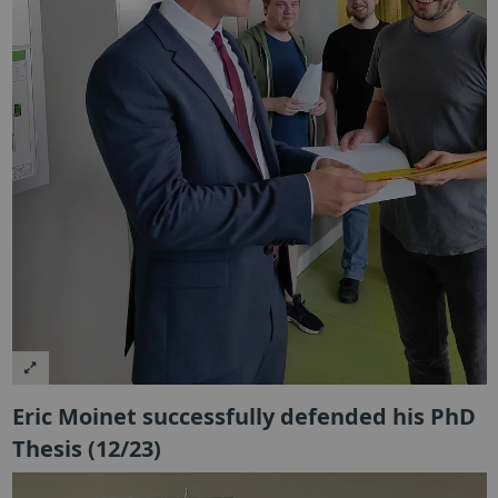
Eric Moinet successfully defended his PhD
Thesis (12/23)