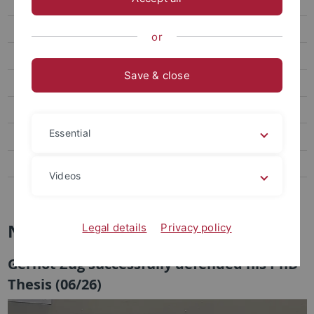
Teaching
Schlenk Lecture
or
Publications
Save & close
Collaborations
Final Degree Theses
Essential
News
News-Archiv
Videos
Links
News
Legal details
Privacy policy
Gernot Zug successfully defended his PhD
Thesis (06/26)