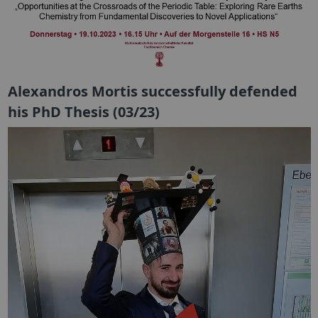
Alexandros Mortis successfully defended
his PhD Thesis (03/23)