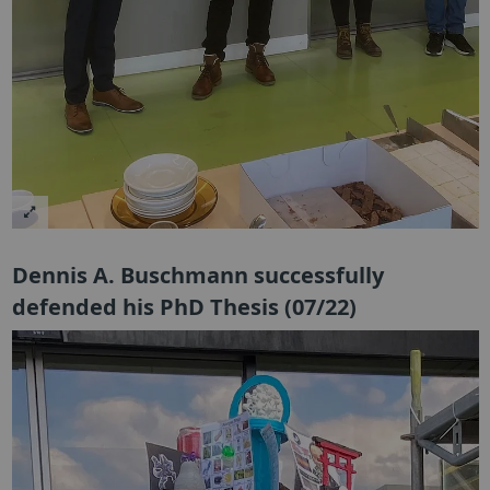
Dennis A. Buschmann successfully
defended his PhD Thesis (07/22)