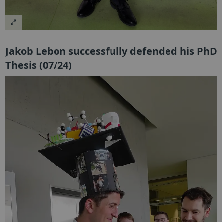
Jakob Lebon successfully defended his PhD
Thesis (07/24)