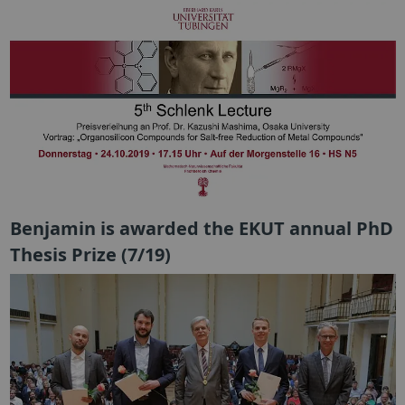
Benjamin is awarded the EKUT annual PhD
Thesis Prize (7/19)